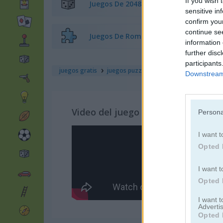
If you wish 
Juegos De 2048
sensitive in
confirm you
continue se
Juegos De Rompecabezas
information 
further disc
participants
juegos gratis
juegos puzzle
3d rubik
Downstream 
Video del juego
Persona
I want t
Opted 
I want t
Opted 
I want 
Advertis
Opted 