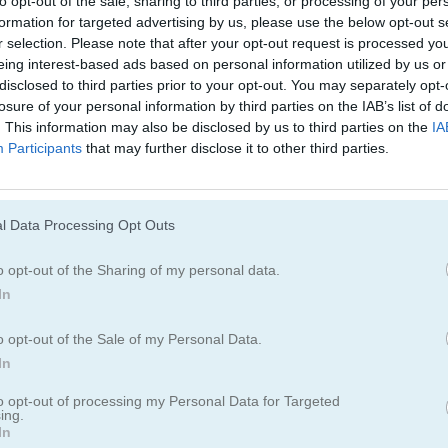
to opt-out of the sale, sharing to third parties, or processing of your per
Juegos De Bloques
Juegos De Fruta
formation for targeted advertising by us, please use the below opt-out s
r selection. Please note that after your opt-out request is processed y
eing interest-based ads based on personal information utilized by us or
Juegos De Combinar
disclosed to third parties prior to your opt-out. You may separately opt-
losure of your personal information by third parties on the IAB’s list of
. This information may also be disclosed by us to third parties on the
IA
Participants
that may further disclose it to other third parties.
l Data Processing Opt Outs
o opt-out of the Sharing of my personal data.
In
o opt-out of the Sale of my Personal Data.
In
to opt-out of processing my Personal Data for Targeted
ing.
In