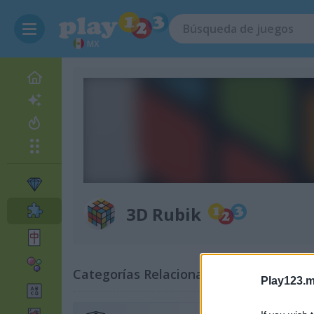
MX
3D Rubik
Categorías Relacionadas
Play123.m