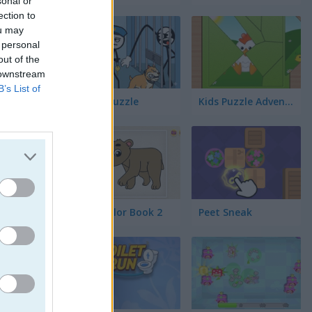
sonal or
s
ection to
ou may
 personal
out of the
 downstream
B’s List of
Thief Puzzle
Kids Puzzle Adventure
Kids Color Book 2
Peet Sneak