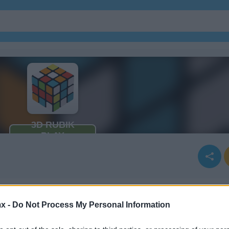
x -
Do Not Process My Personal Information