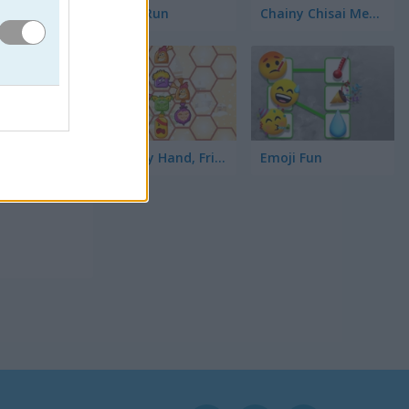
Toilet Run
Chainy Chisai Medieval 2
Hold My Hand, Friend
Emoji Fun
elvas.