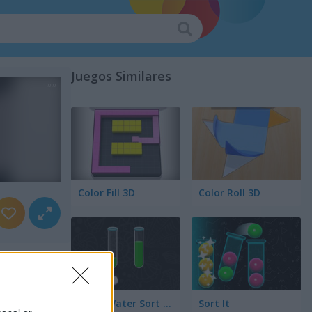
Juegos Similares
Color Fill 3D
Color Roll 3D
Color Water Sort 3D
Sort It