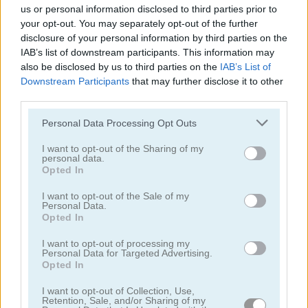
us or personal information disclosed to third parties prior to
your opt-out. You may separately opt-out of the further
disclosure of your personal information by third parties on the
IAB’s list of downstream participants. This information may
also be disclosed by us to third parties on the
IAB’s List of
Downstream Participants
that may further disclose it to other
third parties.
Toilet Run
Chainy Chisai Medieval 2
Personal Data Processing Opt Outs
I want to opt-out of the Sharing of my
personal data.
Opted In
I want to opt-out of the Sale of my
Personal Data.
Opted In
Hold My Hand, Friend
Emoji Fun
I want to opt-out of processing my
Personal Data for Targeted Advertising.
Categorías Relacionadas
Opted In
I want to opt-out of Collection, Use,
Retention, Sale, and/or Sharing of my
juegos de 2048