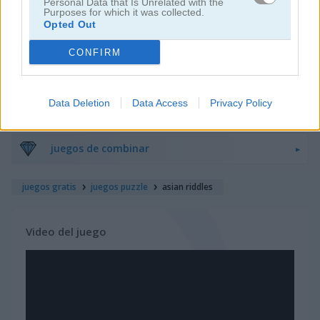
Personal Data that Is Unrelated with the
Purposes for which it was collected.
Opted Out
juegos de bloques
CONFIRM
juegos de frutas
Data Deletion
Data Access
Privacy Policy
juegos de rompecabezas
juegos de combinar
juegos gratis
juegos puzzle
asian riddles
Video del juego