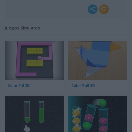
Juegos Similares
Color Fill 3D
Color Roll 3D