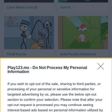
Color Water Sort 3D
Sort It
Thief Puzzle
Kids Puzzle Adventure
Play123.mx -
Do Not Process My Personal
Information
If you wish to opt-out of the sale, sharing to third parties, or
processing of your personal or sensitive information for
targeted advertising by us, please use the below opt-out
section to confirm your selection. Please note that after your
Kids Color Book 2
Peet Sneak
opt-out request is processed you may continue seeing
interest-based ads based on personal information utilized by