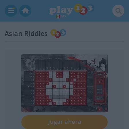
MX
Asian Riddles
Jugar ahora