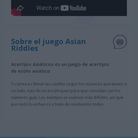
Sobre el juego Asian
Riddles
Acertijos Asiáticos es un juego de acertijos
de estilo asiático
Tu tarea es llenar las casillas según los números que tienen a
un lado. Haz clic en los bloques para que coincidan con los
números guía. Los acertijos se vuelven más difíciles, así que
pon todo tu esfuerzo y trata de resolverlos todos.