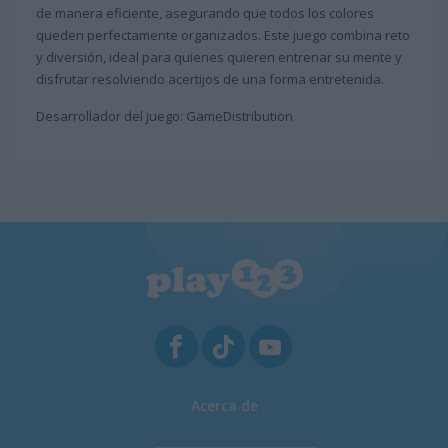
de manera eficiente, asegurando que todos los colores
queden perfectamente organizados. Este juego combina reto
y diversión, ideal para quienes quieren entrenar su mente y
disfrutar resolviendo acertijos de una forma entretenida.
Desarrollador del juego: GameDistribution
Acerca de