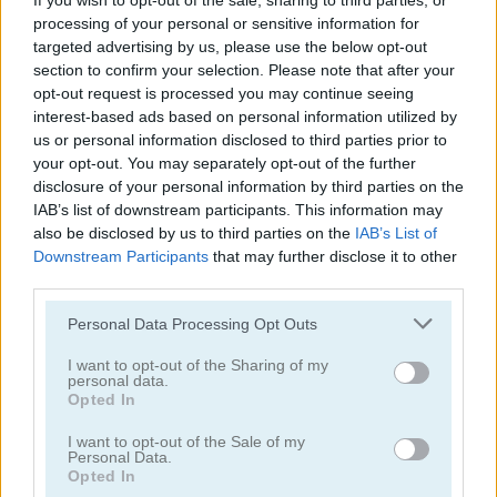
If you wish to opt-out of the sale, sharing to third parties, or
processing of your personal or sensitive information for
targeted advertising by us, please use the below opt-out
section to confirm your selection. Please note that after your
opt-out request is processed you may continue seeing
interest-based ads based on personal information utilized by
us or personal information disclosed to third parties prior to
Toilet Run
Chainy Chisai Medieval 2
your opt-out. You may separately opt-out of the further
disclosure of your personal information by third parties on the
IAB’s list of downstream participants. This information may
also be disclosed by us to third parties on the
IAB’s List of
Downstream Participants
that may further disclose it to other
third parties.
Personal Data Processing Opt Outs
Hold My Hand, Friend
Emoji Fun
I want to opt-out of the Sharing of my
personal data.
Opted In
Categorías Relacionadas
I want to opt-out of the Sale of my
Personal Data.
Opted In
juegos de 2048