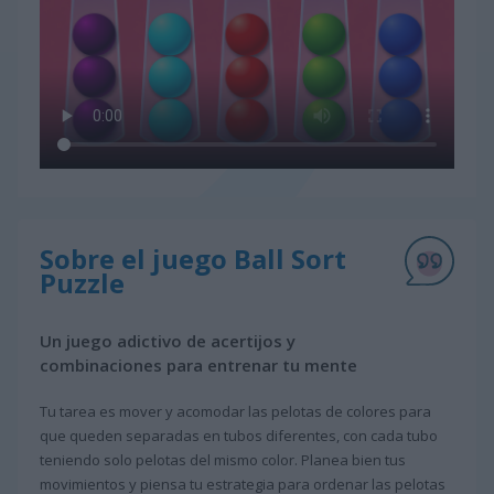
Sobre el juego Ball Sort
Puzzle
Un juego adictivo de acertijos y
combinaciones para entrenar tu mente
Tu tarea es mover y acomodar las pelotas de colores para
que queden separadas en tubos diferentes, con cada tubo
teniendo solo pelotas del mismo color. Planea bien tus
movimientos y piensa tu estrategia para ordenar las pelotas