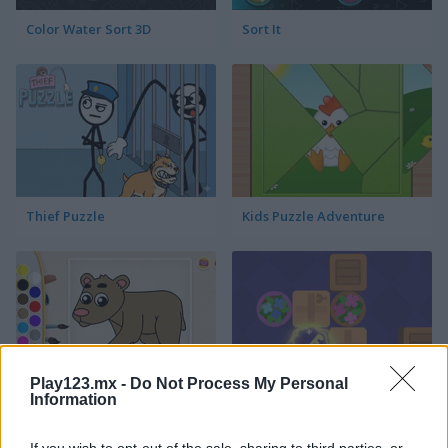
Color Water Sort 3D
Sort It
Thief Puzzle
Kids Puzzle Adventure
Play123.mx -
Do Not Process My Personal
Information
Kids Color Book 2
Peet Sneak