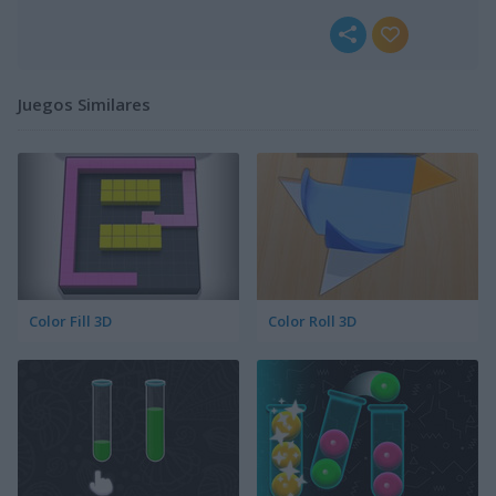
Juegos Similares
Color Fill 3D
Color Roll 3D