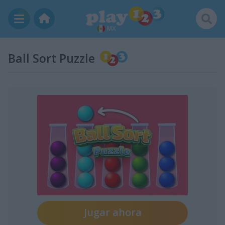
MX
Ball Sort Puzzle
Jugar ahora