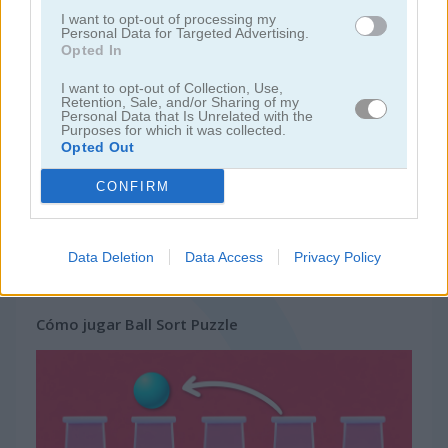
I want to opt-out of processing my
Personal Data for Targeted Advertising.
juegos de bloques
Opted In
I want to opt-out of Collection, Use,
juegos de frutas
Retention, Sale, and/or Sharing of my
Personal Data that Is Unrelated with the
Purposes for which it was collected.
Opted Out
juegos de rompecabezas
CONFIRM
juegos de combinar
Data Deletion
Data Access
Privacy Policy
juegos gratis
juegos puzzle
ball sort puzzle
Cómo jugar Ball Sort Puzzle