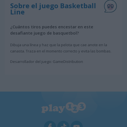
Sobre el juego Basketball
Line
¿Cuántos tiros puedes encestar en este
desafiante juego de basquetbol?
Dibuja una línea y haz que la pelota que cae anote en la
canasta. Traza en el momento correcto y evita las bombas.
Desarrollador del juego: GameDistribution