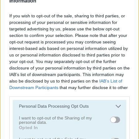
Information
If you wish to opt-out of the sale, sharing to third parties, or
processing of your personal or sensitive information for
targeted advertising by us, please use the below opt-out
section to confirm your selection. Please note that after your
opt-out request is processed you may continue seeing
Toilet Run
Chainy Chisai Medieval 2
interest-based ads based on personal information utilized by
us or personal information disclosed to third parties prior to
your opt-out. You may separately opt-out of the further
disclosure of your personal information by third parties on the
IAB’s list of downstream participants. This information may
also be disclosed by us to third parties on the
IAB’s List of
Downstream Participants
that may further disclose it to other
third parties.
Hold My Hand, Friend
Emoji Fun
Personal Data Processing Opt Outs
Categorías Relacionadas
I want to opt-out of the Sharing of my
personal data.
Opted In
juegos de 2048