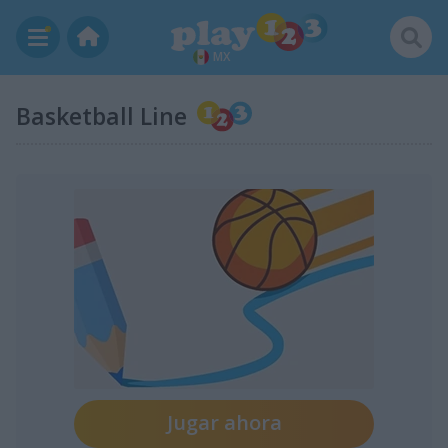
MX
Basketball Line
Jugar ahora