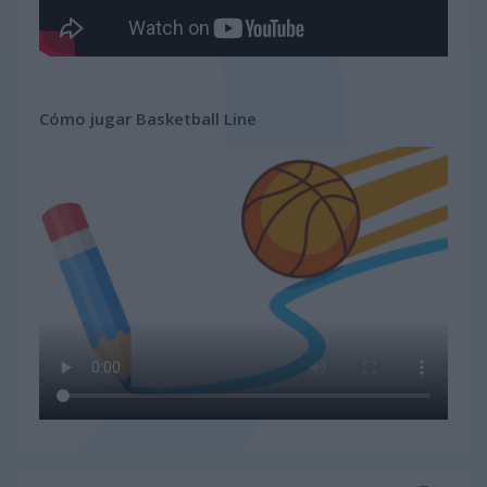
Cómo jugar Basketball Line