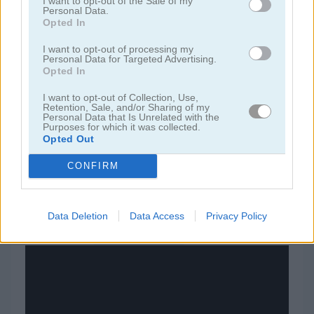
I want to opt-out of the Sale of my
Personal Data.
Opted In
juegos de bloques
I want to opt-out of processing my
Personal Data for Targeted Advertising.
juegos de frutas
Opted In
I want to opt-out of Collection, Use,
juegos de rompecabezas
Retention, Sale, and/or Sharing of my
Personal Data that Is Unrelated with the
Purposes for which it was collected.
Opted Out
juegos de combinar
CONFIRM
juegos gratis
juegos puzzle
basketball line
Data Deletion
Data Access
Privacy Policy
Video del juego