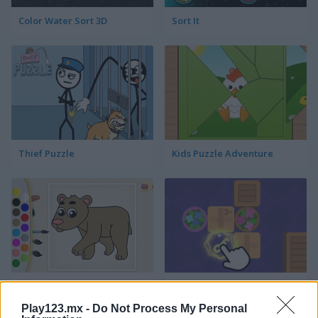
Color Water Sort 3D
Sort It
Thief Puzzle
Kids Puzzle Adventure
Kids Color Book 2
Peet Sneak
Play123.mx -
Do Not Process My Personal