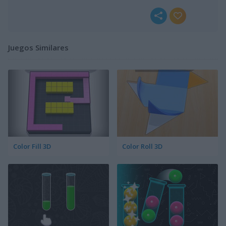
Juegos Similares
Color Fill 3D
Color Roll 3D