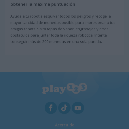
obtener la máxima puntuación
Ayuda a tu robot a esquivar todos los peligros y recoge la
mayor cantidad de monedas posible para impresionar a tus
amigas robots. Salta tapas de vapor, engranajes y otros
obstáculos para juntar toda la riqueza robótica. Intenta
conseguir más de 200 monedas en una sola partida.
Acerca de