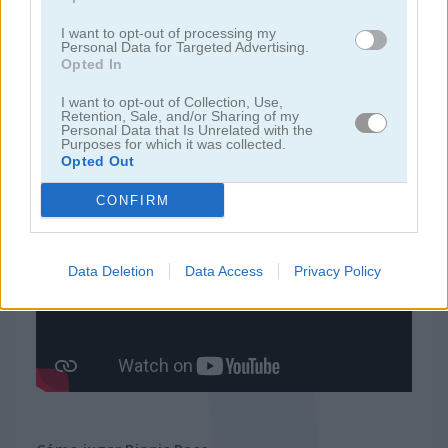
I want to opt-out of processing my
juegos de ninja
Personal Data for Targeted Advertising.
Opted In
juegos de simulación
I want to opt-out of Collection, Use,
Retention, Sale, and/or Sharing of my
Personal Data that Is Unrelated with the
Purposes for which it was collected.
juegos gratis
juegos de habilidad
bionic race
Opted Out
CONFIRM
Video del juego
Data Deletion
Data Access
Privacy Policy