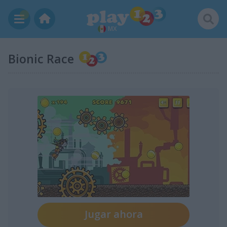
MX
Bionic Race
Jugar ahora