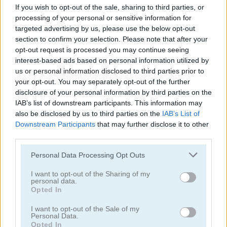
If you wish to opt-out of the sale, sharing to third parties, or
processing of your personal or sensitive information for
targeted advertising by us, please use the below opt-out
section to confirm your selection. Please note that after your
opt-out request is processed you may continue seeing
interest-based ads based on personal information utilized by
us or personal information disclosed to third parties prior to
Tower Fall
Bottle Flip Mobile
your opt-out. You may separately opt-out of the further
disclosure of your personal information by third parties on the
IAB’s list of downstream participants. This information may
also be disclosed by us to third parties on the
IAB’s List of
Downstream Participants
that may further disclose it to other
third parties.
Personal Data Processing Opt Outs
Rising Squares
Slime Road
I want to opt-out of the Sharing of my
personal data.
Opted In
Categorías Relacionadas
I want to opt-out of the Sale of my
Personal Data.
juegos de música
Opted In