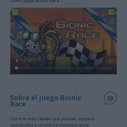
Cómo jugar Bionic Race
Sobre el juego Bionic
Race
Corre lo más rápido que puedas, esquiva
obstáculos y recolecta monedas para