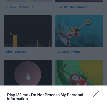
Green Ball Mobile
Twisty Lines Mobile
Block Painter
Cowboy Swing
Play123.mx -
Do Not Process My Personal
Go Around
Lawn Mower
Information