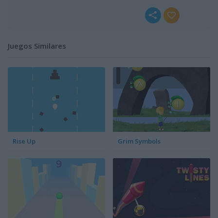
Juegos Similares
Rise Up
Grim Symbols