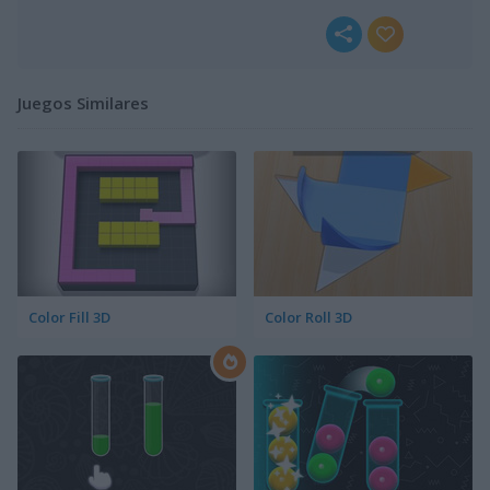
Juegos Similares
Color Fill 3D
Color Roll 3D