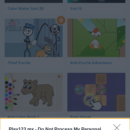
Color Water Sort 3D
Sort It
Thief Puzzle
Kids Puzzle Adventure
Kids Color Book 2
Peet Sneak
Play123.mx -
Do Not Process My Personal