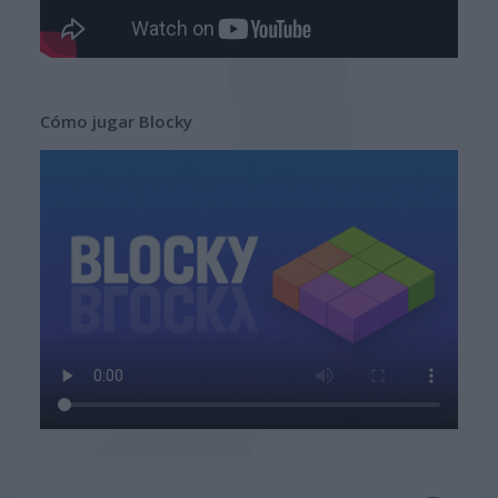
Cómo jugar Blocky