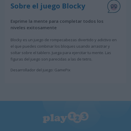
Sobre el juego Blocky
Exprime la mente para completar todos los
niveles exitosamente
Blocky es un juego de rompecabezas divertido y adictivo en
el que puedes combinar los bloques usando arrastrar y
soltar sobre el tablero. Juega para ejercitar tu mente. Las
figuras del juego son parecidas a las de tetris.
Desarrollador del juego: GamePix