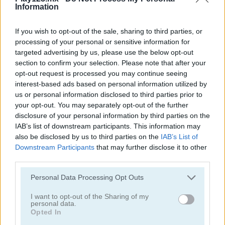
Information
If you wish to opt-out of the sale, sharing to third parties, or
processing of your personal or sensitive information for
targeted advertising by us, please use the below opt-out
section to confirm your selection. Please note that after your
Toilet Run
Chainy Chisai Medieval 2
opt-out request is processed you may continue seeing
interest-based ads based on personal information utilized by
us or personal information disclosed to third parties prior to
your opt-out. You may separately opt-out of the further
disclosure of your personal information by third parties on the
IAB’s list of downstream participants. This information may
also be disclosed by us to third parties on the
IAB’s List of
Downstream Participants
that may further disclose it to other
third parties.
Hold My Hand, Friend
Emoji Fun
Personal Data Processing Opt Outs
Categorías Relacionadas
I want to opt-out of the Sharing of my
personal data.
Opted In
juegos de 2048