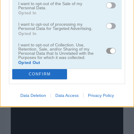
I want to opt-out of the Sale of my
Personal Data.
Opted In
juegos de bloques
I want to opt-out of processing my
Personal Data for Targeted Advertising.
juegos de frutas
Opted In
I want to opt-out of Collection, Use,
juegos de rompecabezas
Retention, Sale, and/or Sharing of my
Personal Data that Is Unrelated with the
Purposes for which it was collected.
juegos de combinar
Opted Out
CONFIRM
juegos gratis
juegos puzzle
blocky
Data Deletion
Data Access
Privacy Policy
Video del juego