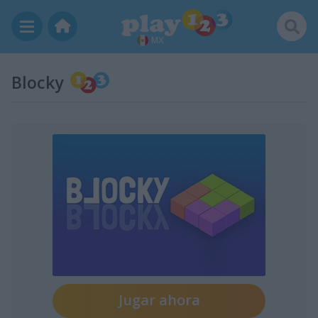
MX
Blocky
Jugar ahora