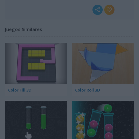
Juegos Similares
Color Fill 3D
Color Roll 3D