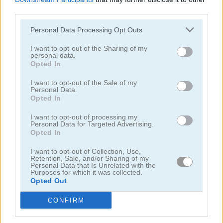
third parties.
Personal Data Processing Opt Outs
I want to opt-out of the Sharing of my
personal data.
Opted In
Toilet Run
Chainy Chisai Medieval 2
I want to opt-out of the Sale of my
Personal Data.
Opted In
I want to opt-out of processing my
Personal Data for Targeted Advertising.
Opted In
I want to opt-out of Collection, Use,
Retention, Sale, and/or Sharing of my
Hold My Hand, Friend
Emoji Fun
Personal Data that Is Unrelated with the
Purposes for which it was collected.
Opted Out
Categorías Relacionadas
CONFIRM
juegos de 2048