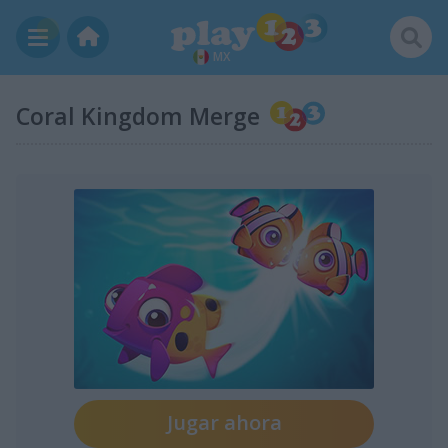
MX
Coral Kingdom Merge
Jugar ahora