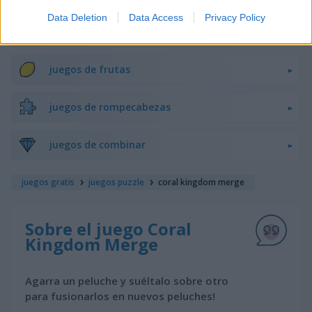
Data Deletion
Data Access
Privacy Policy
juegos de bloques
juegos de frutas
juegos de rompecabezas
juegos de combinar
juegos gratis
juegos puzzle
coral kingdom merge
Sobre el juego Coral
Kingdom Merge
Agarra un peluche y suéltalo sobre otro
para fusionarlos en nuevos peluches!