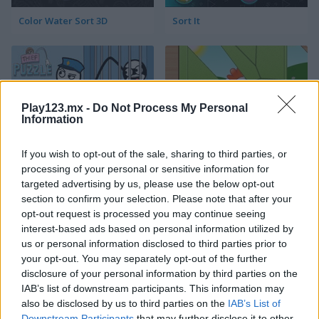
Color Water Sort 3D
Sort It
Play123.mx -
Do Not Process My Personal
Information
Thief Puzzle
Kids Puzzle Adventure
If you wish to opt-out of the sale, sharing to third parties, or
processing of your personal or sensitive information for
targeted advertising by us, please use the below opt-out
section to confirm your selection. Please note that after your
opt-out request is processed you may continue seeing
interest-based ads based on personal information utilized by
us or personal information disclosed to third parties prior to
your opt-out. You may separately opt-out of the further
disclosure of your personal information by third parties on the
Kids Color Book 2
Peet Sneak
IAB’s list of downstream participants. This information may
also be disclosed by us to third parties on the
IAB’s List of
Downstream Participants
that may further disclose it to other