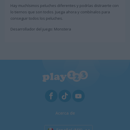
Hay muchísimos peluches diferentes y podrías distraerte con
lo tiernos que son todos. Juega ahora y combínalos para
conseguir todos los peluches.
Desarrollador del juego: Monstera
Acerca de
Español (MX)