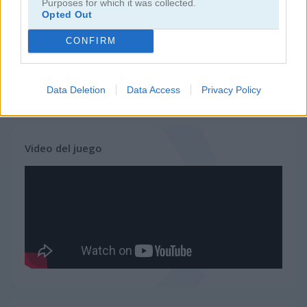
Purposes for which it was collected.
Opted Out
juegos de ninja
CONFIRM
juegos de simulación
Data Deletion
Data Access
Privacy Policy
juegos gratis
juegos de habilidad
dino grass island
Video del juego