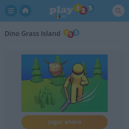
MX
Dino Grass Island
Jugar ahora