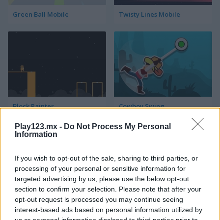
Green Ball Mobile
Twisty Lines Mobile
Block Painter
Cowboy Swing
Play123.mx -
Do Not Process My Personal
Information
If you wish to opt-out of the sale, sharing to third parties, or
processing of your personal or sensitive information for
targeted advertising by us, please use the below opt-out
section to confirm your selection. Please note that after your
Go Around
Lawn Mower
opt-out request is processed you may continue seeing
interest-based ads based on personal information utilized by
us or personal information disclosed to third parties prior to