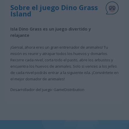
Sobre el juego Dino Grass
Island
Isla Dino Grass es un juego divertido y
relajante
¡Genial, ahora eres un gran entrenador de animales! Tu
misión es reunir y atrapar todos los huevos y domarlos.
Recorre cada nivel, corta todo el pasto, abre los arbustos y
encuentra los huevos de animales. Solo si vences a los jefes
de cada nivel podrás entrar a la siguiente isla. ¡Conviértete en
el mejor domador de animales!
Desarrollador del juego: GameDistribution