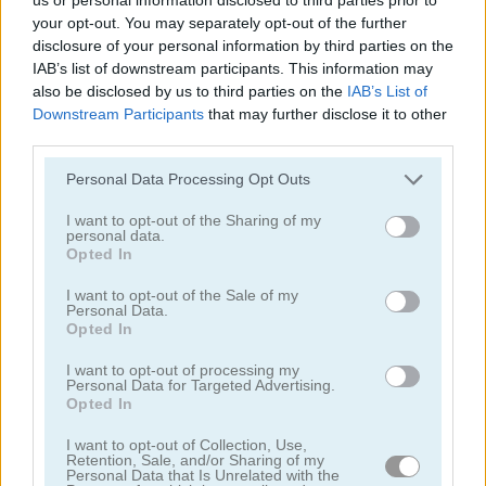
your opt-out. You may separately opt-out of the further
disclosure of your personal information by third parties on the
IAB’s list of downstream participants. This information may
also be disclosed by us to third parties on the
IAB’s List of
Downstream Participants
that may further disclose it to other
third parties.
Tower Fall
Bottle Flip Mobile
Personal Data Processing Opt Outs
I want to opt-out of the Sharing of my
personal data.
Opted In
I want to opt-out of the Sale of my
Personal Data.
Opted In
Rising Squares
Slime Road
I want to opt-out of processing my
Personal Data for Targeted Advertising.
Opted In
Categorías Relacionadas
I want to opt-out of Collection, Use,
Retention, Sale, and/or Sharing of my
Personal Data that Is Unrelated with the
juegos de música