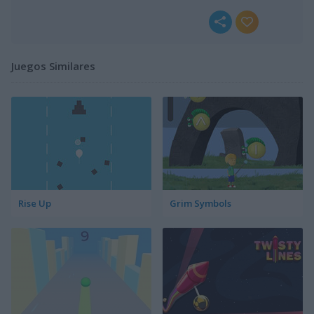
Juegos Similares
Rise Up
Grim Symbols