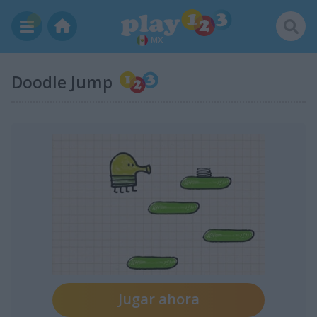
MX
Doodle Jump
Jugar ahora