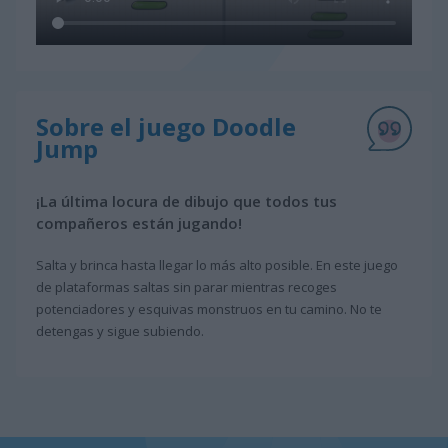
Sobre el juego Doodle
Jump
¡La última locura de dibujo que todos tus
compañeros están jugando!
Salta y brinca hasta llegar lo más alto posible. En este juego
de plataformas saltas sin parar mientras recoges
potenciadores y esquivas monstruos en tu camino. No te
detengas y sigue subiendo.