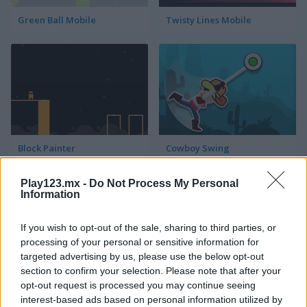
Green Ball Mobile
Twisty Lines Mobile
Block Painter
Cowboy Swing
Play123.mx -
Do Not Process My Personal
Information
If you wish to opt-out of the sale, sharing to third parties, or
processing of your personal or sensitive information for
targeted advertising by us, please use the below opt-out
section to confirm your selection. Please note that after your
Go Around
Lawn Mower
opt-out request is processed you may continue seeing
interest-based ads based on personal information utilized by