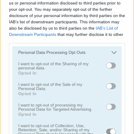
us or personal information disclosed to third parties prior to
your opt-out. You may separately opt-out of the further
disclosure of your personal information by third parties on the
IAB’s list of downstream participants. This information may
also be disclosed by us to third parties on the
IAB’s List of
Downstream Participants
that may further disclose it to other
third parties.
Tower Fall
Bottle Flip Mobile
Personal Data Processing Opt Outs
I want to opt-out of the Sharing of my
personal data.
Opted In
I want to opt-out of the Sale of my
Personal Data.
Opted In
Rising Squares
Slime Road
I want to opt-out of processing my
Personal Data for Targeted Advertising.
Categorías Relacionadas
Opted In
I want to opt-out of Collection, Use,
Retention, Sale, and/or Sharing of my
juegos de música
Personal Data that Is Unrelated with the