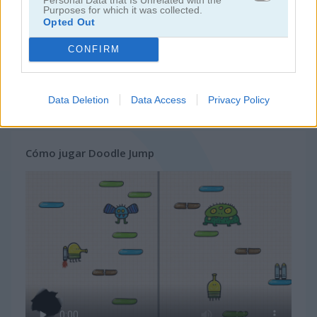
Purposes for which it was collected.
Opted Out
juegos de ninja
CONFIRM
juegos de simulación
Data Deletion
Data Access
Privacy Policy
juegos gratis
juegos de habilidad
doodle jump
Cómo jugar Doodle Jump