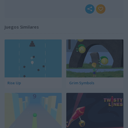
Juegos Similares
Rise Up
Grim Symbols