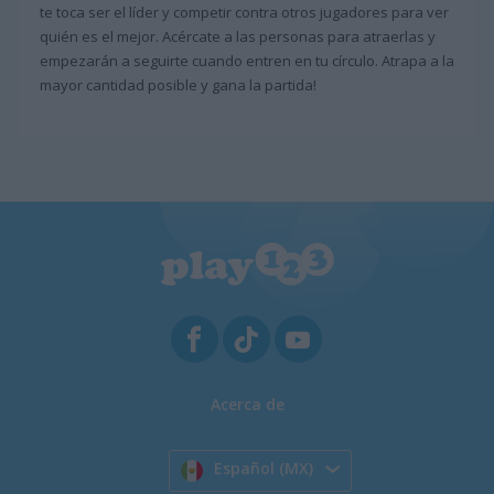
te toca ser el líder y competir contra otros jugadores para ver
quién es el mejor. Acércate a las personas para atraerlas y
empezarán a seguirte cuando entren en tu círculo. Atrapa a la
mayor cantidad posible y gana la partida!
Acerca de
Español (MX)