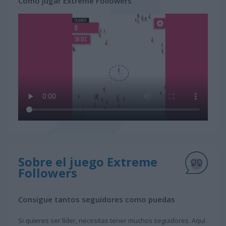
Cómo jugar Extreme Followers
Sobre el juego Extreme
Followers
Consigue tantos seguidores como puedas
Si quieres ser líder, necesitas tener muchos seguidores. Aquí