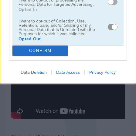
Personal Data for Targeted Advertising.
Opted In
juegos de ninja
I want to opt-out of Collection, Use,
Retention, Sale, and/or Sharing of my
Personal Data that Is Unrelated with the
juegos de simulación
Purposes for which it was collected.
Opted Out
juegos gratis
juegos de habilidad
extreme followers
CONFIRM
Video del juego
Data Deletion
Data Access
Privacy Policy