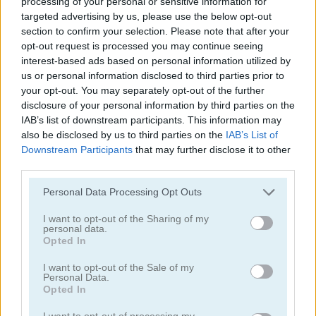
processing of your personal or sensitive information for
targeted advertising by us, please use the below opt-out
section to confirm your selection. Please note that after your
opt-out request is processed you may continue seeing
interest-based ads based on personal information utilized by
us or personal information disclosed to third parties prior to
your opt-out. You may separately opt-out of the further
Tower Fall
Bottle Flip Mobile
disclosure of your personal information by third parties on the
IAB’s list of downstream participants. This information may
also be disclosed by us to third parties on the
IAB’s List of
Downstream Participants
that may further disclose it to other
third parties.
Personal Data Processing Opt Outs
I want to opt-out of the Sharing of my
personal data.
Rising Squares
Slime Road
Opted In
Categorías Relacionadas
I want to opt-out of the Sale of my
Personal Data.
Opted In
juegos de música
I want to opt-out of processing my