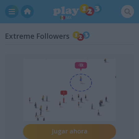
MX
Extreme Followers
Jugar ahora