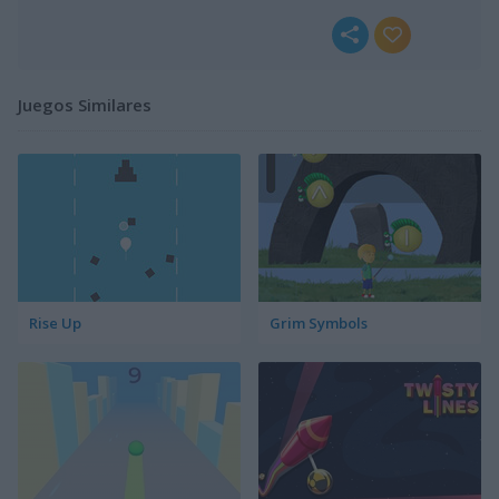
Juegos Similares
Rise Up
Grim Symbols