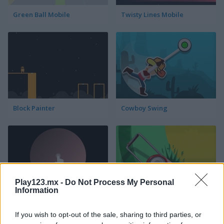
Green Ball Mobile
Twisty Lines Mobile
Block Painter
Cowboy Swing
Play123.mx -
Do Not Process My Personal
Information
Go Around
Lawn Mower
If you wish to opt-out of the sale, sharing to third parties, or