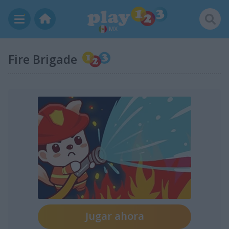
MX
Fire Brigade
Jugar ahora