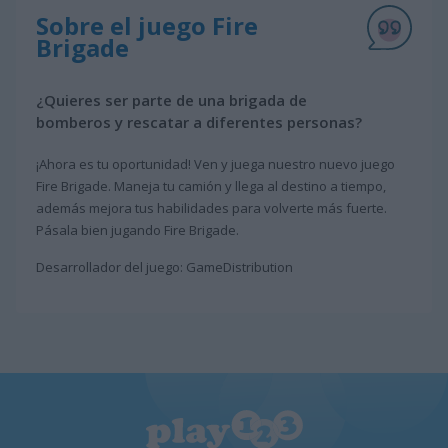
Sobre el juego Fire
Brigade
¿Quieres ser parte de una brigada de
bomberos y rescatar a diferentes personas?
¡Ahora es tu oportunidad! Ven y juega nuestro nuevo juego
Fire Brigade. Maneja tu camión y llega al destino a tiempo,
además mejora tus habilidades para volverte más fuerte.
Pásala bien jugando Fire Brigade.
Desarrollador del juego: GameDistribution