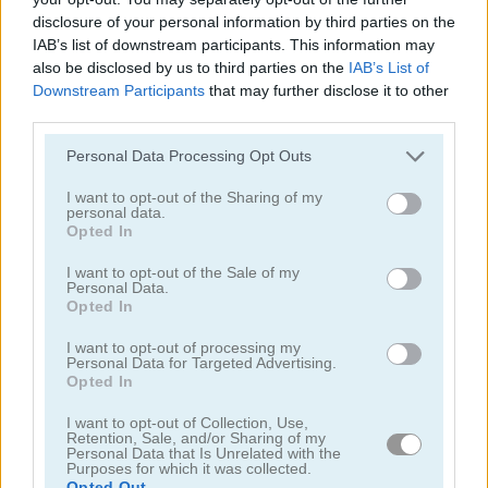
disclosure of your personal information by third parties on the
IAB’s list of downstream participants. This information may
also be disclosed by us to third parties on the
IAB’s List of
Downstream Participants
that may further disclose it to other
third parties.
Tower Fall
Bottle Flip Mobile
Personal Data Processing Opt Outs
I want to opt-out of the Sharing of my
personal data.
Opted In
I want to opt-out of the Sale of my
Personal Data.
Opted In
I want to opt-out of processing my
Rising Squares
Slime Road
Personal Data for Targeted Advertising.
Opted In
Categorías Relacionadas
I want to opt-out of Collection, Use,
Retention, Sale, and/or Sharing of my
Personal Data that Is Unrelated with the
Purposes for which it was collected.
juegos de música
Opted Out