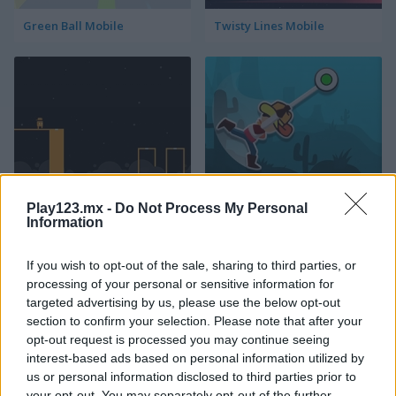
Green Ball Mobile
Twisty Lines Mobile
Block Painter
Cowboy Swing
Play123.mx -
Do Not Process My Personal
Information
If you wish to opt-out of the sale, sharing to third parties, or
processing of your personal or sensitive information for
targeted advertising by us, please use the below opt-out
section to confirm your selection. Please note that after your
opt-out request is processed you may continue seeing
Go Around
Lawn Mower
interest-based ads based on personal information utilized by
us or personal information disclosed to third parties prior to
your opt-out. You may separately opt-out of the further