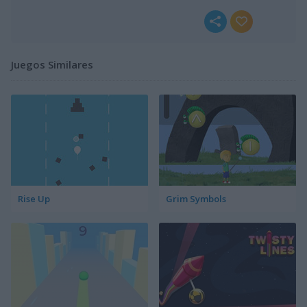
Juegos Similares
Rise Up
Grim Symbols