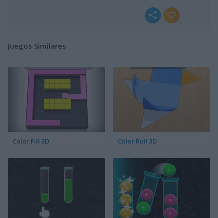
Juegos Similares
Color Fill 3D
Color Roll 3D