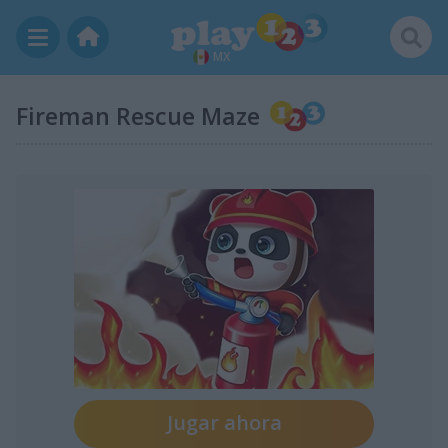
MX
Fireman Rescue Maze
Jugar ahora