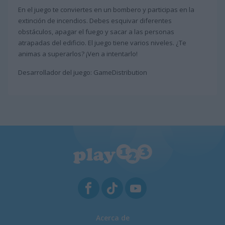
En el juego te conviertes en un bombero y participas en la
extinción de incendios. Debes esquivar diferentes
obstáculos, apagar el fuego y sacar a las personas
atrapadas del edificio. El juego tiene varios niveles. ¿Te
animas a superarlos? ¡Ven a intentarlo!
Desarrollador del juego: GameDistribution
Acerca de