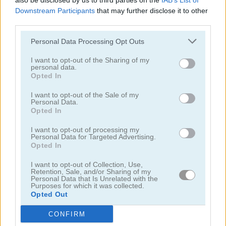
also be disclosed by us to third parties on the
IAB’s List of
Downstream Participants
that may further disclose it to other
third parties.
Personal Data Processing Opt Outs
I want to opt-out of the Sharing of my
personal data.
Toilet Run
Chainy Chisai Medieval 2
Opted In
I want to opt-out of the Sale of my
Personal Data.
Opted In
I want to opt-out of processing my
Personal Data for Targeted Advertising.
Opted In
I want to opt-out of Collection, Use,
Hold My Hand, Friend
Emoji Fun
Retention, Sale, and/or Sharing of my
Personal Data that Is Unrelated with the
Purposes for which it was collected.
Categorías Relacionadas
Opted Out
CONFIRM
juegos de 2048