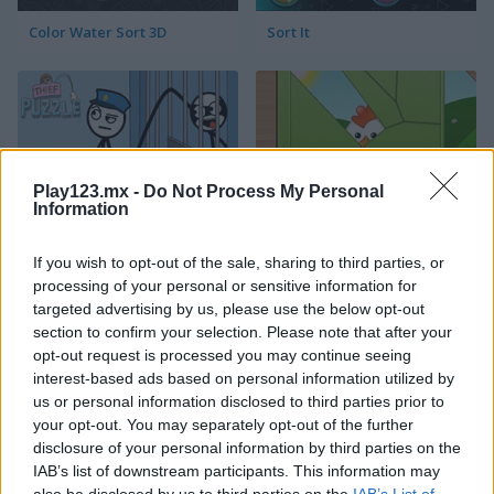
Color Water Sort 3D
Sort It
Play123.mx -
Do Not Process My Personal
Information
Thief Puzzle
Kids Puzzle Adventure
If you wish to opt-out of the sale, sharing to third parties, or
processing of your personal or sensitive information for
targeted advertising by us, please use the below opt-out
section to confirm your selection. Please note that after your
opt-out request is processed you may continue seeing
interest-based ads based on personal information utilized by
us or personal information disclosed to third parties prior to
your opt-out. You may separately opt-out of the further
Kids Color Book 2
Peet Sneak
disclosure of your personal information by third parties on the
IAB’s list of downstream participants. This information may