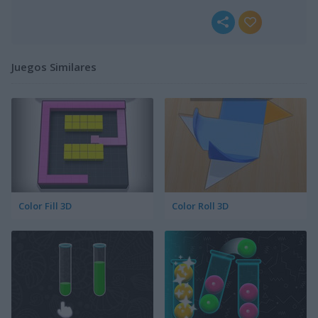
Juegos Similares
Color Fill 3D
Color Roll 3D