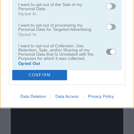
I want to opt-out of the Sale of my
Personal Data.
juegos de bloques
Opted In
I want to opt-out of processing my
Personal Data for Targeted Advertising.
juegos de frutas
Opted In
juegos de rompecabezas
I want to opt-out of Collection, Use,
Retention, Sale, and/or Sharing of my
Personal Data that Is Unrelated with the
Purposes for which it was collected.
juegos de combinar
Opted Out
CONFIRM
juegos gratis
juegos puzzle
game of 15
Data Deletion
Data Access
Privacy Policy
Video del juego