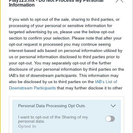
Play123.mx -
Do Not Process My Personal
Information
If you wish to opt-out of the sale, sharing to third parties, or
processing of your personal or sensitive information for
targeted advertising by us, please use the below opt-out
section to confirm your selection. Please note that after your
Toilet Run
Chainy Chisai Medieval 2
opt-out request is processed you may continue seeing
interest-based ads based on personal information utilized by
us or personal information disclosed to third parties prior to
your opt-out. You may separately opt-out of the further
disclosure of your personal information by third parties on the
IAB’s list of downstream participants. This information may
also be disclosed by us to third parties on the
IAB’s List of
Downstream Participants
that may further disclose it to other
third parties.
Hold My Hand, Friend
Emoji Fun
Personal Data Processing Opt Outs
Categorías Relacionadas
I want to opt-out of the Sharing of my
personal data.
Opted In
juegos de 2048