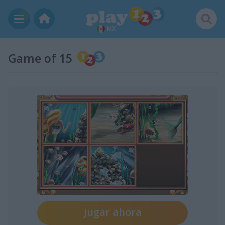
MX
Game of 15
Jugar ahora