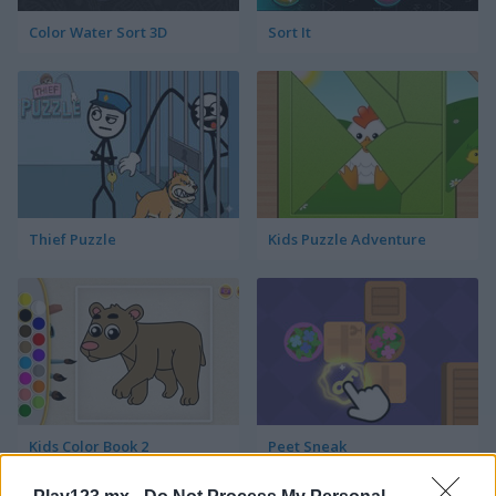
Color Water Sort 3D
Sort It
Thief Puzzle
Kids Puzzle Adventure
Kids Color Book 2
Peet Sneak