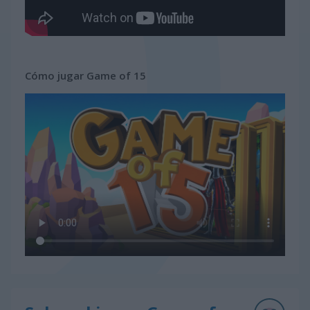
Cómo jugar Game of 15