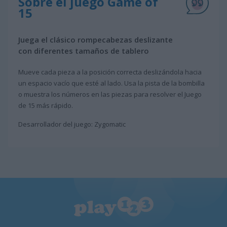
Sobre el juego Game of
15
Juega el clásico rompecabezas deslizante
con diferentes tamaños de tablero
Mueve cada pieza a la posición correcta deslizándola hacia
un espacio vacío que esté al lado. Usa la pista de la bombilla
o muestra los números en las piezas para resolver el Juego
de 15 más rápido.
Desarrollador del juego: Zygomatic