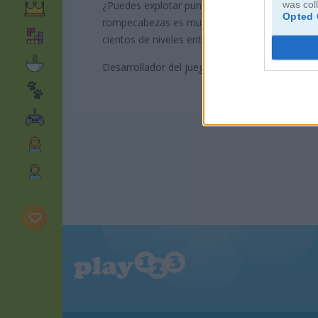
was col
¿Puedes explotar puntos brillantes para crear 
Opted 
rompecabezas es muy sencillo y divertido. Los 
cientos de niveles entretenidos. ¿Listo para ace
Desarrollador del juego: Playtouch