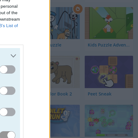
 personal
out of the
 downstream
B’s List of
Thief Puzzle
Kids Puzzle Adventure
Kids Color Book 2
Peet Sneak