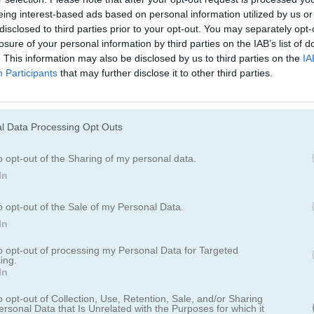
Cómo jugar Glow Blast!
eing interest-based ads based on personal information utilized by us or
disclosed to third parties prior to your opt-out. You may separately opt-
losure of your personal information by third parties on the IAB’s list of
. This information may also be disclosed by us to third parties on the
IA
Participants
that may further disclose it to other third parties.
l Data Processing Opt Outs
o opt-out of the Sharing of my personal data.
In
o opt-out of the Sale of my Personal Data.
In
ast!
to opt-out of processing my Personal Data for Targeted
ing.
In
supera niveles
o opt-out of Collection, Use, Retention, Sale, and/or Sharing
ersonal Data that Is Unrelated with the Purposes for which it