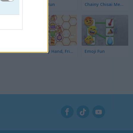
Toilet Run
Chainy Chisai Medieval 2
gando en
Hold My Hand, Friend
Emoji Fun