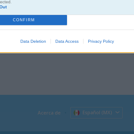
lected.
una reacción en cadena y eliminar todos de la pantalla? Este juego de
Out
gráficos con estilo neón te van a sorprender y vas a pasar horas ju
ptar el reto?
CONFIRM
Data Deletion
Data Access
Privacy Policy
Español (MX)
Acerca de