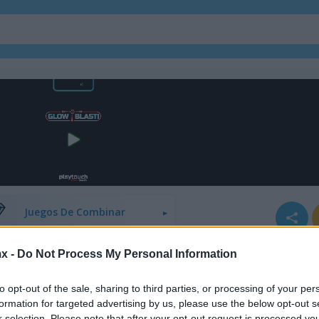
Juegos De Bloques
Juegos De Fruta
Juegos De Combinar
x -
Do Not Process My Personal Information
to opt-out of the sale, sharing to third parties, or processing of your per
formation for targeted advertising by us, please use the below opt-out s
r selection. Please note that after your opt-out request is processed y