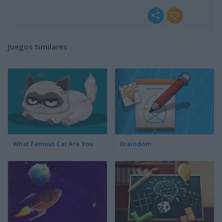
Juegos Similares
What Famous Cat Are You
Braindom