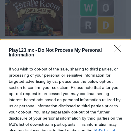
Escape Room: Home Escape
Wordler
Play123.mx -
Do Not Process My Personal
Information
If you wish to opt-out of the sale, sharing to third parties, or
processing of your personal or sensitive information for
targeted advertising by us, please use the below opt-out
section to confirm your selection. Please note that after your
opt-out request is processed you may continue seeing
City Quest
Words with Prof. Wisely
interest-based ads based on personal information utilized by
us or personal information disclosed to third parties prior to
Categorías Relacionadas
your opt-out. You may separately opt-out of the further
disclosure of your personal information by third parties on the
IAB’s list of downstream participants. This information may
juegos de cerebro
also be disclosed by us to third parties on the
IAB’s List of