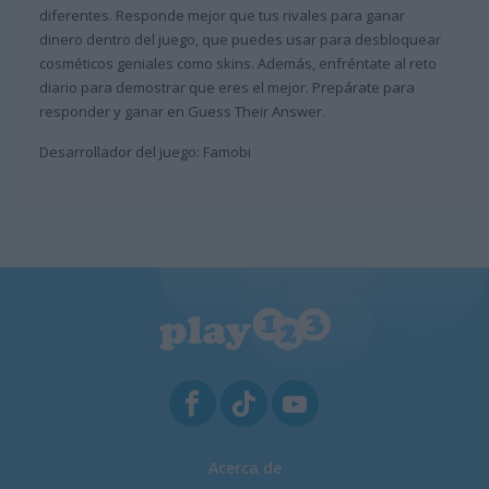
diferentes. Responde mejor que tus rivales para ganar
dinero dentro del juego, que puedes usar para desbloquear
cosméticos geniales como skins. Además, enfréntate al reto
diario para demostrar que eres el mejor. Prepárate para
responder y ganar en Guess Their Answer.
Desarrollador del juego: Famobi
Acerca de