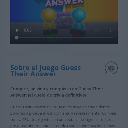
Sobre el juego Guess
Their Answer
Compite, adivina y conquista en Guess Their
Answer: ¡el duelo de trivia definitivo!
Guess Their Answer es un juego de trivia divertido donde
pondrás a prueba tu conocimiento y rapidez mental. Compite
contra CPUs inteligentes en una batalla de ingenio, con tres
preguntas interesantes en cada ronda sobre muchos temas