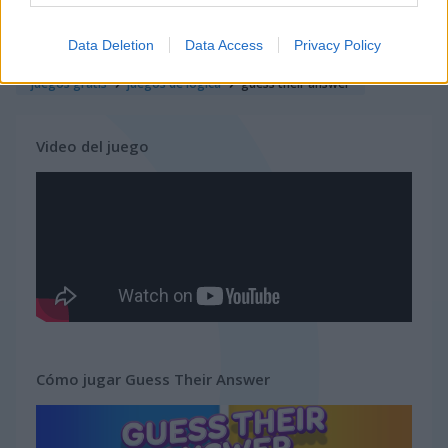
juegos de quiz
Data Deletion
Data Access
Privacy Policy
juegos gratis
juegos de lógica
guess their answer
Video del juego
Cómo jugar Guess Their Answer