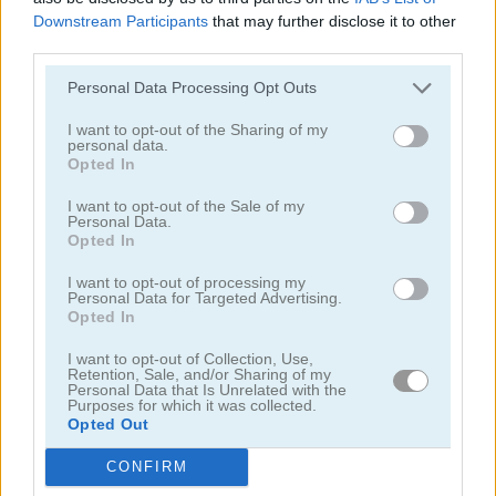
Downstream Participants
that may further disclose it to other
third parties.
educativos
Personal Data Processing Opt Outs
juegos de escapar
I want to opt-out of the Sharing of my
personal data.
Opted In
juegos de geografía
I want to opt-out of the Sale of my
Personal Data.
juegos de ahorcado
Opted In
I want to opt-out of processing my
juegos de objetos ocultos
Personal Data for Targeted Advertising.
Opted In
juegos de matemáticas
I want to opt-out of Collection, Use,
Retention, Sale, and/or Sharing of my
Personal Data that Is Unrelated with the
Purposes for which it was collected.
juegos de laberintos
Opted Out
juegos de física
CONFIRM