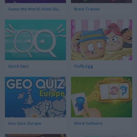
Guess the World: Alien Quest
Brain Trainer
Quick Quiz
Fluffy Egg
Geo Quiz: Europe
Word Solitaire