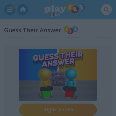
MX
Guess Their Answer
Jugar ahora