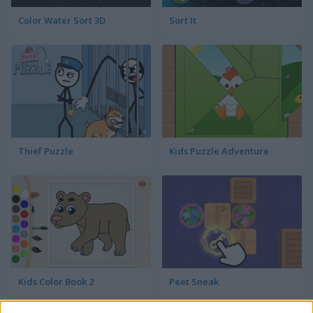
Color Water Sort 3D
Sort It
Thief Puzzle
Kids Puzzle Adventure
Kids Color Book 2
Peet Sneak