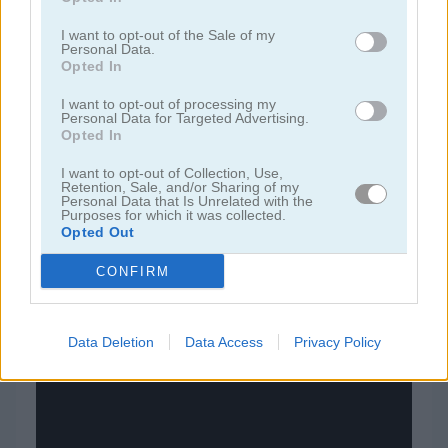
I want to opt-out of the Sale of my
juegos de bloques
Personal Data.
Opted In
juegos de frutas
I want to opt-out of processing my
Personal Data for Targeted Advertising.
Opted In
juegos de rompecabezas
I want to opt-out of Collection, Use,
Retention, Sale, and/or Sharing of my
Personal Data that Is Unrelated with the
juegos de combinar
Purposes for which it was collected.
Opted Out
juegos gratis
juegos puzzle
happy farm: one line only
CONFIRM
Video del juego
Data Deletion
Data Access
Privacy Policy