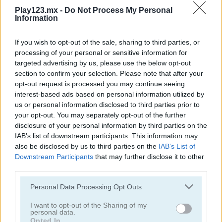
Play123.mx -
Do Not Process My Personal
Information
If you wish to opt-out of the sale, sharing to third parties, or
processing of your personal or sensitive information for
targeted advertising by us, please use the below opt-out
Toilet Run
Chainy Chisai Medieval 2
section to confirm your selection. Please note that after your
opt-out request is processed you may continue seeing
interest-based ads based on personal information utilized by
us or personal information disclosed to third parties prior to
your opt-out. You may separately opt-out of the further
disclosure of your personal information by third parties on the
IAB’s list of downstream participants. This information may
also be disclosed by us to third parties on the
IAB’s List of
Downstream Participants
that may further disclose it to other
Hold My Hand, Friend
Emoji Fun
third parties.
Personal Data Processing Opt Outs
Categorías Relacionadas
I want to opt-out of the Sharing of my
personal data.
juegos de 2048
Opted In