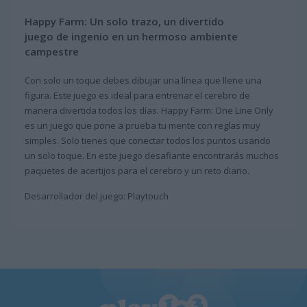
Happy Farm: Un solo trazo, un divertido
juego de ingenio en un hermoso ambiente
campestre
Con solo un toque debes dibujar una línea que llene una
figura. Este juego es ideal para entrenar el cerebro de
manera divertida todos los días. Happy Farm: One Line Only
es un juego que pone a prueba tu mente con reglas muy
simples. Solo tienes que conectar todos los puntos usando
un solo toque. En este juego desafiante encontrarás muchos
paquetes de acertijos para el cerebro y un reto diario.
Desarrollador del juego: Playtouch