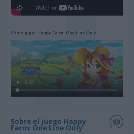
Cómo jugar Happy Farm: One Line Only
Sobre el juego Happy
Farm: One Line Only