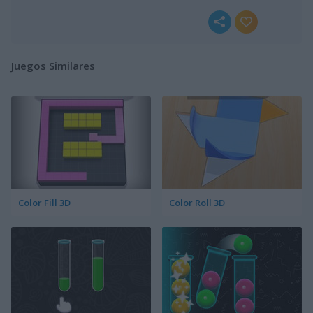
Juegos Similares
Color Fill 3D
Color Roll 3D