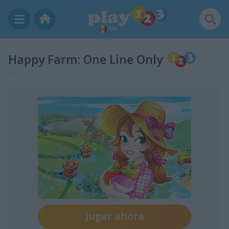
MX
Happy Farm: One Line Only
Jugar ahora