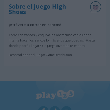
Sobre el juego High
Shoes
¡Atrévete a correr en zancos!
Corre con zancos y esquiva los obstáculos con cuidado.
Intenta hacer los zancos lo más altos que puedas. ¿Hasta
dónde podrás llegar? ¡Un juego divertido te espera!
Desarrollador del juego: GameDistribution