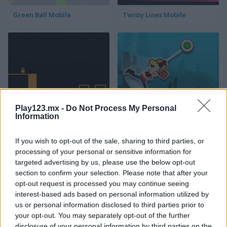
Green Ball Mobile
Twisty Lines Mobile
Play123.mx -
Do Not Process My Personal
Block Painter
Cowboy Swing
Information
If you wish to opt-out of the sale, sharing to third parties, or
processing of your personal or sensitive information for
targeted advertising by us, please use the below opt-out
section to confirm your selection. Please note that after your
opt-out request is processed you may continue seeing
interest-based ads based on personal information utilized by
Go Around
Lawn Mower
us or personal information disclosed to third parties prior to
your opt-out. You may separately opt-out of the further
disclosure of your personal information by third parties on the