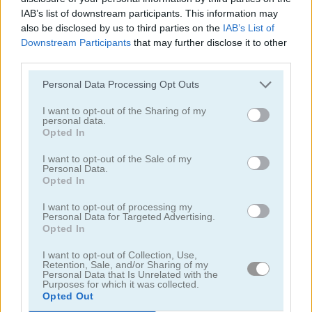
IAB’s list of downstream participants. This information may
also be disclosed by us to third parties on the
IAB’s List of
Downstream Participants
that may further disclose it to other
third parties.
Personal Data Processing Opt Outs
Tower Fall
Bottle Flip Mobile
I want to opt-out of the Sharing of my
personal data.
Opted In
I want to opt-out of the Sale of my
Personal Data.
Opted In
I want to opt-out of processing my
Personal Data for Targeted Advertising.
Opted In
Rising Squares
Slime Road
I want to opt-out of Collection, Use,
Categorías Relacionadas
Retention, Sale, and/or Sharing of my
Personal Data that Is Unrelated with the
Purposes for which it was collected.
Opted Out
juegos de música