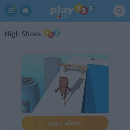
MX
High Shoes
Jugar ahora