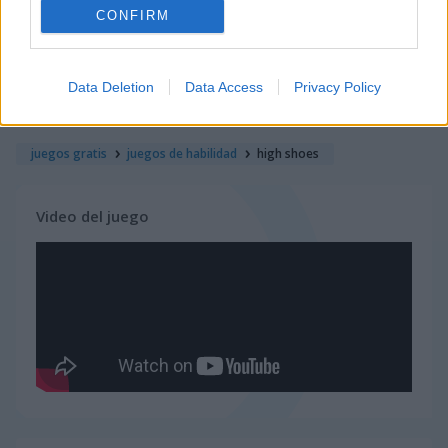
CONFIRM
juegos de ninja
Data Deletion
Data Access
Privacy Policy
juegos de simulación
juegos gratis
juegos de habilidad
high shoes
Video del juego