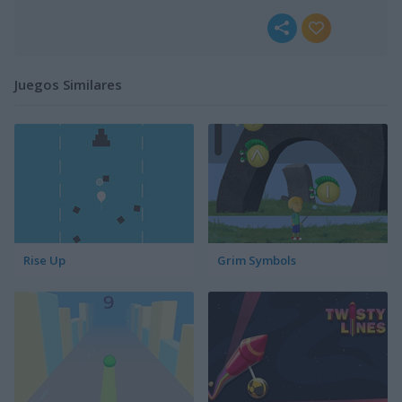
Juegos Similares
Rise Up
Grim Symbols