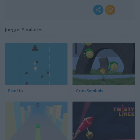
Juegos Similares
Rise Up
Grim Symbols