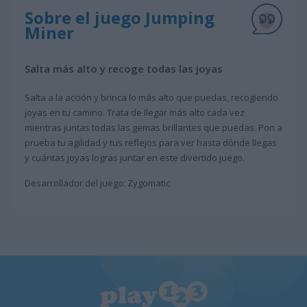
Sobre el juego Jumping
Miner
Salta más alto y recoge todas las joyas
Salta a la acción y brinca lo más alto que puedas, recogiendo
joyas en tu camino. Trata de llegar más alto cada vez
mientras juntas todas las gemas brillantes que puedas. Pon a
prueba tu agilidad y tus reflejos para ver hasta dónde llegas
y cuántas joyas logras juntar en este divertido juego.
Desarrollador del juego: Zygomatic