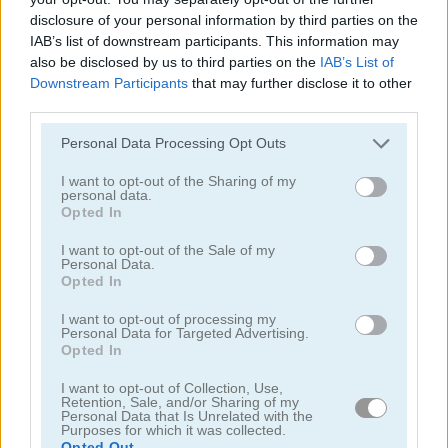
disclosure of your personal information by third parties on the
IAB’s list of downstream participants. This information may
also be disclosed by us to third parties on the
IAB’s List of
Downstream Participants
that may further disclose it to other
third parties.
Tower Fall
Bottle Flip Mobile
Personal Data Processing Opt Outs
I want to opt-out of the Sharing of my
personal data.
Opted In
I want to opt-out of the Sale of my
Personal Data.
Opted In
I want to opt-out of processing my
Rising Squares
Slime Road
Personal Data for Targeted Advertising.
Opted In
Categorías Relacionadas
I want to opt-out of Collection, Use,
Retention, Sale, and/or Sharing of my
Personal Data that Is Unrelated with the
Purposes for which it was collected.
juegos de música
Opted Out