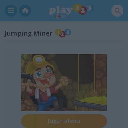
MX
Jumping Miner
Jugar ahora