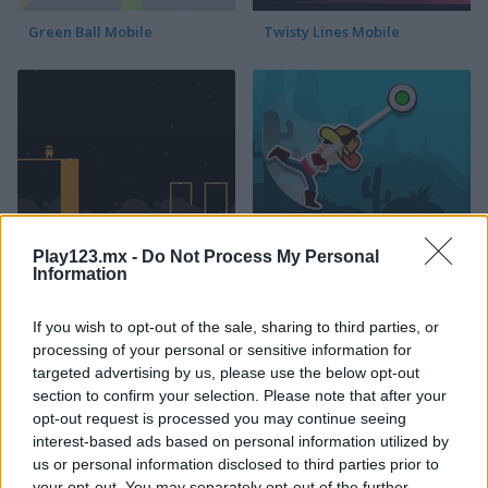
Green Ball Mobile
Twisty Lines Mobile
Block Painter
Cowboy Swing
Play123.mx -
Do Not Process My Personal
Information
If you wish to opt-out of the sale, sharing to third parties, or
processing of your personal or sensitive information for
targeted advertising by us, please use the below opt-out
section to confirm your selection. Please note that after your
opt-out request is processed you may continue seeing
Go Around
Lawn Mower
interest-based ads based on personal information utilized by
us or personal information disclosed to third parties prior to
your opt-out. You may separately opt-out of the further