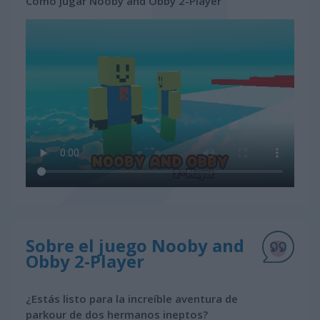
Cómo jugar Nooby and Obby 2-Player
Sobre el juego Nooby and
Obby 2-Player
¿Estás listo para la increíble aventura de
parkour de dos hermanos ineptos?