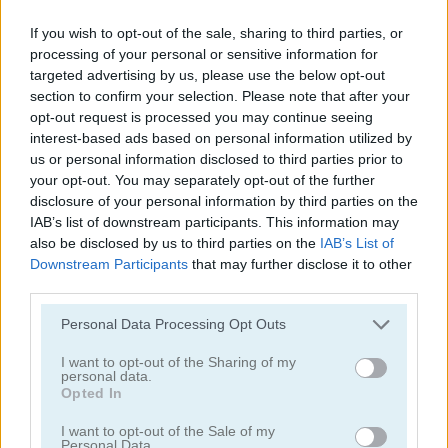
If you wish to opt-out of the sale, sharing to third parties, or
processing of your personal or sensitive information for
targeted advertising by us, please use the below opt-out
section to confirm your selection. Please note that after your
opt-out request is processed you may continue seeing
interest-based ads based on personal information utilized by
Tower Fall
Bottle Flip Mobile
us or personal information disclosed to third parties prior to
your opt-out. You may separately opt-out of the further
disclosure of your personal information by third parties on the
IAB’s list of downstream participants. This information may
also be disclosed by us to third parties on the
IAB’s List of
Downstream Participants
that may further disclose it to other
third parties.
Personal Data Processing Opt Outs
Rising Squares
Slime Road
I want to opt-out of the Sharing of my
personal data.
Categorías Relacionadas
Opted In
I want to opt-out of the Sale of my
juegos de música
Personal Data.