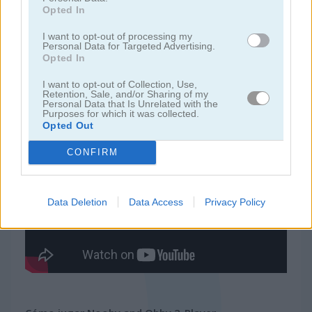
Opted In
juegos de ninja
I want to opt-out of processing my
Personal Data for Targeted Advertising.
Opted In
juegos de simulación
I want to opt-out of Collection, Use,
Retention, Sale, and/or Sharing of my
Personal Data that Is Unrelated with the
juegos gratis
juegos de habilidad
nooby and obby 2-player
Purposes for which it was collected.
Opted Out
Video del juego
CONFIRM
Data Deletion
Data Access
Privacy Policy