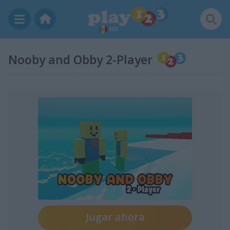
MX
Nooby and Obby 2-Player
Jugar ahora