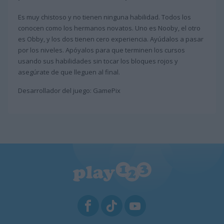
Es muy chistoso y no tienen ninguna habilidad. Todos los
conocen como los hermanos novatos. Uno es Nooby, el otro
es Obby, y los dos tienen cero experiencia. Ayúdalos a pasar
por los niveles. Apóyalos para que terminen los cursos
usando sus habilidades sin tocar los bloques rojos y
asegúrate de que lleguen al final.
Desarrollador del juego: GamePix