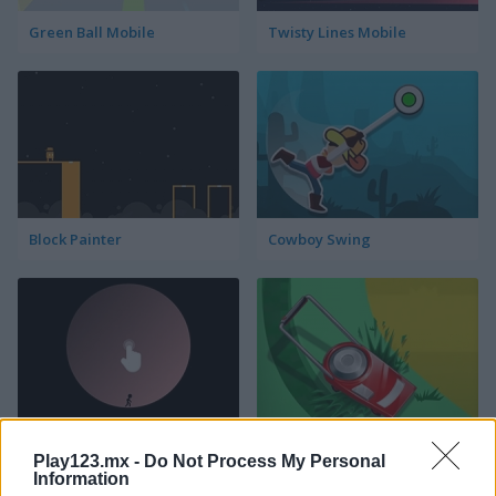
Green Ball Mobile
Twisty Lines Mobile
Block Painter
Cowboy Swing
Go Around
Lawn Mower
Play123.mx -
Do Not Process My Personal
Information