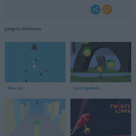
Juegos Similares
Rise Up
Grim Symbols