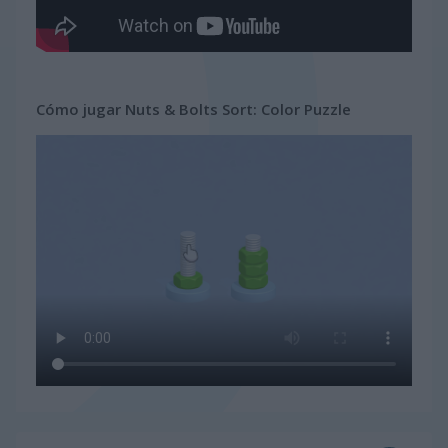
Cómo jugar Nuts & Bolts Sort: Color Puzzle