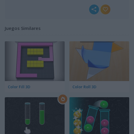
Juegos Similares
Color Fill 3D
Color Roll 3D