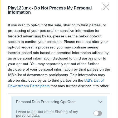
Play123.mx -
Do Not Process My Personal
Information
If you wish to opt-out of the sale, sharing to third parties, or
processing of your personal or sensitive information for
targeted advertising by us, please use the below opt-out
Toilet Run
Chainy Chisai Medieval 2
section to confirm your selection. Please note that after your
opt-out request is processed you may continue seeing
interest-based ads based on personal information utilized by
us or personal information disclosed to third parties prior to
your opt-out. You may separately opt-out of the further
disclosure of your personal information by third parties on the
IAB’s list of downstream participants. This information may
also be disclosed by us to third parties on the
IAB’s List of
Downstream Participants
that may further disclose it to other
Hold My Hand, Friend
Emoji Fun
third parties.
Categorías Relacionadas
Personal Data Processing Opt Outs
I want to opt-out of the Sharing of my
personal data.
juegos de 2048