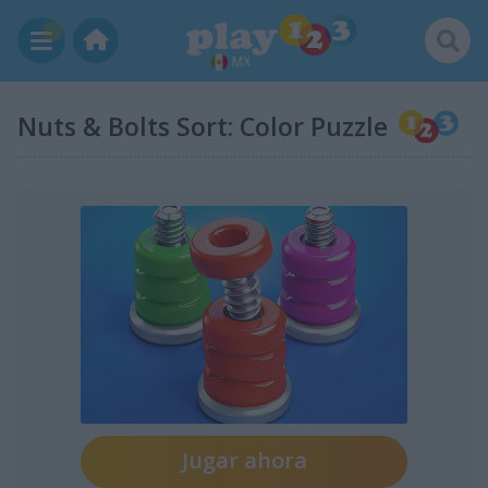
MX
Nuts & Bolts Sort: Color Puzzle
Jugar ahora