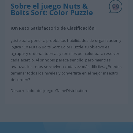
Sobre el juego Nuts &
Bolts Sort: Color Puzzle
¡Un Reto Satisfactorio de Clasificación!
¿Listo para poner a prueba tus habilidades de organización y
lógica? En Nuts & Bolts Sort: Color Puzzle, tu objetivo es
agrupar y ordenar tuercas y tornillos por color para resolver
cada acertijo. Al principio parece sencillo, pero mientras
avanzas los retos se vuelven cada vez más difíciles. ¿Puedes
terminar todos los niveles y convertirte en el mejor maestro
del orden?
Desarrollador del juego: GameDistribution