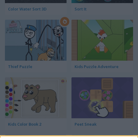
Color Water Sort 3D
Sort It
Thief Puzzle
Kids Puzzle Adventure
Kids Color Book 2
Peet Sneak