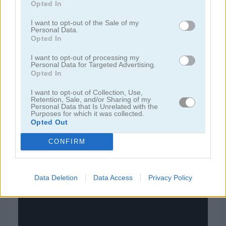
Opted In
juegos de bloques
I want to opt-out of the Sale of my
Personal Data.
Opted In
juegos de frutas
I want to opt-out of processing my
Personal Data for Targeted Advertising.
Opted In
juegos de rompecabezas
I want to opt-out of Collection, Use,
Retention, Sale, and/or Sharing of my
juegos de combinar
Personal Data that Is Unrelated with the
Purposes for which it was collected.
Opted Out
juegos gratis
juegos puzzle
nuts & bolts sort: color puzzle
CONFIRM
Video del juego
Data Deletion
Data Access
Privacy Policy