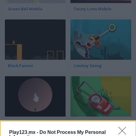
Green Ball Mobile
Twisty Lines Mobile
Block Painter
Cowboy Swing
Go Around
Lawn Mower
Play123.mx -
Do Not Process My Personal