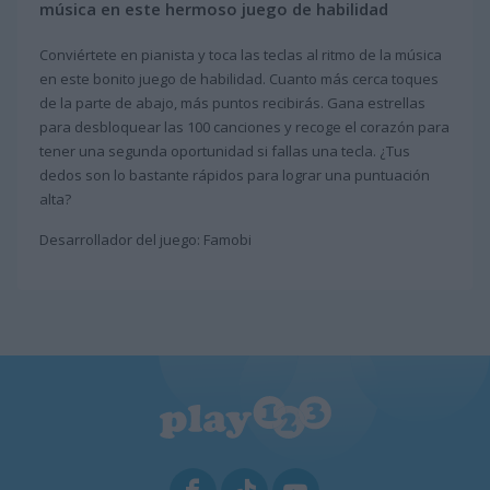
música en este hermoso juego de habilidad
Conviértete en pianista y toca las teclas al ritmo de la música
en este bonito juego de habilidad. Cuanto más cerca toques
de la parte de abajo, más puntos recibirás. Gana estrellas
para desbloquear las 100 canciones y recoge el corazón para
tener una segunda oportunidad si fallas una tecla. ¿Tus
dedos son lo bastante rápidos para lograr una puntuación
alta?
Desarrollador del juego: Famobi