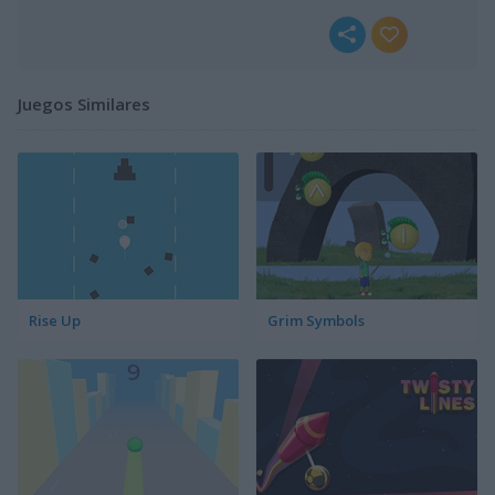
Juegos Similares
Rise Up
Grim Symbols