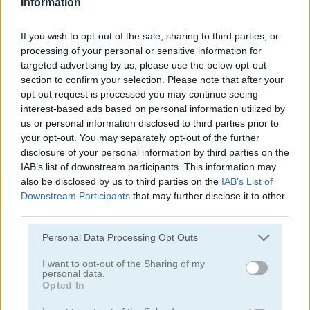
Information
If you wish to opt-out of the sale, sharing to third parties, or
processing of your personal or sensitive information for
targeted advertising by us, please use the below opt-out
section to confirm your selection. Please note that after your
opt-out request is processed you may continue seeing
Tower Fall
Bottle Flip Mobile
interest-based ads based on personal information utilized by
us or personal information disclosed to third parties prior to
your opt-out. You may separately opt-out of the further
disclosure of your personal information by third parties on the
IAB’s list of downstream participants. This information may
also be disclosed by us to third parties on the
IAB’s List of
Downstream Participants
that may further disclose it to other
third parties.
Rising Squares
Slime Road
Personal Data Processing Opt Outs
Categorías Relacionadas
I want to opt-out of the Sharing of my
personal data.
Opted In
juegos de música