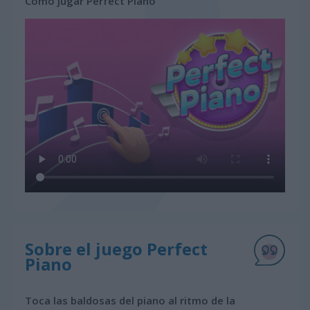
Cómo jugar Perfect Piano
Sobre el juego Perfect
Piano
Toca las baldosas del piano al ritmo de la