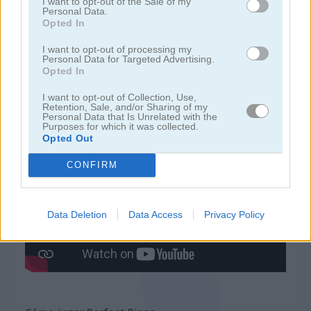
I want to opt-out of the Sale of my
Personal Data.
Opted In
juegos de ninja
I want to opt-out of processing my
Personal Data for Targeted Advertising.
juegos de simulación
Opted In
I want to opt-out of Collection, Use,
juegos gratis
juegos de habilidad
perfect piano
Retention, Sale, and/or Sharing of my
Personal Data that Is Unrelated with the
Purposes for which it was collected.
Opted Out
Video del juego
CONFIRM
Data Deletion
Data Access
Privacy Policy