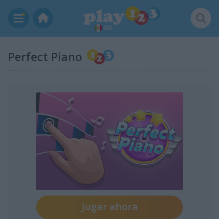
MX
Perfect Piano
Jugar ahora