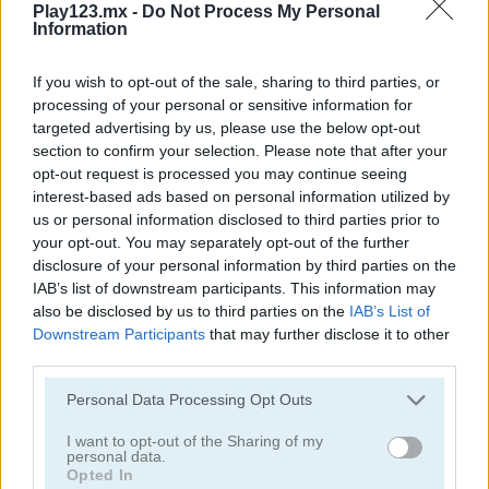
Play123.mx -
Do Not Process My Personal
Information
If you wish to opt-out of the sale, sharing to third parties, or
processing of your personal or sensitive information for
targeted advertising by us, please use the below opt-out
section to confirm your selection. Please note that after your
Toilet Run
Chainy Chisai Medieval 2
opt-out request is processed you may continue seeing
interest-based ads based on personal information utilized by
us or personal information disclosed to third parties prior to
your opt-out. You may separately opt-out of the further
disclosure of your personal information by third parties on the
IAB’s list of downstream participants. This information may
also be disclosed by us to third parties on the
IAB’s List of
Downstream Participants
that may further disclose it to other
third parties.
Hold My Hand, Friend
Emoji Fun
Personal Data Processing Opt Outs
Categorías Relacionadas
I want to opt-out of the Sharing of my
personal data.
Opted In
juegos de 2048