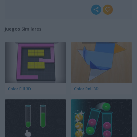
Juegos Similares
Color Fill 3D
Color Roll 3D