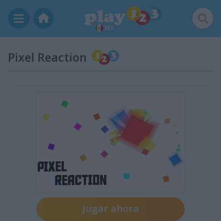
MX
Pixel Reaction
Jugar ahora