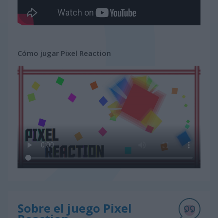
Cómo jugar Pixel Reaction
Sobre el juego Pixel