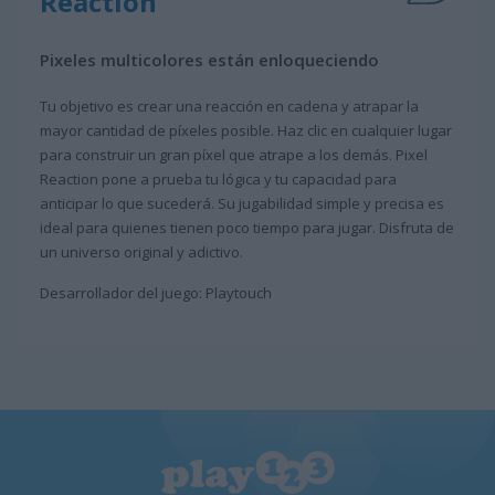
Reaction
Pixeles multicolores están enloqueciendo
Tu objetivo es crear una reacción en cadena y atrapar la
mayor cantidad de píxeles posible. Haz clic en cualquier lugar
para construir un gran píxel que atrape a los demás. Pixel
Reaction pone a prueba tu lógica y tu capacidad para
anticipar lo que sucederá. Su jugabilidad simple y precisa es
ideal para quienes tienen poco tiempo para jugar. Disfruta de
un universo original y adictivo.
Desarrollador del juego: Playtouch