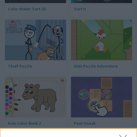
Color Water Sort 3D
Sort It
Thief Puzzle
Kids Puzzle Adventure
Kids Color Book 2
Peet Sneak