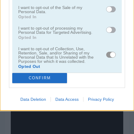
I want to opt-out of the Sale of my
Personal Data.
juegos de bloques
Opted In
I want to opt-out of processing my
juegos de frutas
Personal Data for Targeted Advertising.
Opted In
juegos de rompecabezas
I want to opt-out of Collection, Use,
Retention, Sale, and/or Sharing of my
Personal Data that Is Unrelated with the
Purposes for which it was collected.
juegos de combinar
Opted Out
juegos gratis
juegos puzzle
pixel reaction
CONFIRM
Video del juego
Data Deletion
Data Access
Privacy Policy