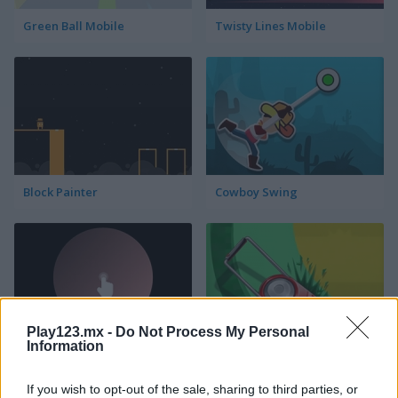
Green Ball Mobile
Twisty Lines Mobile
Block Painter
Cowboy Swing
Play123.mx -
Do Not Process My Personal
Information
Go Around
Lawn Mower
If you wish to opt-out of the sale, sharing to third parties, or