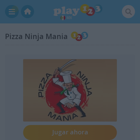
MX
Pizza Ninja Mania
Jugar ahora