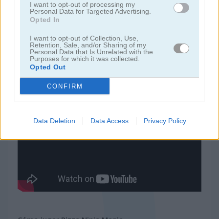
I want to opt-out of processing my
Personal Data for Targeted Advertising.
Opted In
juegos de ninja
I want to opt-out of Collection, Use,
Retention, Sale, and/or Sharing of my
juegos de simulación
Personal Data that Is Unrelated with the
Purposes for which it was collected.
Opted Out
juegos gratis
juegos de habilidad
pizza ninja mania
CONFIRM
Video del juego
Data Deletion
Data Access
Privacy Policy