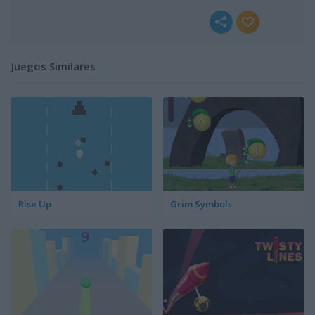
Juegos Similares
Rise Up
Grim Symbols