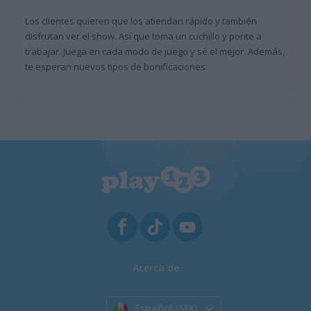
Los clientes quieren que los atiendan rápido y también
disfrutan ver el show. Así que toma un cuchillo y ponte a
trabajar. Juega en cada modo de juego y sé el mejor. Además,
te esperan nuevos tipos de bonificaciones
Acerca de
Español (MX)