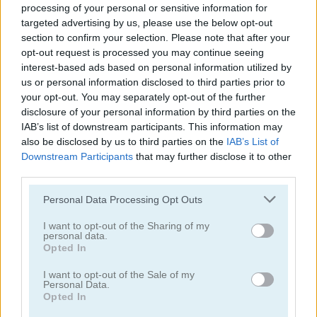
processing of your personal or sensitive information for
targeted advertising by us, please use the below opt-out
section to confirm your selection. Please note that after your
opt-out request is processed you may continue seeing
interest-based ads based on personal information utilized by
us or personal information disclosed to third parties prior to
your opt-out. You may separately opt-out of the further
Tower Fall
Bottle Flip Mobile
disclosure of your personal information by third parties on the
IAB’s list of downstream participants. This information may
also be disclosed by us to third parties on the
IAB’s List of
Downstream Participants
that may further disclose it to other
third parties.
Personal Data Processing Opt Outs
I want to opt-out of the Sharing of my
Rising Squares
Slime Road
personal data.
Opted In
Categorías Relacionadas
I want to opt-out of the Sale of my
Personal Data.
Opted In
juegos de música