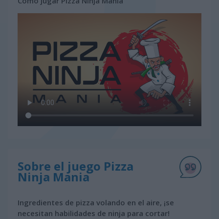
Cómo jugar Pizza Ninja Mania
Sobre el juego Pizza
Ninja Mania
Ingredientes de pizza volando en el aire, ¡se
necesitan habilidades de ninja para cortar!