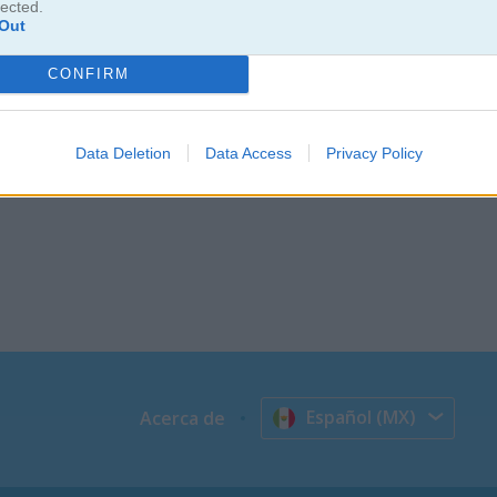
lected.
Out
CONFIRM
Data Deletion
Data Access
Privacy Policy
Español (MX)
Acerca de