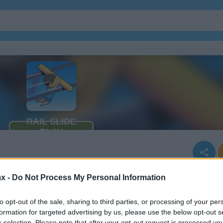
Juegos De Ninja
Juegos De Simu
x -
Do Not Process My Personal Information
to opt-out of the sale, sharing to third parties, or processing of your per
formation for targeted advertising by us, please use the below opt-out s
r selection. Please note that after your opt-out request is processed y