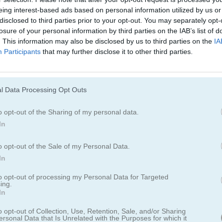
eing interest-based ads based on personal information utilized by us or
disclosed to third parties prior to your opt-out. You may separately opt-
losure of your personal information by third parties on the IAB’s list of
. This information may also be disclosed by us to third parties on the
IA
Participants
that may further disclose it to other third parties.
l Data Processing Opt Outs
o opt-out of the Sharing of my personal data.
de
In
tras creces tu vara para ayudarte a deslizarte por
o opt-out of the Sale of my Personal Data.
In
to opt-out of processing my Personal Data for Targeted
ecuerda que recoger objetos te ayuda a hacer tu barra más grande. Esq
ing.
 reúne monedas para comprar héroes.
In
o opt-out of Collection, Use, Retention, Sale, and/or Sharing
ersonal Data that Is Unrelated with the Purposes for which it