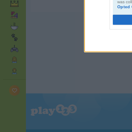
was col
Opted 