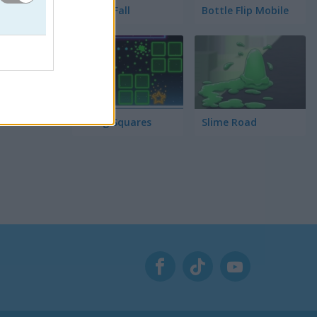
Tower Fall
Bottle Flip Mobile
Rising Squares
Slime Road