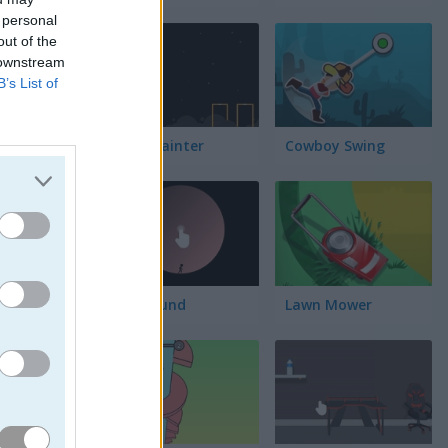
 personal
out of the
 downstream
B’s List of
Block Painter
Cowboy Swing
Go Around
Lawn Mower
uiva los