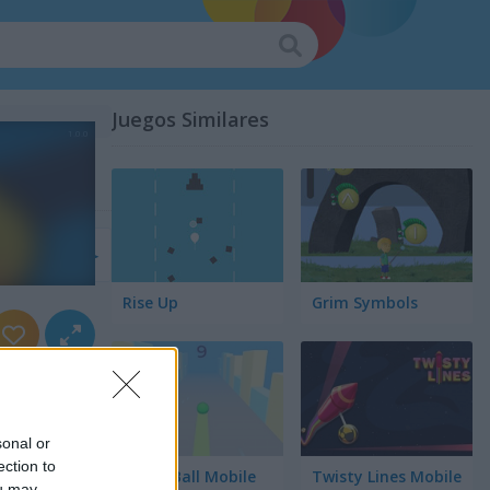
Juegos Similares
lación
Rise Up
Grim Symbols
sonal or
ection to
Green Ball Mobile
Twisty Lines Mobile
ou may