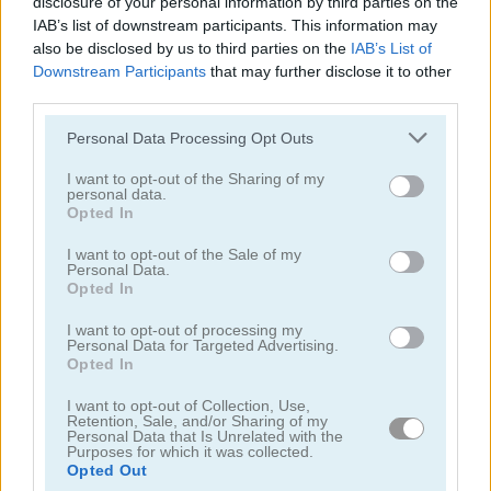
disclosure of your personal information by third parties on the
IAB’s list of downstream participants. This information may
also be disclosed by us to third parties on the
IAB’s List of
Downstream Participants
that may further disclose it to other
third parties.
Personal Data Processing Opt Outs
Toilet Run
Chainy Chisai Medieval 2
I want to opt-out of the Sharing of my
personal data.
Opted In
I want to opt-out of the Sale of my
Personal Data.
Opted In
I want to opt-out of processing my
Personal Data for Targeted Advertising.
Hold My Hand, Friend
Emoji Fun
Opted In
I want to opt-out of Collection, Use,
Categorías Relacionadas
Retention, Sale, and/or Sharing of my
Personal Data that Is Unrelated with the
Purposes for which it was collected.
Opted Out
juegos de 2048