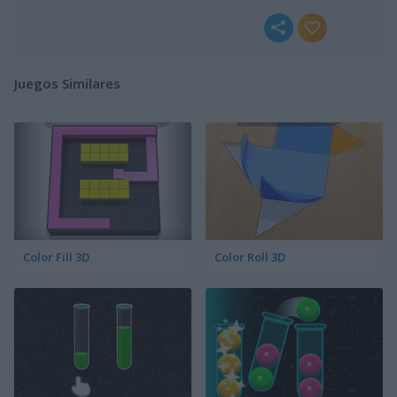
Juegos Similares
Color Fill 3D
Color Roll 3D