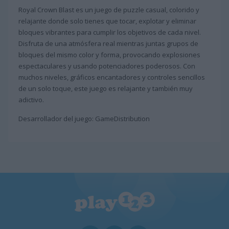
Royal Crown Blast es un juego de puzzle casual, colorido y
relajante donde solo tienes que tocar, explotar y eliminar
bloques vibrantes para cumplir los objetivos de cada nivel.
Disfruta de una atmósfera real mientras juntas grupos de
bloques del mismo color y forma, provocando explosiones
espectaculares y usando potenciadores poderosos. Con
muchos niveles, gráficos encantadores y controles sencillos
de un solo toque, este juego es relajante y también muy
adictivo.
Desarrollador del juego: GameDistribution