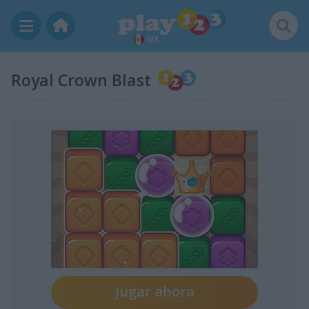
MX
Royal Crown Blast
Jugar ahora