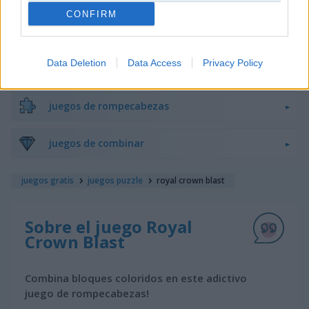
CONFIRM
juegos de bloques
Data Deletion
Data Access
Privacy Policy
juegos de frutas
juegos de rompecabezas
juegos de combinar
juegos gratis
juegos puzzle
royal crown blast
Sobre el juego Royal
Crown Blast
Combina bloques coloridos en este adictivo
juego de rompecabezas!