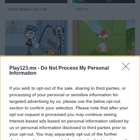
Color Water Sort 3D
Sort It
Thief Puzzle
Kids Puzzle Adventure
Play123.mx -
Do Not Process My Personal
Information
If you wish to opt-out of the sale, sharing to third parties, or
processing of your personal or sensitive information for
targeted advertising by us, please use the below opt-out
section to confirm your selection. Please note that after your
opt-out request is processed you may continue seeing
interest-based ads based on personal information utilized by
Kids Color Book 2
Peet Sneak
us or personal information disclosed to third parties prior to
your opt-out. You may separately opt-out of the further