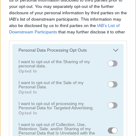
your opt-out. You may separately opt-out of the further
disclosure of your personal information by third parties on the
IAB’s list of downstream participants. This information may
also be disclosed by us to third parties on the
IAB’s List of
Downstream Participants
that may further disclose it to other
third parties.
Tower Fall
Bottle Flip Mobile
Personal Data Processing Opt Outs
I want to opt-out of the Sharing of my
personal data.
Opted In
I want to opt-out of the Sale of my
Personal Data.
Opted In
Rising Squares
Slime Road
I want to opt-out of processing my
Personal Data for Targeted Advertising.
Opted In
Categorías Relacionadas
I want to opt-out of Collection, Use,
Retention, Sale, and/or Sharing of my
Personal Data that Is Unrelated with the
juegos de música