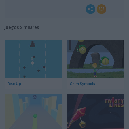
Juegos Similares
Rise Up
Grim Symbols