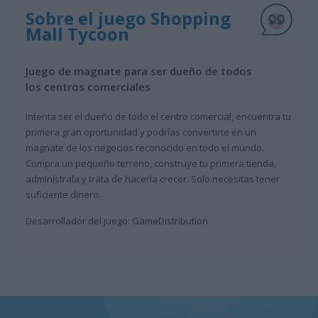
Sobre el juego Shopping
Mall Tycoon
Juego de magnate para ser dueño de todos
los centros comerciales
Intenta ser el dueño de todo el centro comercial, encuentra tu
primera gran oportunidad y podrías convertirte en un
magnate de los negocios reconocido en todo el mundo.
Compra un pequeño terreno, construye tu primera tienda,
adminístrala y trata de hacerla crecer. Solo necesitas tener
suficiente dinero.
Desarrollador del juego: GameDistribution