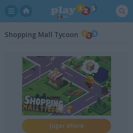
MX
Shopping Mall Tycoon
Jugar ahora