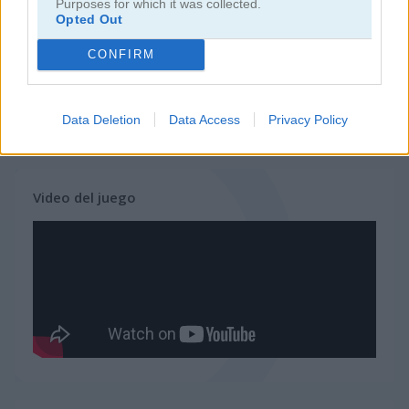
Purposes for which it was collected.
Opted Out
juegos de ninja
CONFIRM
juegos de simulación
Data Deletion
Data Access
Privacy Policy
juegos gratis
juegos de habilidad
shopping mall tycoon
Video del juego