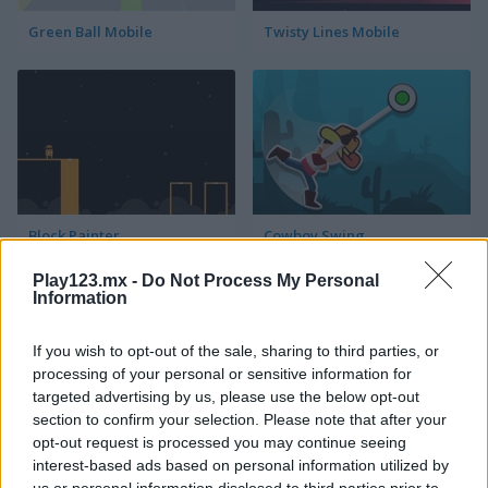
Green Ball Mobile
Twisty Lines Mobile
Block Painter
Cowboy Swing
Play123.mx -
Do Not Process My Personal
Information
If you wish to opt-out of the sale, sharing to third parties, or
processing of your personal or sensitive information for
targeted advertising by us, please use the below opt-out
section to confirm your selection. Please note that after your
Go Around
Lawn Mower
opt-out request is processed you may continue seeing
interest-based ads based on personal information utilized by
us or personal information disclosed to third parties prior to