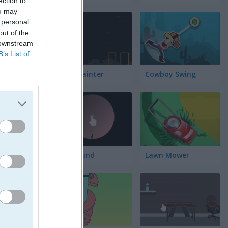
ection to
lación
ou may
 personal
out of the
 downstream
B’s List of
Block Painter
Cowboy Swing
Go Around
Lawn Mower