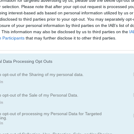
formation for targeted advertising by us, please use the below opt-out s
Juegos De Ninja
Juegos De Simu
r selection. Please note that after your opt-out request is processed y
eing interest-based ads based on personal information utilized by us or
disclosed to third parties prior to your opt-out. You may separately opt-
losure of your personal information by third parties on the IAB’s list of
. This information may also be disclosed by us to third parties on the
IA
Participants
that may further disclose it to other third parties.
l Data Processing Opt Outs
o opt-out of the Sharing of my personal data.
In
o opt-out of the Sale of my Personal Data.
In
to opt-out of processing my Personal Data for Targeted
ing.
In