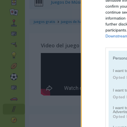
sensitive in
Juegos De Música
confirm you
continue se
information 
juegos gratis
juegos de habilidad
slice rush
further disc
participants
Downstream 
Video del juego
Persona
I want t
Opted 
I want t
Opted 
I want 
Advertis
Opted 