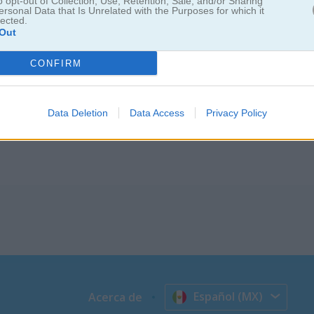
ush
o opt-out of Collection, Use, Retention, Sale, and/or Sharing
ersonal Data that Is Unrelated with the Purposes for which it
lected.
Out
 por la cocina
CONFIRM
usto porque tu cuchillo puede salir volando si no tienes cuidado. Int
s pero ten cuidado. Si tocas la superficie equivocada, el multiplicador
rio a la vez. ¿Hasta dónde podrás llegar?
Data Deletion
Data Access
Privacy Policy
Español (MX)
Acerca de