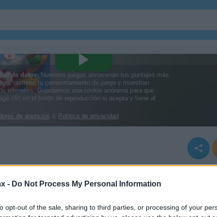
x -
Do Not Process My Personal Information
to opt-out of the sale, sharing to third parties, or processing of your per