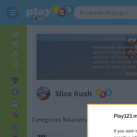
MX
Slice Rush
Play123.m
Categorías Relacionadas
If you wish 