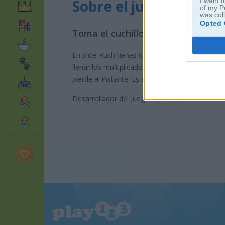
Sobre el juego Slice R
I want t
of my P
was col
Opted 
Toma el cuchillo y corta tu camino
En Slice Rush tienes que cortar en el momento j
llenar los multiplicadores para ganar más punto
pierde al instante. Es adictivo y muy satisfacto
Desarrollador del juego: Famobi