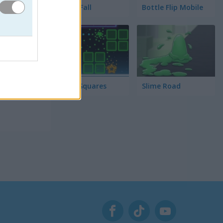
Tower Fall
Bottle Flip Mobile
enta
 se
Rising Squares
Slime Road