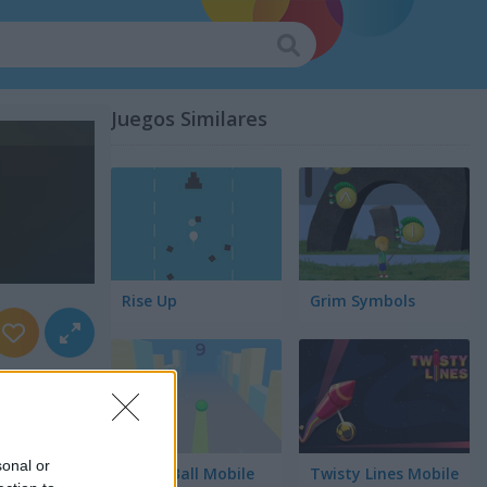
Juegos Similares
Rise Up
Grim Symbols
sonal or
Green Ball Mobile
Twisty Lines Mobile