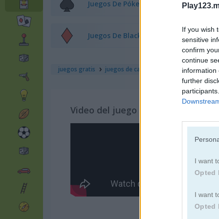
Juegos De Póker
Play123.m
If you wish 
Juegos De Blackjack
sensitive in
confirm you
continue se
juegos gratis
juegos de cartas
solitaire classic
information 
further disc
participants
Downstream 
Video del juego
Persona
I want t
Opted 
I want t
Opted 