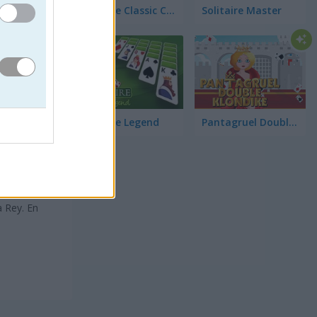
Solitaire Classic Christmas
Solitaire Master
Solitaire Legend
Pantagruel Double Klondike
tivo del
a Rey. En