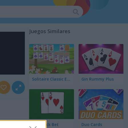
Juegos Similares
Solitaire Classic Easter
Gin Rummy Plus
Blackjack Bet
Duo Cards