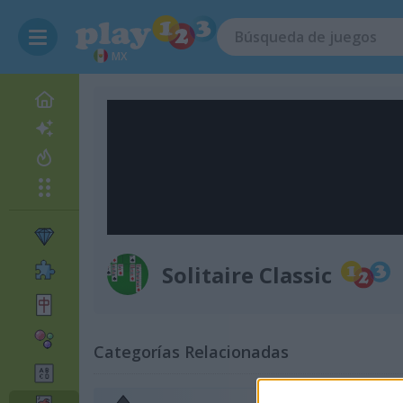
MX
Solitaire Classic
Categorías Relacionadas