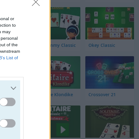
ell
sonal or
ection to
ou may
 personal
out of the
Gin Rummy Classic
Okey Classic
 downstream
B’s List of
Solitaire Klondike
Crossover 21