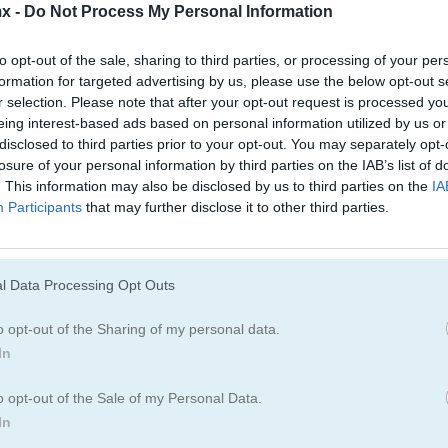
Juegos De Rummy
Juegos De Freec
x -
Do Not Process My Personal Information
to opt-out of the sale, sharing to third parties, or processing of your per
formation for targeted advertising by us, please use the below opt-out s
r selection. Please note that after your opt-out request is processed y
eing interest-based ads based on personal information utilized by us or
disclosed to third parties prior to your opt-out. You may separately opt-
losure of your personal information by third parties on the IAB’s list of
. This information may also be disclosed by us to third parties on the
IA
Participants
that may further disclose it to other third parties.
Cómo jugar Solitaire Classic
l Data Processing Opt Outs
o opt-out of the Sharing of my personal data.
In
o opt-out of the Sale of my Personal Data.
In