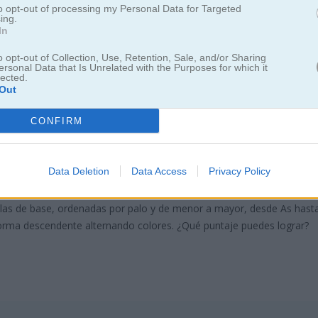
to opt-out of processing my Personal Data for Targeted
ing.
In
o opt-out of Collection, Use, Retention, Sale, and/or Sharing
ersonal Data that Is Unrelated with the Purposes for which it
lected.
Out
e Classic
CONFIRM
de cartas
Data Deletion
Data Access
Privacy Policy
rutarán mucho esta versión minimalista del clásico de siempre. El obje
pilas de base, ordenadas por palo y de menor a mayor, desde As hast
 forma descendente alternando colores. ¿Qué puntaje puedes lograr?