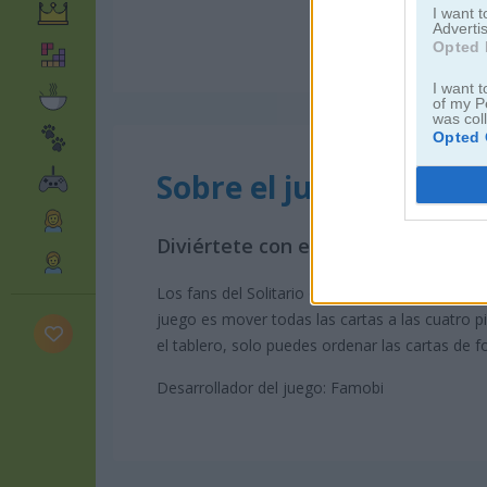
I want 
Advertis
Opted 
I want t
of my P
was col
Opted 
Sobre el juego Solitair
Diviértete con este clásico juego 
Los fans del Solitario original de Windows disf
juego es mover todas las cartas a las cuatro 
el tablero, solo puedes ordenar las cartas de
Desarrollador del juego: Famobi