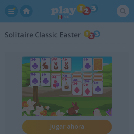
MX
Solitaire Classic Easter
Jugar ahora