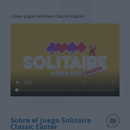
Cómo jugar Solitaire Classic Easter
Sobre el juego Solitaire
Classic Easter