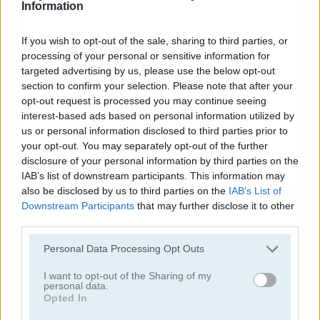
Information
If you wish to opt-out of the sale, sharing to third parties, or
processing of your personal or sensitive information for
targeted advertising by us, please use the below opt-out
section to confirm your selection. Please note that after your
opt-out request is processed you may continue seeing
Solitaire Classic Christmas
Solitaire Master
interest-based ads based on personal information utilized by
us or personal information disclosed to third parties prior to
your opt-out. You may separately opt-out of the further
disclosure of your personal information by third parties on the
IAB’s list of downstream participants. This information may
also be disclosed by us to third parties on the
IAB’s List of
Downstream Participants
that may further disclose it to other
third parties.
Solitaire Legend
Pantagruel Double Klondike
Personal Data Processing Opt Outs
Categorías Relacionadas
I want to opt-out of the Sharing of my
personal data.
Opted In
juegos de póker