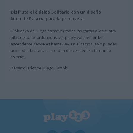
Disfruta el clásico Solitario con un diseño
lindo de Pascua para la primavera
El objetivo del juego es mover todas las cartas a las cuatro
pilas de base, ordenadas por palo y valor en orden
ascendente desde As hasta Rey. En el campo, solo puedes
acomodar las cartas en orden descendente alternando
colores.
Desarrollador del juego: Famobi