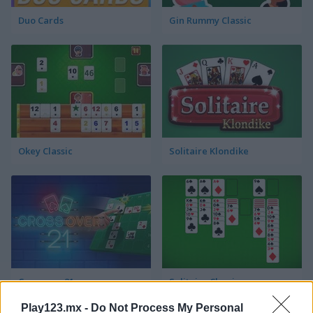
Duo Cards
Gin Rummy Classic
Okey Classic
Solitaire Klondike
Crossover 21
Solitaire Classic
Play123.mx -
Do Not Process My Personal