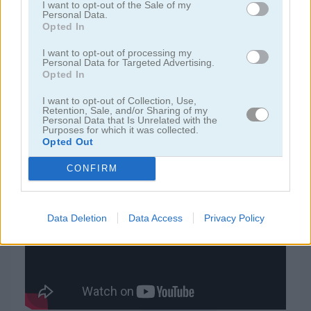
I want to opt-out of the Sale of my
Personal Data.
Opted In
juegos de rummy
I want to opt-out of processing my
Personal Data for Targeted Advertising.
juegos de freecell
Opted In
I want to opt-out of Collection, Use,
juegos de blackjack
Retention, Sale, and/or Sharing of my
Personal Data that Is Unrelated with the
Purposes for which it was collected.
Opted Out
juegos gratis
juegos de cartas
solitaire classic easter
CONFIRM
Video del juego
Data Deletion
Data Access
Privacy Policy