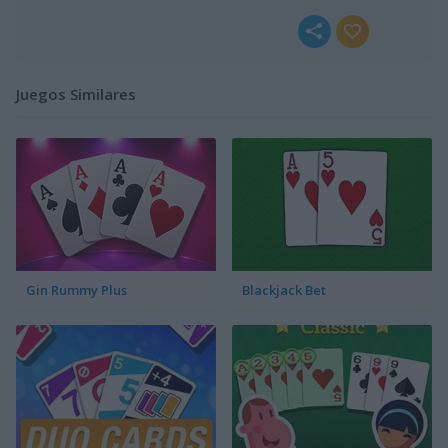
Juegos Similares
Gin Rummy Plus
Blackjack Bet