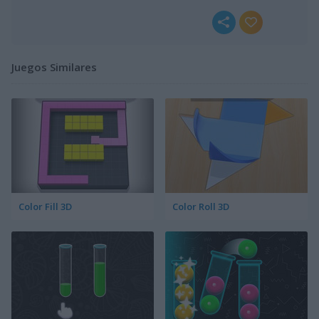
Juegos Similares
Color Fill 3D
Color Roll 3D