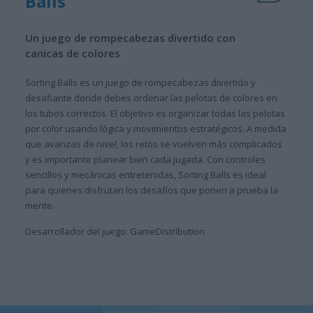
Balls
Un juego de rompecabezas divertido con
canicas de colores
Sorting Balls es un juego de rompecabezas divertido y
desafiante donde debes ordenar las pelotas de colores en
los tubos correctos. El objetivo es organizar todas las pelotas
por color usando lógica y movimientos estratégicos. A medida
que avanzas de nivel, los retos se vuelven más complicados
y es importante planear bien cada jugada. Con controles
sencillos y mecánicas entretenidas, Sorting Balls es ideal
para quienes disfrutan los desafíos que ponen a prueba la
mente.
Desarrollador del juego: GameDistribution