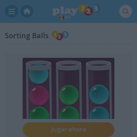
MX
Sorting Balls
Jugar ahora