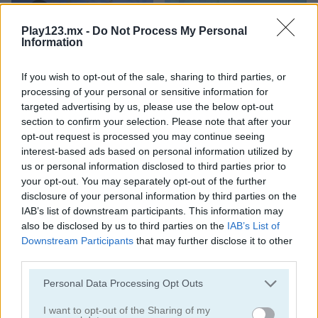
Play123.mx -
Do Not Process My Personal
Information
If you wish to opt-out of the sale, sharing to third parties, or
processing of your personal or sensitive information for
Toilet Run
Chainy Chisai Medieval 2
targeted advertising by us, please use the below opt-out
section to confirm your selection. Please note that after your
opt-out request is processed you may continue seeing
interest-based ads based on personal information utilized by
us or personal information disclosed to third parties prior to
your opt-out. You may separately opt-out of the further
disclosure of your personal information by third parties on the
IAB’s list of downstream participants. This information may
also be disclosed by us to third parties on the
IAB’s List of
Hold My Hand, Friend
Emoji Fun
Downstream Participants
that may further disclose it to other
third parties.
Categorías Relacionadas
Personal Data Processing Opt Outs
I want to opt-out of the Sharing of my
juegos de 2048