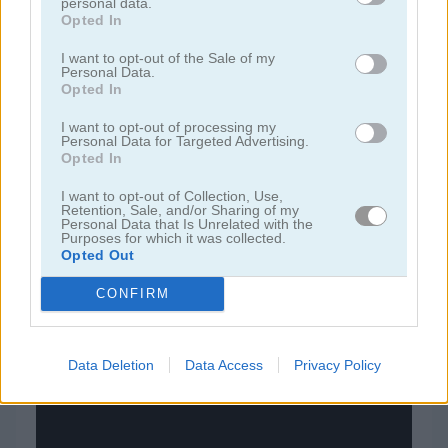
personal data.
Opted In
juegos de bloques
I want to opt-out of the Sale of my
Personal Data.
Opted In
juegos de frutas
I want to opt-out of processing my
Personal Data for Targeted Advertising.
juegos de rompecabezas
Opted In
I want to opt-out of Collection, Use,
juegos de combinar
Retention, Sale, and/or Sharing of my
Personal Data that Is Unrelated with the
Purposes for which it was collected.
Opted Out
juegos gratis
juegos puzzle
sorting balls
CONFIRM
Video del juego
Data Deletion
Data Access
Privacy Policy