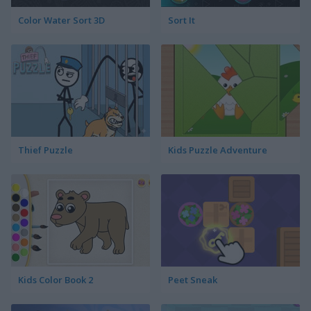
Color Water Sort 3D
Sort It
Thief Puzzle
Kids Puzzle Adventure
Kids Color Book 2
Peet Sneak