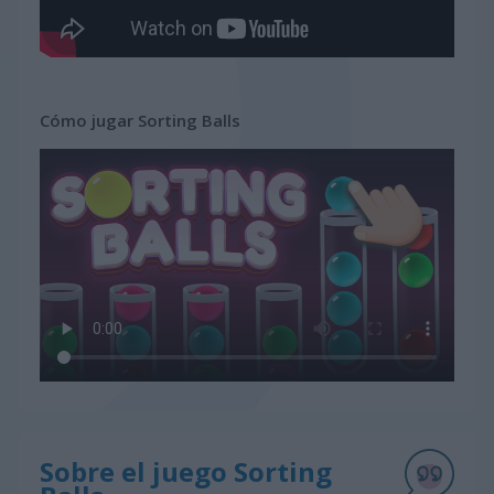
Cómo jugar Sorting Balls
Sobre el juego Sorting