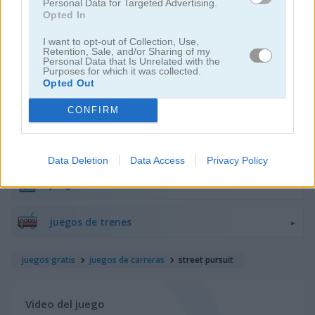
Personal Data for Targeted Advertising.
Opted In
juegos de motos
I want to opt-out of Collection, Use,
Retention, Sale, and/or Sharing of my
Personal Data that Is Unrelated with the
juegos de lanchas
Purposes for which it was collected.
Opted Out
juegos de carros
CONFIRM
juegos de monster truck
Data Deletion
Data Access
Privacy Policy
juegos de estacionar
juegos de trenes
juegos gratis
juegos de carreras
street pursuit
Video del juego