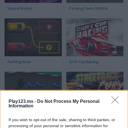
Speed Master
Parking Panic Mobile
Parking Rush
Drift Cup Racing
Play123.mx -
Do Not Process My Personal
Information
Racing Cars
StreetRace Fury
If you wish to opt-out of the sale, sharing to third parties, or
processing of your personal or sensitive information for