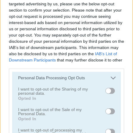
targeted advertising by us, please use the below opt-out
section to confirm your selection. Please note that after your
opt-out request is processed you may continue seeing
interest-based ads based on personal information utilized by
us or personal information disclosed to third parties prior to
your opt-out. You may separately opt-out of the further
disclosure of your personal information by third parties on the
Highway Rider Extreme
E-Scooter!
IAB’s list of downstream participants. This information may
also be disclosed by us to third parties on the
IAB’s List of
Downstream Participants
that may further disclose it to other
third parties.
Personal Data Processing Opt Outs
I want to opt-out of the Sharing of my
personal data.
High Hills
Racing Monster Trucks
Opted In
I want to opt-out of the Sale of my
Categorías Relacionadas
Personal Data.
Opted In
I want to opt-out of processing my
juegos de autobuses