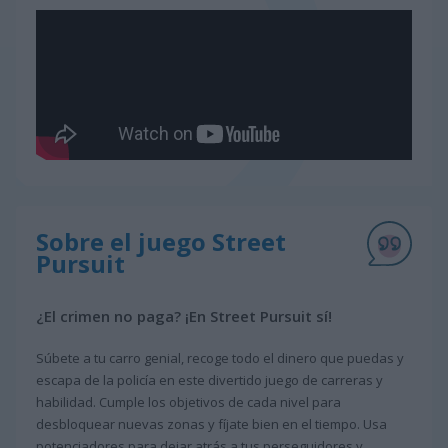
Sobre el juego Street
Pursuit
¿El crimen no paga? ¡En Street Pursuit sí!
Súbete a tu carro genial, recoge todo el dinero que puedas y
escapa de la policía en este divertido juego de carreras y
habilidad. Cumple los objetivos de cada nivel para
desbloquear nuevas zonas y fíjate bien en el tiempo. Usa
potenciadores para dejar atrás a tus perseguidores y