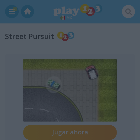
MX
Street Pursuit
Jugar ahora