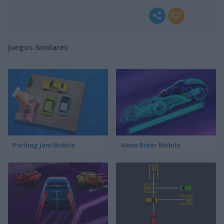
Juegos Similares
Parking Jam Mobile
Neon Rider Mobile