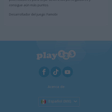
consigue aún más puntos.
Desarrollador del juego: Famobi
Acerca de
Español (MX)