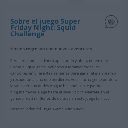
Sobre el juego Super
Friday Night: Squid
Challenge
Novios regresan con nuevas aventuras
Perdieron todo su dinero apostando y ahora tienen que
unirse a Squid game. Ayúdalos a terminar todas las
canciones en diferentes semanas para ganar el gran premio
y recuperar la lana que perdieron. Aquí mucha gente perderá
la vida, pero no dudes y sigue bailando, no te pierdas
ninguna flecha. Llega hasta el nivel 12 y conviértete en el
ganador de 38 millones de dólares en este juego tan loco.
Desarrollador del juego: GameDistribution