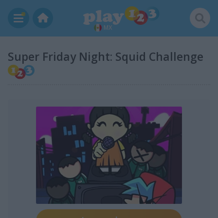
MX
Super Friday Night: Squid Challenge