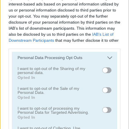
interest-based ads based on personal information utilized by
us or personal information disclosed to third parties prior to
your opt-out. You may separately opt-out of the further
disclosure of your personal information by third parties on the
IAB’s list of downstream participants. This information may
also be disclosed by us to third parties on the
IAB’s List of
Downstream Participants
that may further disclose it to other
third parties.
Tower Fall
Bottle Flip Mobile
Personal Data Processing Opt Outs
I want to opt-out of the Sharing of my
personal data.
Opted In
I want to opt-out of the Sale of my
Personal Data.
Opted In
Rising Squares
Slime Road
I want to opt-out of processing my
Personal Data for Targeted Advertising.
Opted In
Categorías Relacionadas
I want to opt-out of Collection, Use,