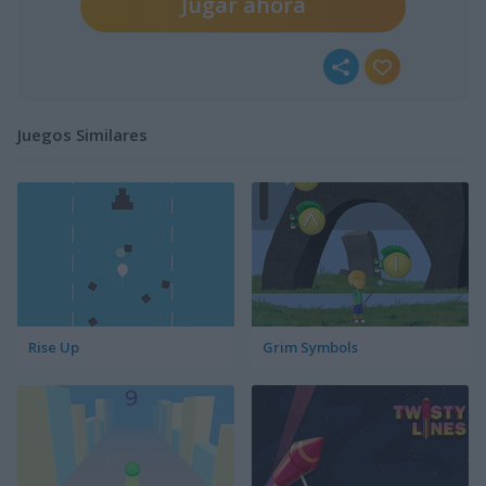
Jugar ahora
Juegos Similares
Rise Up
Grim Symbols