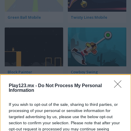
Green Ball Mobile
Twisty Lines Mobile
Block Painter
Cowboy Swing
Play123.mx -
Do Not Process My Personal
Information
If you wish to opt-out of the sale, sharing to third parties, or
processing of your personal or sensitive information for
targeted advertising by us, please use the below opt-out
section to confirm your selection. Please note that after your
Go Around
Lawn Mower
opt-out request is processed you may continue seeing