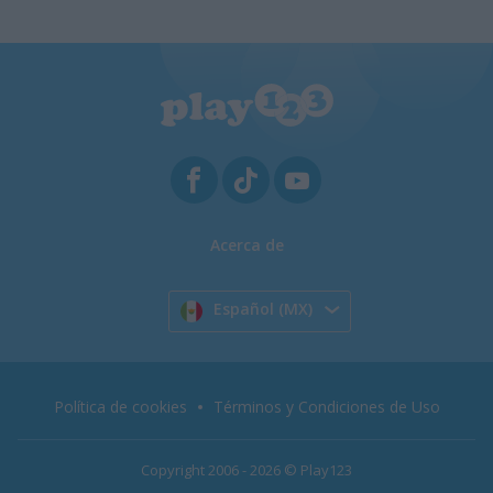
Acerca de
Español (MX)
Política de cookies
Términos y Condiciones de Uso
Copyright 2006 - 2026 © Play123