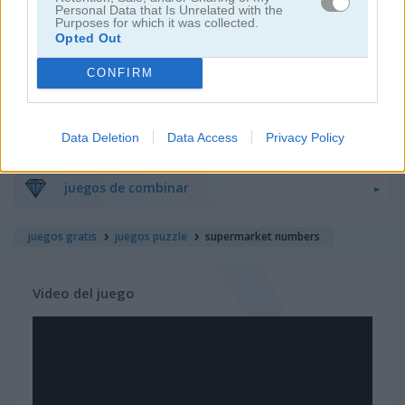
Personal Data that Is Unrelated with the
Purposes for which it was collected.
Opted Out
juegos de bloques
CONFIRM
juegos de frutas
Data Deletion
Data Access
Privacy Policy
juegos de rompecabezas
juegos de combinar
juegos gratis
juegos puzzle
supermarket numbers
Video del juego