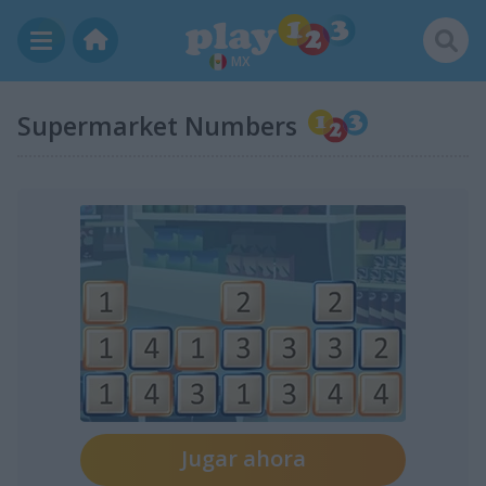
MX
Supermarket Numbers
Jugar ahora