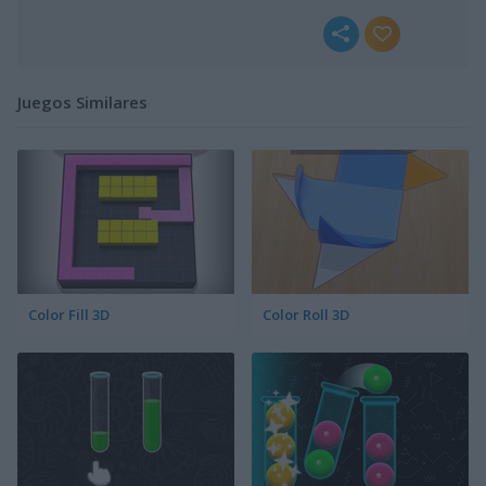
Juegos Similares
Color Fill 3D
Color Roll 3D