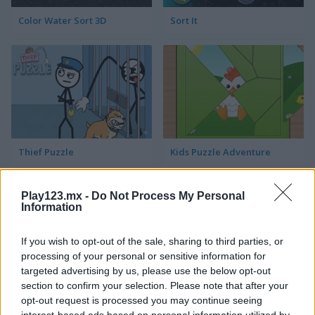
Color Water Sort 3D
Sort It
Thief Puzzle
Kids Puzzle Adventure
Play123.mx -
Do Not Process My Personal
Information
If you wish to opt-out of the sale, sharing to third parties, or
processing of your personal or sensitive information for
targeted advertising by us, please use the below opt-out
Kids Color Book 2
Peet Sneak
section to confirm your selection. Please note that after your
opt-out request is processed you may continue seeing
interest-based ads based on personal information utilized by