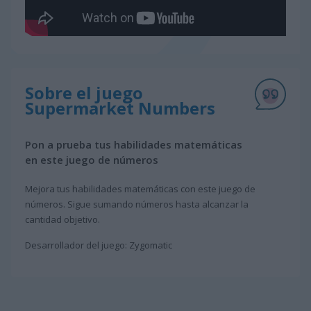
Sobre el juego
Supermarket Numbers
Pon a prueba tus habilidades matemáticas
en este juego de números
Mejora tus habilidades matemáticas con este juego de
números. Sigue sumando números hasta alcanzar la
cantidad objetivo.
Desarrollador del juego: Zygomatic