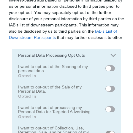
us or personal information disclosed to third parties prior to
your opt-out. You may separately opt-out of the further
disclosure of your personal information by third parties on the
IAB’s list of downstream participants. This information may
also be disclosed by us to third parties on the
IAB’s List of
Downstream Participants
that may further disclose it to other
Toilet Run
Chainy Chisai Medieval 2
third parties.
Personal Data Processing Opt Outs
I want to opt-out of the Sharing of my
personal data.
Opted In
I want to opt-out of the Sale of my
Personal Data.
Opted In
Hold My Hand, Friend
Emoji Fun
I want to opt-out of processing my
Personal Data for Targeted Advertising.
Categorías Relacionadas
Opted In
I want to opt-out of Collection, Use,
juegos de 2048
Retention, Sale, and/or Sharing of my