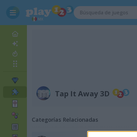
MX
Tap It Away 3D
Categorías Relacionadas