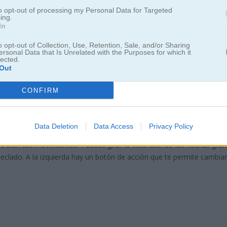
to opt-out of processing my Personal Data for Targeted
ing.
In
o opt-out of Collection, Use, Retention, Sale, and/or Sharing
ersonal Data that Is Unrelated with the Purposes for which it
lected.
Out
 Away 3D
CONFIRM
Data Deletion
Data Access
Privacy Policy
. Toca un bloque para moverlo en la dirección que indica la flecha. L
a bien tus movimientos. Puedes girar la vista usando las flechas gran
u teclado. A la izquierda hay un botón de acción que te permite cambiar