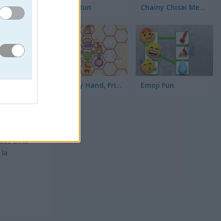
Toilet Run
Chainy Chisai Medieval 2
Hold My Hand, Friend
Emoji Fun
os bloques
des en la
 la