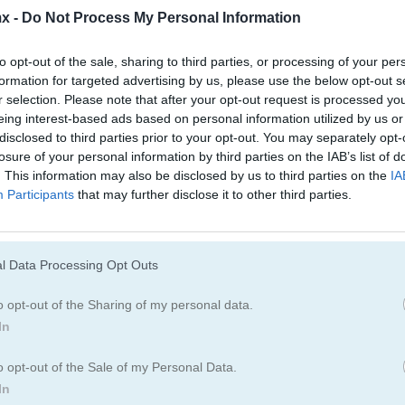
Juegos De Bloques
Juegos De Fruta
x -
Do Not Process My Personal Information
to opt-out of the sale, sharing to third parties, or processing of your per
Juegos De Combinar
formation for targeted advertising by us, please use the below opt-out s
r selection. Please note that after your opt-out request is processed y
eing interest-based ads based on personal information utilized by us or
disclosed to third parties prior to your opt-out. You may separately opt-
losure of your personal information by third parties on the IAB’s list of
. This information may also be disclosed by us to third parties on the
IA
Participants
that may further disclose it to other third parties.
Cómo jugar Tap It Away 3D
l Data Processing Opt Outs
o opt-out of the Sharing of my personal data.
In
o opt-out of the Sale of my Personal Data.
In