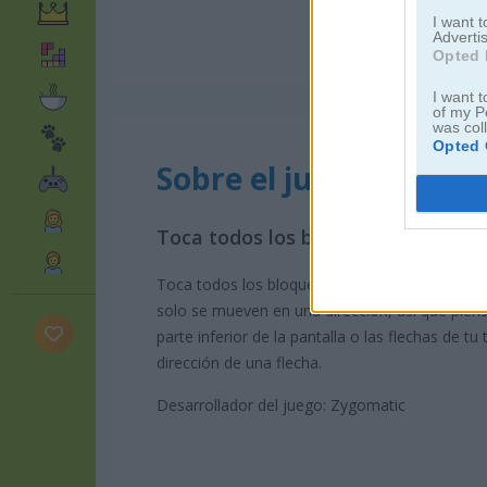
I want 
Advertis
Opted 
I want t
of my P
was col
Opted 
Sobre el juego Tap It
Toca todos los bloques en 3D
Toca todos los bloques para limpiar la pantalla
solo se mueven en una dirección, así que piens
parte inferior de la pantalla o las flechas de t
dirección de una flecha.
Desarrollador del juego: Zygomatic