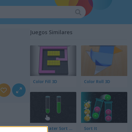
Juegos Similares
Color Fill 3D
Color Roll 3D
Color Water Sort 3D
Sort It