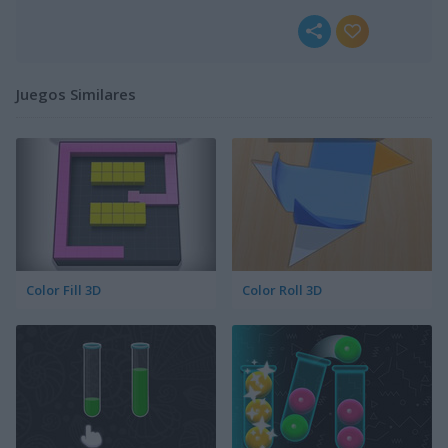
Juegos Similares
Color Fill 3D
Color Roll 3D