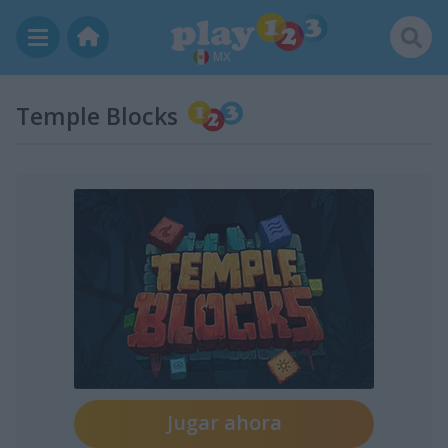
MX
Temple Blocks
Jugar ahora