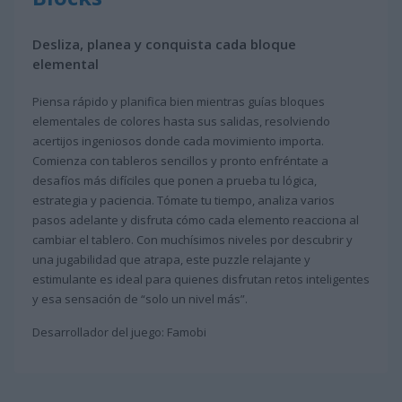
Desliza, planea y conquista cada bloque
elemental
Piensa rápido y planifica bien mientras guías bloques
elementales de colores hasta sus salidas, resolviendo
acertijos ingeniosos donde cada movimiento importa.
Comienza con tableros sencillos y pronto enfréntate a
desafíos más difíciles que ponen a prueba tu lógica,
estrategia y paciencia. Tómate tu tiempo, analiza varios
pasos adelante y disfruta cómo cada elemento reacciona al
cambiar el tablero. Con muchísimos niveles por descubrir y
una jugabilidad que atrapa, este puzzle relajante y
estimulante es ideal para quienes disfrutan retos inteligentes
y esa sensación de “solo un nivel más”.
Desarrollador del juego: Famobi