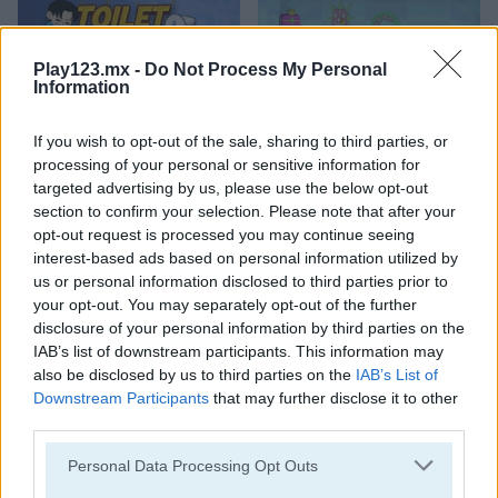
Play123.mx -
Do Not Process My Personal
Information
If you wish to opt-out of the sale, sharing to third parties, or
Toilet Run
Chainy Chisai Medieval 2
processing of your personal or sensitive information for
targeted advertising by us, please use the below opt-out
section to confirm your selection. Please note that after your
opt-out request is processed you may continue seeing
interest-based ads based on personal information utilized by
us or personal information disclosed to third parties prior to
your opt-out. You may separately opt-out of the further
disclosure of your personal information by third parties on the
IAB’s list of downstream participants. This information may
Hold My Hand, Friend
Emoji Fun
also be disclosed by us to third parties on the
IAB’s List of
Downstream Participants
that may further disclose it to other
Categorías Relacionadas
third parties.
Personal Data Processing Opt Outs
juegos de 2048