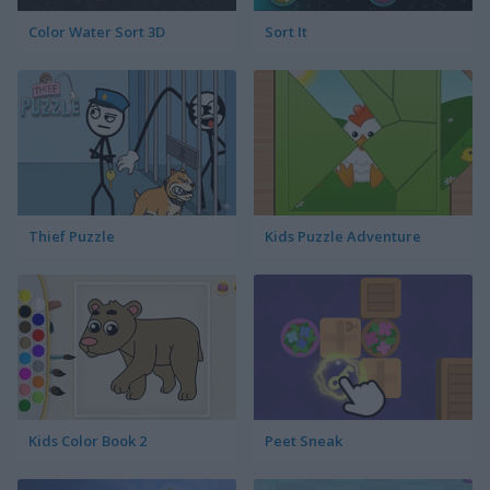
Color Water Sort 3D
Sort It
Thief Puzzle
Kids Puzzle Adventure
Kids Color Book 2
Peet Sneak