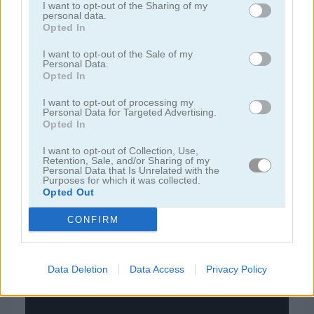
I want to opt-out of the Sharing of my
personal data.
Opted In
juegos de bloques
I want to opt-out of the Sale of my
Personal Data.
juegos de frutas
Opted In
I want to opt-out of processing my
juegos de rompecabezas
Personal Data for Targeted Advertising.
Opted In
juegos de combinar
I want to opt-out of Collection, Use,
Retention, Sale, and/or Sharing of my
Personal Data that Is Unrelated with the
Purposes for which it was collected.
juegos gratis
juegos puzzle
temple blocks
Opted Out
CONFIRM
Video del juego
Data Deletion
Data Access
Privacy Policy