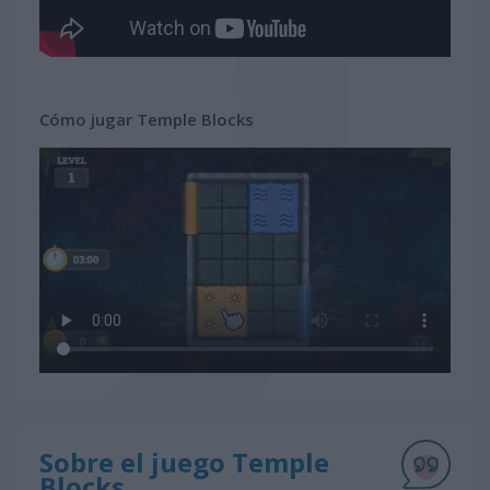
Cómo jugar Temple Blocks
Sobre el juego Temple
Blocks