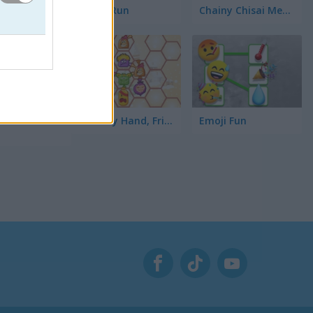
Toilet Run
Chainy Chisai Medieval 2
o te hará
ta la
Hold My Hand, Friend
Emoji Fun