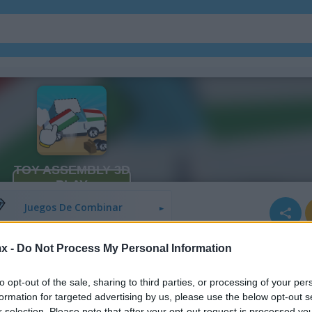
Juegos De Bloques
Juegos De Fruta
Juegos De Combinar
x -
Do Not Process My Personal Information
to opt-out of the sale, sharing to third parties, or processing of your per
formation for targeted advertising by us, please use the below opt-out s
r selection. Please note that after your opt-out request is processed y