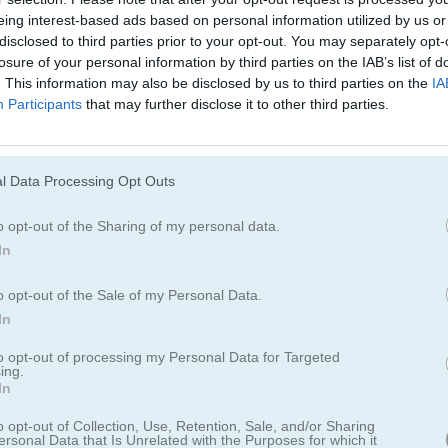
Cómo jugar Toy Assembly 3D
eing interest-based ads based on personal information utilized by us or
disclosed to third parties prior to your opt-out. You may separately opt-
losure of your personal information by third parties on the IAB’s list of
. This information may also be disclosed by us to third parties on the
IA
Participants
that may further disclose it to other third parties.
l Data Processing Opt Outs
o opt-out of the Sharing of my personal data.
In
o opt-out of the Sale of my Personal Data.
In
to opt-out of processing my Personal Data for Targeted
sembly 3D
ing.
In
o opt-out of Collection, Use, Retention, Sale, and/or Sharing
s y escenas de ladrillos en este clásico juego de
ersonal Data that Is Unrelated with the Purposes for which it