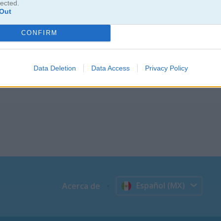
lected.
Out
 hasta armar sets más complicados. Este juego relajante y divertid
CONFIRM
ia. Busca la pieza correcta y tóca para agregarla a tu creación. Disfru
 pisar juguetes.
Data Deletion
Data Access
Privacy Policy
Español (MX)
Acerca de