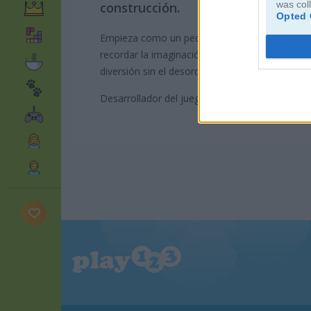
was col
construcción.
Opted 
Empieza como un pequeño constructor y avanza
recordar la imaginación y diversión de tu infanc
diversión sin el desorden y sin preocuparte por
Desarrollador del juego: GameDistribution