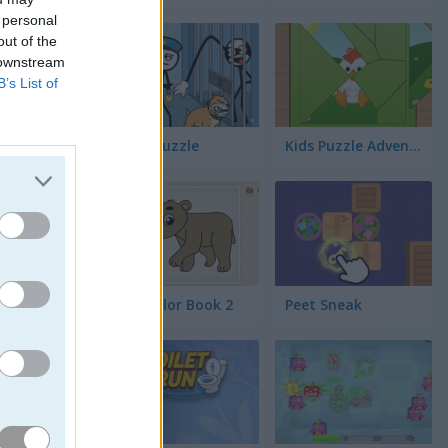
 personal
out of the
 downstream
B’s List of
Thief Puzzle
Kids Puzzle Adventure
Kids Color Book 2
Peet Sneak