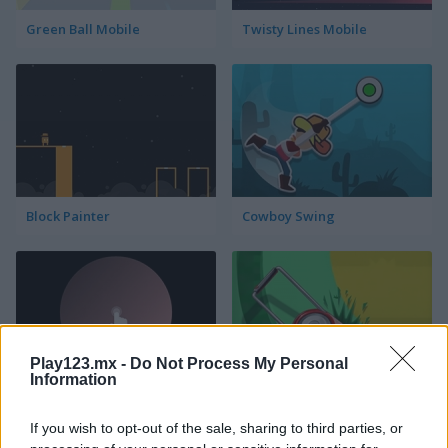
Green Ball Mobile
Twisty Lines Mobile
Block Painter
Cowboy Swing
Play123.mx -
Do Not Process My Personal
Information
Go Around
Lawn Mower
If you wish to opt-out of the sale, sharing to third parties, or