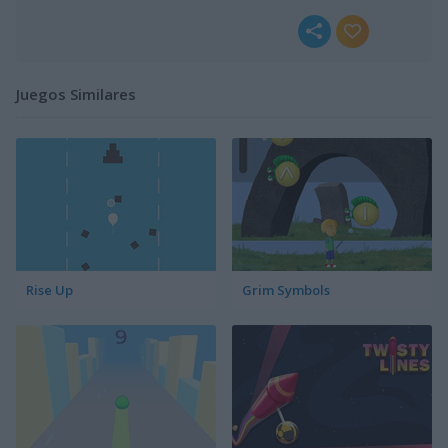
Juegos Similares
Rise Up
Grim Symbols