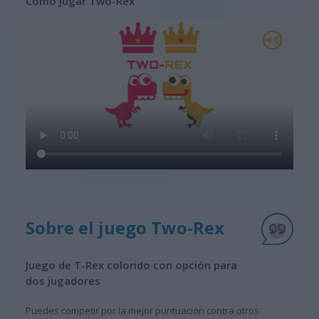
Cómo jugar Two-Rex
Sobre el juego Two-Rex
Juego de T-Rex colorido con opción para
dos jugadores
Puedes competir por la mejor puntuación contra otros