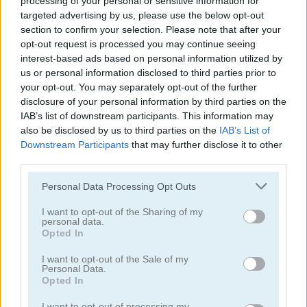
processing of your personal or sensitive information for
targeted advertising by us, please use the below opt-out
section to confirm your selection. Please note that after your
opt-out request is processed you may continue seeing
interest-based ads based on personal information utilized by
us or personal information disclosed to third parties prior to
your opt-out. You may separately opt-out of the further
Tower Fall
Bottle Flip Mobile
disclosure of your personal information by third parties on the
IAB’s list of downstream participants. This information may
also be disclosed by us to third parties on the
IAB’s List of
Downstream Participants
that may further disclose it to other
third parties.
Personal Data Processing Opt Outs
I want to opt-out of the Sharing of my
personal data.
Rising Squares
Slime Road
Opted In
Categorías Relacionadas
I want to opt-out of the Sale of my
Personal Data.
Opted In
juegos de música
I want to opt-out of processing my