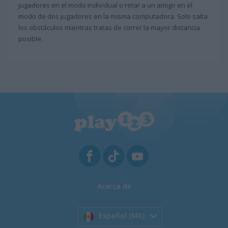
jugadores en el modo individual o retar a un amigo en el
modo de dos jugadores en la misma computadora. Solo salta
los obstáculos mientras tratas de correr la mayor distancia
posible.
Acerca de
Español (MX)