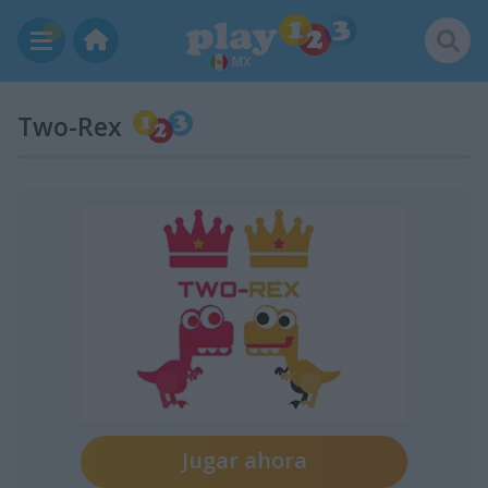
MX
Two-Rex
Jugar ahora