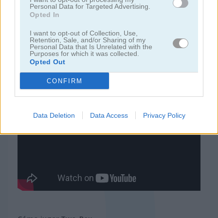
Personal Data for Targeted Advertising.
Opted In
juegos de ninja
I want to opt-out of Collection, Use,
Retention, Sale, and/or Sharing of my
Personal Data that Is Unrelated with the
juegos de simulación
Purposes for which it was collected.
Opted Out
juegos gratis
juegos de habilidad
two-rex
CONFIRM
Video del juego
Data Deletion
Data Access
Privacy Policy