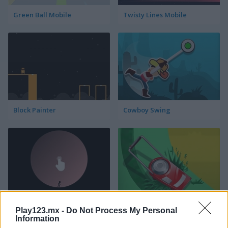
Green Ball Mobile
Twisty Lines Mobile
Block Painter
Cowboy Swing
Go Around
Lawn Mower
Play123.mx -
Do Not Process My Personal
Information