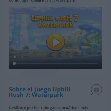
Cómo jugar Uphill Rush 7: Waterpark
Sobre el juego Uphill
Rush 7: Waterpark
Deslízate por los toboganes acuáticos más