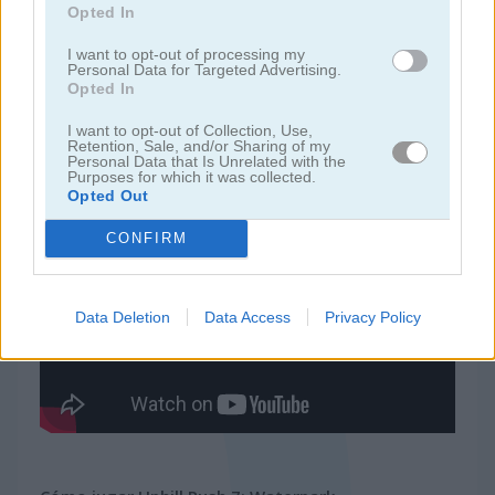
Opted In
juegos de ninja
I want to opt-out of processing my
Personal Data for Targeted Advertising.
Opted In
juegos de simulación
I want to opt-out of Collection, Use,
Retention, Sale, and/or Sharing of my
Personal Data that Is Unrelated with the
juegos gratis
juegos de habilidad
uphill rush 7: waterpark
Purposes for which it was collected.
Opted Out
Video del juego
CONFIRM
Data Deletion
Data Access
Privacy Policy