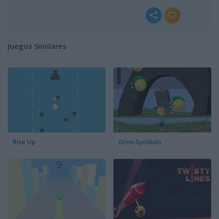
Juegos Similares
Rise Up
Grim Symbols