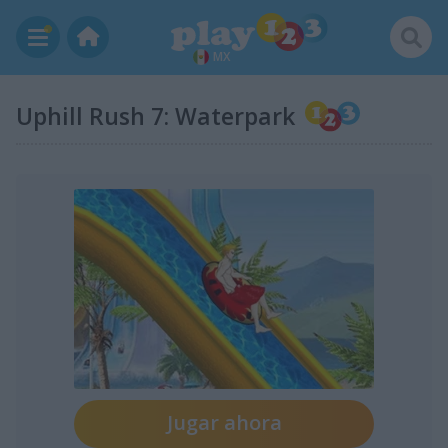
MX
Uphill Rush 7: Waterpark
Jugar ahora