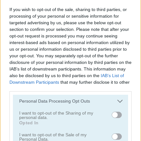
If you wish to opt-out of the sale, sharing to third parties, or
processing of your personal or sensitive information for
targeted advertising by us, please use the below opt-out
section to confirm your selection. Please note that after your
opt-out request is processed you may continue seeing
interest-based ads based on personal information utilized by
Tower Fall
Bottle Flip Mobile
us or personal information disclosed to third parties prior to
your opt-out. You may separately opt-out of the further
disclosure of your personal information by third parties on the
IAB’s list of downstream participants. This information may
also be disclosed by us to third parties on the
IAB’s List of
Downstream Participants
that may further disclose it to other
third parties.
Personal Data Processing Opt Outs
Rising Squares
Slime Road
I want to opt-out of the Sharing of my
personal data.
Categorías Relacionadas
Opted In
I want to opt-out of the Sale of my
juegos de música
Personal Data.