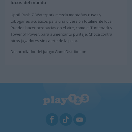
locos del mundo
Uphill Rush 7: Waterpark mezcla montañas rusas y
toboganes acuáticos para una diversión totalmente loca.
Puedes hacer acrobacias en el aire, como el Turtleback y
Tower of Power, para aumentar tu puntaje. Choca contra
otros jugadores sin caerte de la pista.
Desarrollador del juego: GameDistribution