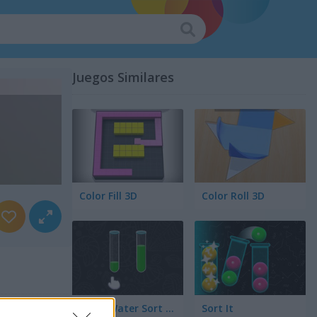
Juegos Similares
Color Fill 3D
Color Roll 3D
Color Water Sort 3D
Sort It