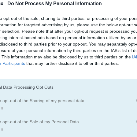
Juegos De Bloques
Juegos De Fruta
x -
Do Not Process My Personal Information
to opt-out of the sale, sharing to third parties, or processing of your per
Juegos De Combinar
formation for targeted advertising by us, please use the below opt-out s
r selection. Please note that after your opt-out request is processed y
eing interest-based ads based on personal information utilized by us or
disclosed to third parties prior to your opt-out. You may separately opt-
losure of your personal information by third parties on the IAB’s list of
. This information may also be disclosed by us to third parties on the
IA
Participants
that may further disclose it to other third parties.
Cómo jugar Word Search Classic
l Data Processing Opt Outs
o opt-out of the Sharing of my personal data.
In
o opt-out of the Sale of my Personal Data.
In