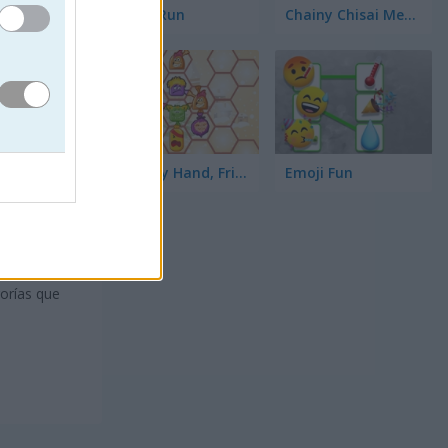
Toilet Run
Chainy Chisai Medieval 2
Hold My Hand, Friend
Emoji Fun
as.
gorías que