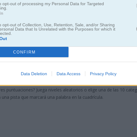
to opt-out of processing my Personal Data for Targeted
ing.
In
o opt-out of Collection, Use, Retention, Sale, and/or Sharing
ersonal Data that Is Unrelated with the Purposes for which it
lected.
Out
earch Classic
CONFIRM
te clásico juego de sopa de letras
Data Deletion
Data Access
Privacy Policy
as ocultas vertical, horizontal o diagonalmente en la cuadrícula de letr
res puntuaciones? Juega niveles aleatorios o elige una de las 10 cate
 una pista que marcará una palabra en la cuadrícula.