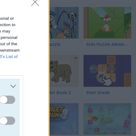
s
sonal or
ection to
ou may
 personal
out of the
Thief Puzzle
Kids Puzzle Adventure
 downstream
B’s List of
Kids Color Book 2
Peet Sneak