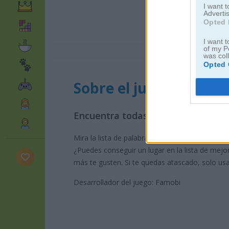
I want 
Advertis
Opted 
I want t
of my P
was col
Opted 
Sobre el juego Word S
Encuentra todas las palabras en es
Mira la lista de palabras y encuentra las palabr
¿Puedes conseguir un lugar en la lista de mejo
más te gusten. Si te quedas atascado, solo usa
Desarrollador del juego: Famobi