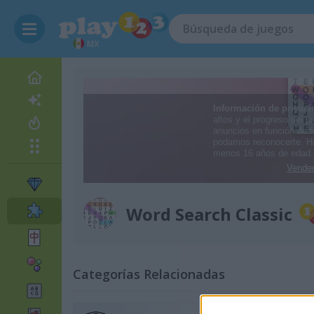
MX
Word Search Classic
Categorías Relacionadas