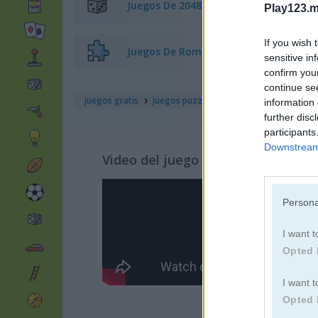
Juegos De 2048
Play123.m
If you wish 
Juegos De Rompecabezas
sensitive in
confirm you
continue se
juegos gratis
juegos puzzle
word search classic
information 
further disc
participants
Downstream 
Video del juego
Persona
I want t
Opted 
I want t
Opted 