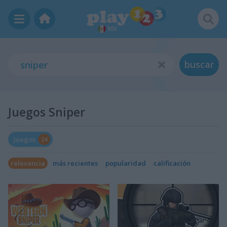
MX
buscar
Juegos Sniper
Juegos
24
relevancia
más recientes
popularidad
calificación