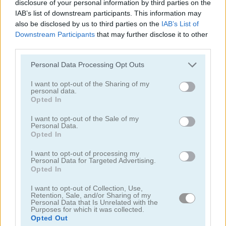
disclosure of your personal information by third parties on the
IAB’s list of downstream participants. This information may
also be disclosed by us to third parties on the
IAB’s List of
Downstream Participants
that may further disclose it to other
third parties.
Sniper King 2D The Dark City
Sniper Shooter 2
Personal Data Processing Opt Outs
I want to opt-out of the Sharing of my
personal data.
Opted In
I want to opt-out of the Sale of my
Personal Data.
Opted In
Counter Sniper 1.6: Egypt
Sniper 3D
I want to opt-out of processing my
Personal Data for Targeted Advertising.
Opted In
I want to opt-out of Collection, Use,
Retention, Sale, and/or Sharing of my
Personal Data that Is Unrelated with the
Purposes for which it was collected.
Opted Out