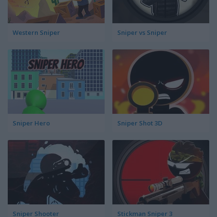
Western Sniper
Sniper vs Sniper
Sniper Hero
Sniper Shot 3D
Sniper Shooter
Stickman Sniper 3