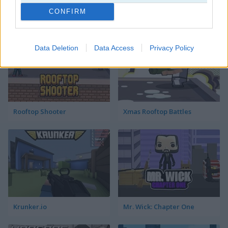
CONFIRM
Ghost Range Sniper
Stickman War
Data Deletion
Data Access
Privacy Policy
Rooftop Shooter
Xmas Rooftop Battles
Krunker.io
Mr. Wick: Chapter One