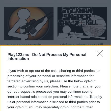
Super Sniper Assassin
Stickman Sniper: Tap to Kill
Play123.mx -
Do Not Process My Personal
Information
If you wish to opt-out of the sale, sharing to third parties, or
processing of your personal or sensitive information for
targeted advertising by us, please use the below opt-out
section to confirm your selection. Please note that after your
City Siege Sniper
Sniper Champion 3D
opt-out request is processed you may continue seeing
interest-based ads based on personal information utilized by
us or personal information disclosed to third parties prior to
your opt-out. You may separately opt-out of the further