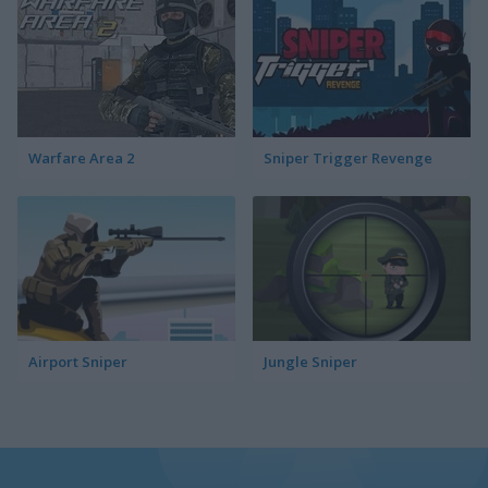
Warfare Area 2
Sniper Trigger Revenge
Airport Sniper
Jungle Sniper