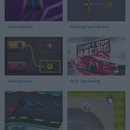
Speed Master
Parking Panic Mobile
Parking Rush
Drift Cup Racing