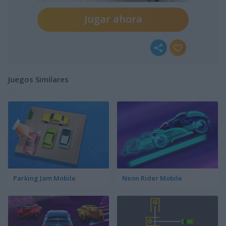
Jugar ahora
Juegos Similares
Parking Jam Mobile
Neon Rider Mobile