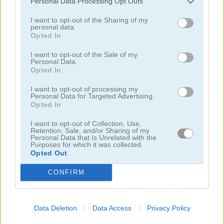
Personal Data Processing Opt Outs
I want to opt-out of the Sharing of my
juegos de autobuses
personal data.
Opted In
juegos de motos
I want to opt-out of the Sale of my
Personal Data.
Opted In
juegos de lanchas
I want to opt-out of processing my
Personal Data for Targeted Advertising.
Opted In
juegos de carros
I want to opt-out of Collection, Use,
Retention, Sale, and/or Sharing of my
juegos de monster truck
Personal Data that Is Unrelated with the
Purposes for which it was collected.
Opted Out
juegos de estacionar
CONFIRM
juegos de trenes
Data Deletion
Data Access
Privacy Policy
juegos
juegos de
beam drive car crash test