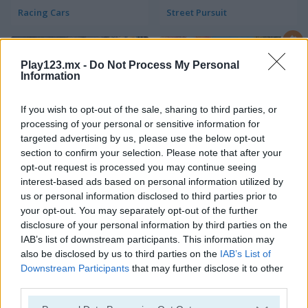
Racing Cars
Street Pursuit
Play123.mx -
Do Not Process My Personal
Information
If you wish to opt-out of the sale, sharing to third parties, or
processing of your personal or sensitive information for
targeted advertising by us, please use the below opt-out
StreetRace Fury
Highway Rider Extreme
section to confirm your selection. Please note that after your
opt-out request is processed you may continue seeing
interest-based ads based on personal information utilized by
us or personal information disclosed to third parties prior to
your opt-out. You may separately opt-out of the further
disclosure of your personal information by third parties on the
IAB’s list of downstream participants. This information may
also be disclosed by us to third parties on the
IAB’s List of
Downstream Participants
that may further disclose it to other
E-Scooter!
High Hills
third parties.
Categorías Relacionadas