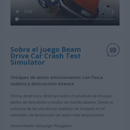
Sobre el juego Beam
Drive Car Crash Test
Simulator
Choques de autos emocionantes con física
realista y destrucción intensa
Choca, destroza y destruye autos en pruebas de choque,
derbis de demolición y modos de mundo abierto. Siente la
potencia de las mecánicas realistas de choques en el
simulador de destrucción de autos más emocionante.
Desarrollador del juego: Playgama