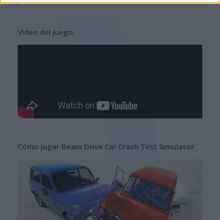
gratis
carreras
simulator
Video del juego
Cómo jugar Beam Drive Car Crash Test Simulator