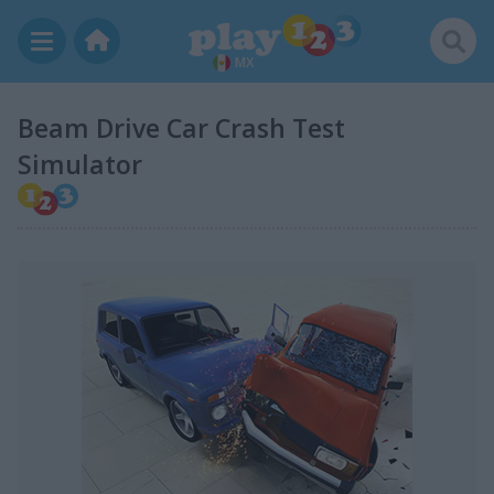
MX
Beam Drive Car Crash Test
Simulator