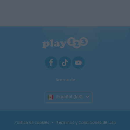
Acerca de
Español (MX)
Política de cookies
Términos y Condiciones de Uso