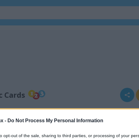
c Cards
x -
Do Not Process My Personal Information
to opt-out of the sale, sharing to third parties, or processing of your per