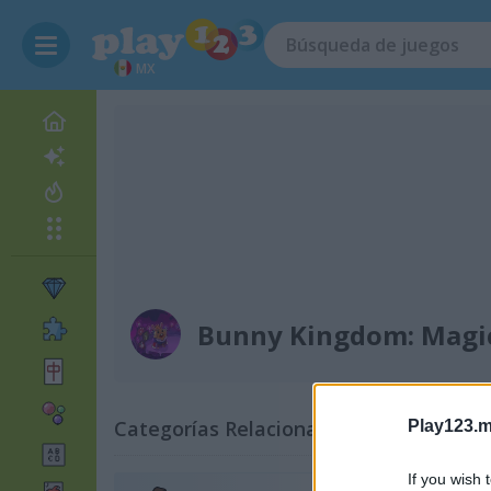
MX
Bunny Kingdom: Magi
Categorías Relacionadas
Play123.m
If you wish 