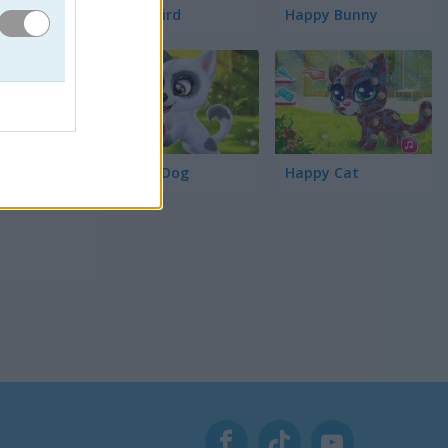
Word Bird
Happy Bunny
Happy Dog
Happy Cat