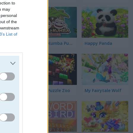
s
ection to
ou may
 personal
s
out of the
 downstream
B’s List of
a
Kiba & Kumba Puzzle
Happy Panda
los
üinos
Blocks Puzzle Zoo
My Fairytale Wolf
jos
ógico