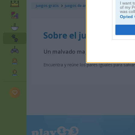
I want t
juegos gratis
juegos de animales
bunny kingdom: m
of my P
was col
Opted 
Sobre el juego Bunny
Un malvado mago ha atrapado a es
Encuentra y reúne los pares iguales para salva