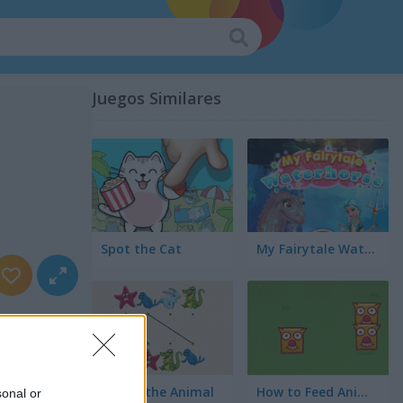
Juegos Similares
Spot the Cat
My Fairytale Water Horse
Match the Animal
How to Feed Animals?
sonal or