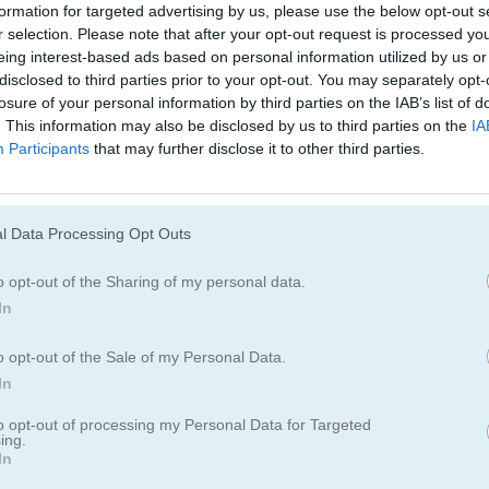
Juegos De Conejitos
Juegos De Gato
formation for targeted advertising by us, please use the below opt-out s
r selection. Please note that after your opt-out request is processed y
eing interest-based ads based on personal information utilized by us or
Juegos De Dinosaurios
Juegos De Perro
disclosed to third parties prior to your opt-out. You may separately opt-
losure of your personal information by third parties on the IAB’s list of
. This information may also be disclosed by us to third parties on the
IA
Participants
Juegos De Patos
that may further disclose it to other third parties.
Juegos De Pesc
Juegos De Ranas
Juegos De Cabal
l Data Processing Opt Outs
o opt-out of the Sharing of my personal data.
Juegos De Pandas
Juegos De Ping
In
o opt-out of the Sale of my Personal Data.
Juegos De Cerdos
Juegos De Cone
In
to opt-out of processing my Personal Data for Targeted
Juegos De Ovejas
Juegos De Zool
ing.
In