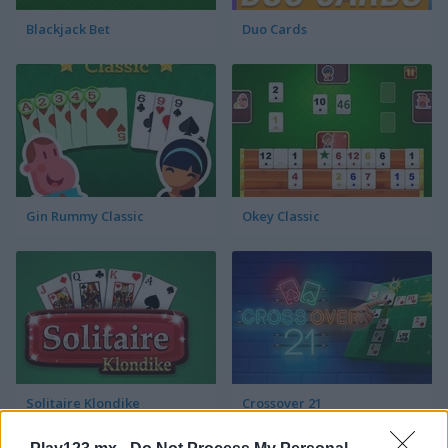
Blackjack Bet
Duo Cards
Gin Rummy Classic
Okey Classic
Solitaire Klondike
Crossover 21