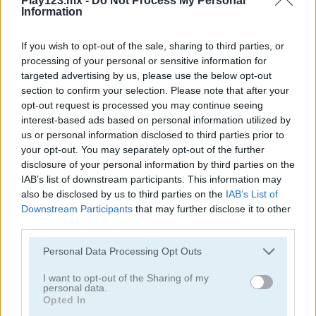
Play123.mx -
Do Not Process My Personal
Information
If you wish to opt-out of the sale, sharing to third parties, or
processing of your personal or sensitive information for
targeted advertising by us, please use the below opt-out
section to confirm your selection. Please note that after your
Solitaire Classic
Solitaire Classic Christmas
opt-out request is processed you may continue seeing
interest-based ads based on personal information utilized by
us or personal information disclosed to third parties prior to
your opt-out. You may separately opt-out of the further
disclosure of your personal information by third parties on the
IAB’s list of downstream participants. This information may
also be disclosed by us to third parties on the
IAB’s List of
Downstream Participants
that may further disclose it to other
third parties.
Solitaire Master
Solitaire Legend
Personal Data Processing Opt Outs
Categorías Relacionadas
I want to opt-out of the Sharing of my
personal data.
Opted In
juegos de póker