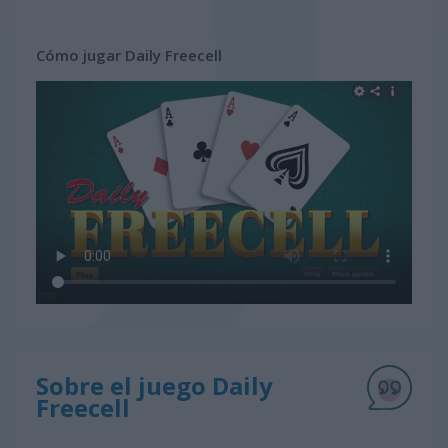
Cómo jugar Daily Freecell
Sobre el juego Daily
Freecell