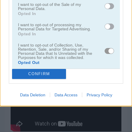
I want to opt-out of the Sale of my
Personal Data.
juegos de rummy
Opted In
I want to opt-out of processing my
Personal Data for Targeted Advertising.
juegos de freecell
Opted In
juegos de blackjack
I want to opt-out of Collection, Use,
Retention, Sale, and/or Sharing of my
Personal Data that Is Unrelated with the
Purposes for which it was collected.
juegos gratis
juegos de cartas
daily freecell
Opted Out
CONFIRM
Video del juego
Data Deletion
Data Access
Privacy Policy