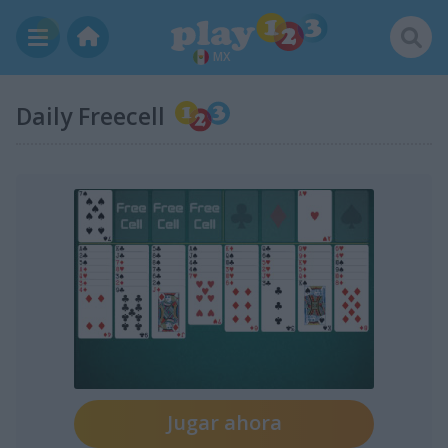
MX
Daily Freecell
Jugar ahora