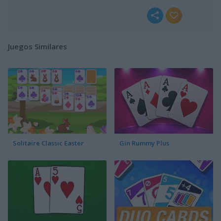
Juegos Similares
Solitaire Classic Easter
Gin Rummy Plus