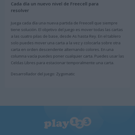
Cada día un nuevo nivel de Freecell para
resolver
Juega cada día una nueva partida de Freecell que siempre
tiene solución. El objetivo del juego es mover todas las cartas
a las cuatro pilas de base, desde As hasta Rey. En el tablero
solo puedes mover una carta a la vez y colocarla sobre otra
carta en orden descendente alternando colores. En una
columna vacía puedes poner cualquier carta. Puedes usar las
Celdas Libres para estacionar temporalmente una carta.
Desarrollador del juego: Zygomatic