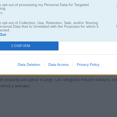
to opt-out of processing my Personal Data for Targeted
ing.
In
o opt-out of Collection, Use, Retention, Sale, and/or Sharing
ersonal Data that Is Unrelated with the Purposes for which it
lected.
Out
CONFIRM
eopardize This!
Data Deletion
Data Access
Privacy Policy
regunta correcta
de Jeopardy para ganar el juego. Las categorías incluyen trabajos, co
estivos y animales.