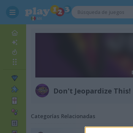
MX
Don't Jeopardize This!
Categorías Relacionadas