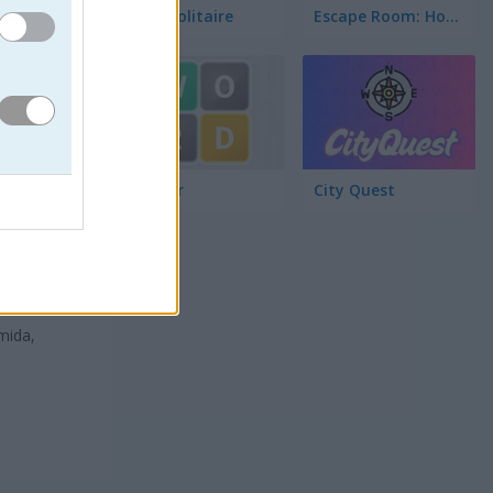
Word Solitaire
Escape Room: Home Escape
Wordler
City Quest
mida,