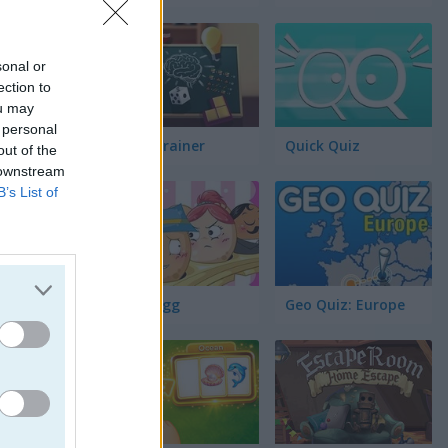
par
sonal or
tos Ocultos
ection to
ou may
 personal
Brain Trainer
Quick Quiz
out of the
 downstream
B’s List of
Fluffy Egg
Geo Quiz: Europe