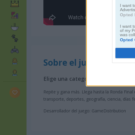
I want 
Advertis
Opted 
I want t
of my P
was col
Opted 
Sobre el juego Don't J
Elige una categoría y adivina la p
Repite y gana más. Llega hasta la Ronda Final 
transporte, deportes, geografía, ciencia, días f
Desarrollador del juego: GameDistribution