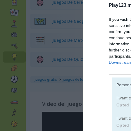
Juegos De Cerebro
Play123.m
If you wish 
Juegos De Geografía
sensitive in
confirm you
continue se
Juegos De Matemáticas
information 
further disc
participants
Juegos De Quiz
Downstream 
juegos gratis
juegos de lógica
don't jeopardize this
Persona
I want t
Video del juego
Opted 
I want t
Opted 