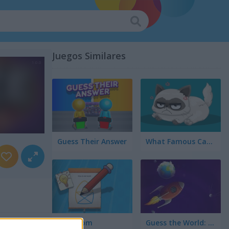
Juegos Similares
Guess Their Answer
What Famous Cat Are You
Braindom
Guess the World: Alien Quest