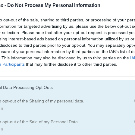
Educativos
Juegos De Esca
x -
Do Not Process My Personal Information
to opt-out of the sale, sharing to third parties, or processing of your per
Juegos De Ahorcado
Juegos De Obje
formation for targeted advertising by us, please use the below opt-out s
r selection. Please note that after your opt-out request is processed y
eing interest-based ads based on personal information utilized by us or
Juegos De Laberintos
Juegos De Física
disclosed to third parties prior to your opt-out. You may separately opt-
losure of your personal information by third parties on the IAB’s list of
. This information may also be disclosed by us to third parties on the
IA
Participants
that may further disclose it to other third parties.
!
l Data Processing Opt Outs
o opt-out of the Sharing of my personal data.
In
o opt-out of the Sale of my Personal Data.
In