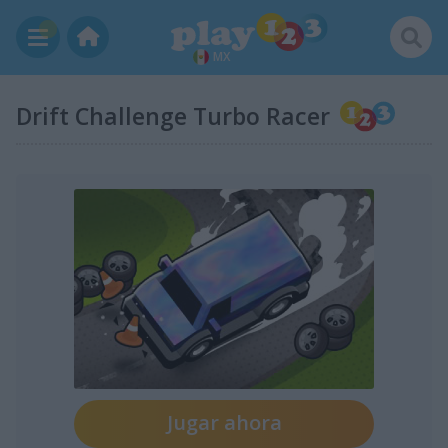
MX
Drift Challenge Turbo Racer
Jugar ahora