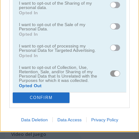
I want to opt-out of the Sharing of my
personal data.
Opted In
juegos de motos
I want to opt-out of the Sale of my
Personal Data.
juegos de lanchas
Opted In
I want to opt-out of processing my
juegos de carros
Personal Data for Targeted Advertising.
Opted In
juegos de monster truck
I want to opt-out of Collection, Use,
Retention, Sale, and/or Sharing of my
Personal Data that Is Unrelated with the
Purposes for which it was collected.
juegos de estacionar
Opted Out
juegos de trenes
CONFIRM
juegos gratis
juegos de carreras
drift challenge turbo racer
Data Deletion
Data Access
Privacy Policy
Video del juego