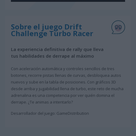
Sobre el juego Drift
Challenge Turbo Racer
La experiencia definitiva de rally que lleva
tus habilidades de derrape al máximo
Con aceleración automática y controles sencillos de tres
botones, recorre pistas llenas de curvas, desbloquea autos
nuevos y sube en la tabla de posiciones. Con gráficos 3D
desde arriba y jugabilidad llena de turbo, este reto de mucha
adrenalina es una competencia por ver quién domina el
derrape. ¿Te animas a intentarlo?
Desarrollador del juego: GameDistribution