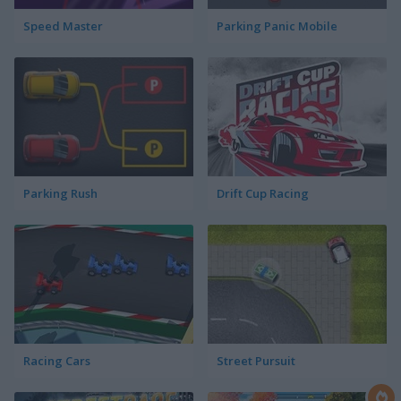
Speed Master
Parking Panic Mobile
Parking Rush
Drift Cup Racing
Racing Cars
Street Pursuit