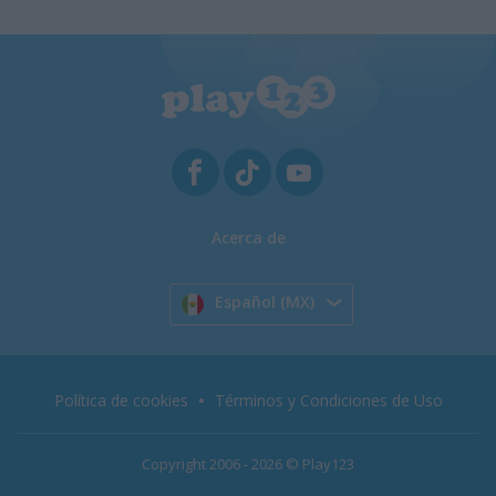
Acerca de
Español (MX)
Política de cookies
Términos y Condiciones de Uso
Copyright 2006 - 2026 © Play123