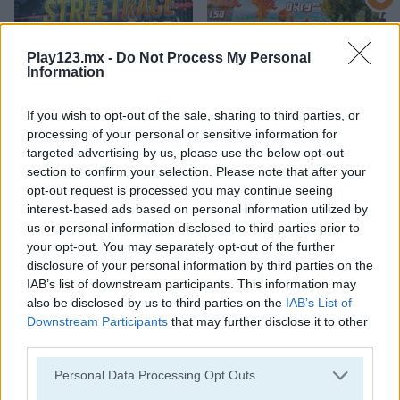
Play123.mx -
Do Not Process My Personal
Information
If you wish to opt-out of the sale, sharing to third parties, or
StreetRace Fury
Highway Rider Extreme
processing of your personal or sensitive information for
targeted advertising by us, please use the below opt-out
section to confirm your selection. Please note that after your
opt-out request is processed you may continue seeing
interest-based ads based on personal information utilized by
us or personal information disclosed to third parties prior to
your opt-out. You may separately opt-out of the further
disclosure of your personal information by third parties on the
IAB’s list of downstream participants. This information may
E-Scooter!
High Hills
also be disclosed by us to third parties on the
IAB’s List of
Downstream Participants
that may further disclose it to other
Categorías Relacionadas
third parties.
Personal Data Processing Opt Outs
juegos de autobuses