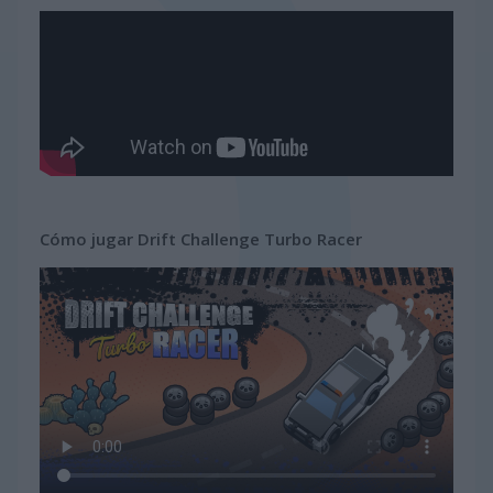
Cómo jugar Drift Challenge Turbo Racer