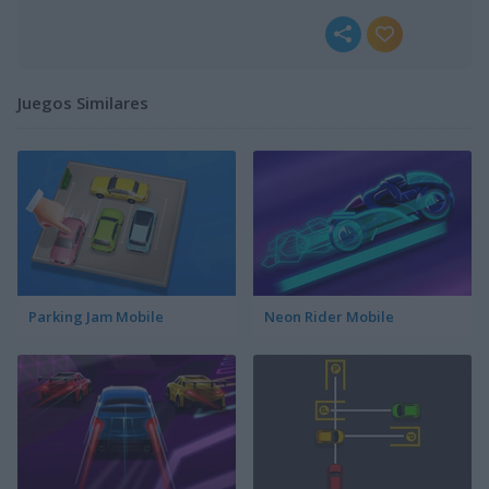
Juegos Similares
Parking Jam Mobile
Neon Rider Mobile