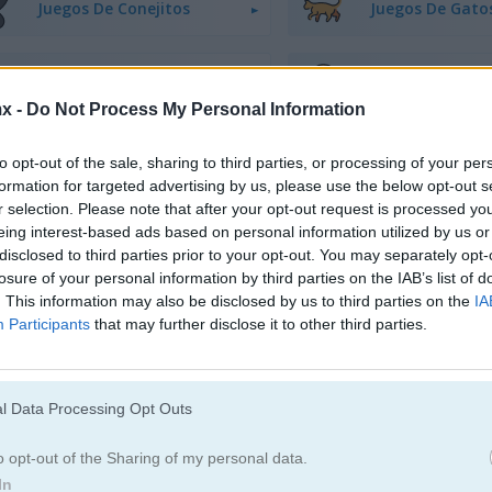
Juegos De Conejitos
Juegos De Gato
Juegos De Dinosaurios
Juegos De Perro
x -
Do Not Process My Personal Information
Juegos De Patos
Juegos De Pesc
to opt-out of the sale, sharing to third parties, or processing of your per
formation for targeted advertising by us, please use the below opt-out s
r selection. Please note that after your opt-out request is processed y
Juegos De Ranas
Juegos De Cabal
eing interest-based ads based on personal information utilized by us or
disclosed to third parties prior to your opt-out. You may separately opt-
losure of your personal information by third parties on the IAB’s list of
Juegos De Pandas
Juegos De Ping
. This information may also be disclosed by us to third parties on the
IA
Participants
that may further disclose it to other third parties.
Juegos De Cerdos
Juegos De Cone
l Data Processing Opt Outs
Juegos De Ovejas
Juegos De Zool
o opt-out of the Sharing of my personal data.
In