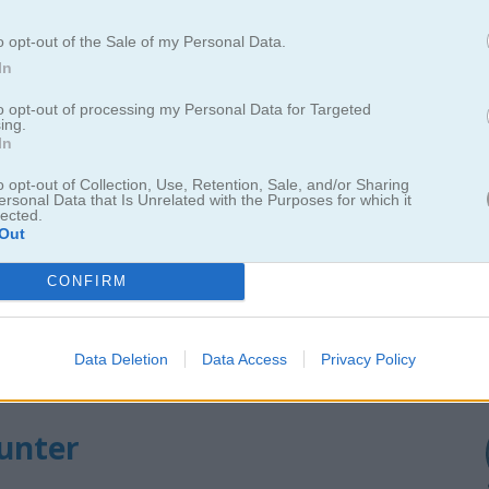
o opt-out of the Sale of my Personal Data.
In
Cómo jugar Duck Hunter
to opt-out of processing my Personal Data for Targeted
ing.
In
o opt-out of Collection, Use, Retention, Sale, and/or Sharing
ersonal Data that Is Unrelated with the Purposes for which it
lected.
Out
CONFIRM
Data Deletion
Data Access
Privacy Policy
Hunter