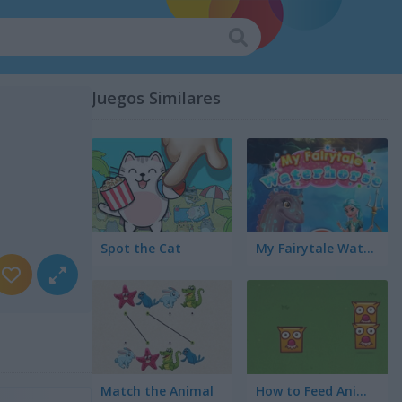
Juegos Similares
Spot the Cat
My Fairytale Water Horse
Match the Animal
How to Feed Animals?