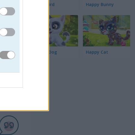
Word Bird
Happy Bunny
Happy Dog
Happy Cat