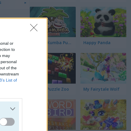
s
s
a
Kiba & Kumba Puzzle
Happy Panda
sonal or
ection to
ou may
los
 personal
out of the
 downstream
üinos
B’s List of
Blocks Puzzle Zoo
My Fairytale Wolf
jos
ógico