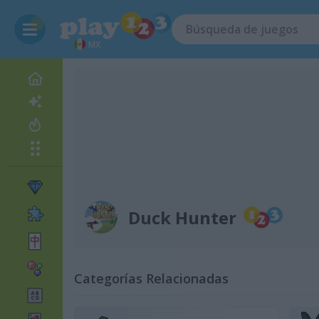
MX
Duck Hunter
Categorías Relacionadas