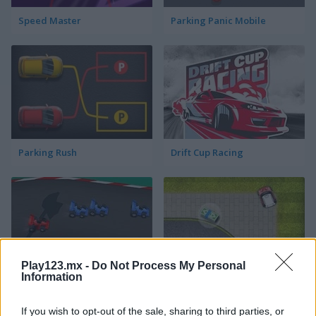
Speed Master
Parking Panic Mobile
Parking Rush
Drift Cup Racing
Play123.mx -
Do Not Process My Personal
Information
Racing Cars
Street Pursuit
If you wish to opt-out of the sale, sharing to third parties, or