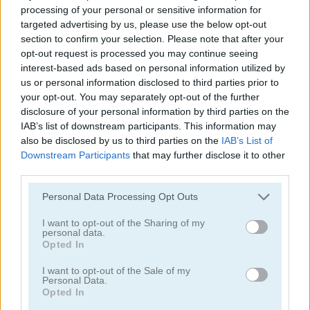
processing of your personal or sensitive information for
targeted advertising by us, please use the below opt-out
section to confirm your selection. Please note that after your
opt-out request is processed you may continue seeing
interest-based ads based on personal information utilized by
us or personal information disclosed to third parties prior to
your opt-out. You may separately opt-out of the further
StreetRace Fury
Highway Rider Extreme
disclosure of your personal information by third parties on the
IAB’s list of downstream participants. This information may
also be disclosed by us to third parties on the
IAB’s List of
Downstream Participants
that may further disclose it to other
third parties.
Personal Data Processing Opt Outs
I want to opt-out of the Sharing of my
E-Scooter!
High Hills
personal data.
Opted In
Categorías Relacionadas
I want to opt-out of the Sale of my
Personal Data.
Opted In
juegos de autobuses