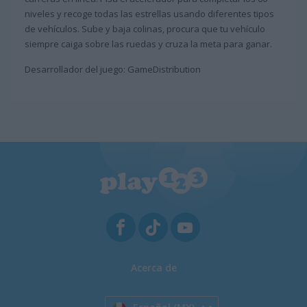
niveles y recoge todas las estrellas usando diferentes tipos
de vehículos. Sube y baja colinas, procura que tu vehículo
siempre caiga sobre las ruedas y cruza la meta para ganar.
Desarrollador del juego: GameDistribution
Acerca de