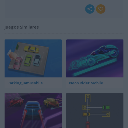
Juegos Similares
Parking Jam Mobile
Neon Rider Mobile