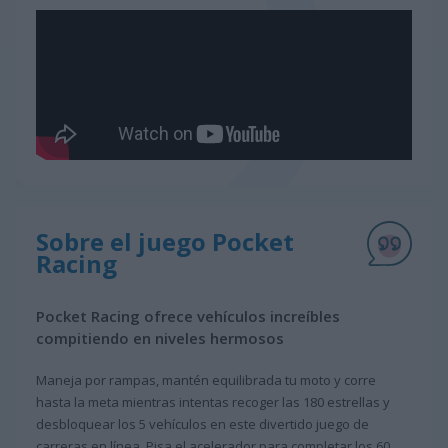
Sobre el juego Pocket
Racing
Pocket Racing ofrece vehículos increíbles
compitiendo en niveles hermosos
Maneja por rampas, mantén equilibrada tu moto y corre
hasta la meta mientras intentas recoger las 180 estrellas y
desbloquear los 5 vehículos en este divertido juego de
carreras en línea. Pisa el acelerador para completar los 60