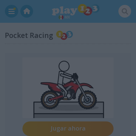
MX
Pocket Racing
Jugar ahora