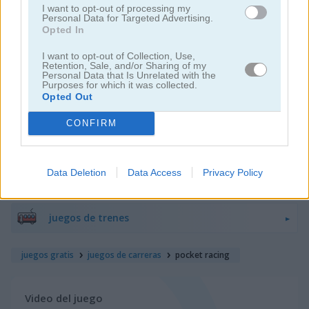
I want to opt-out of processing my
Personal Data for Targeted Advertising.
Opted In
juegos de motos
I want to opt-out of Collection, Use,
Retention, Sale, and/or Sharing of my
juegos de lanchas
Personal Data that Is Unrelated with the
Purposes for which it was collected.
Opted Out
juegos de carros
CONFIRM
juegos de monster truck
Data Deletion
Data Access
Privacy Policy
juegos de estacionar
juegos de trenes
juegos gratis
juegos de carreras
pocket racing
Video del juego