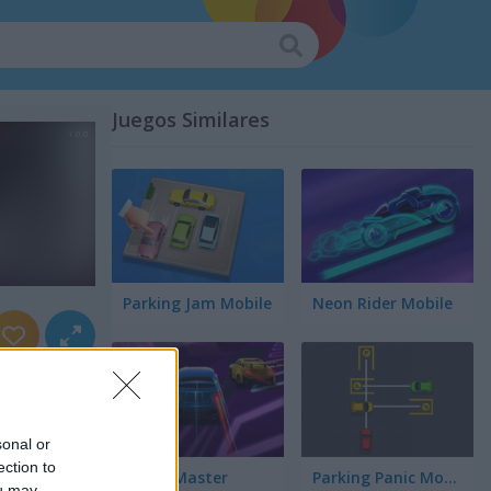
Juegos Similares
Parking Jam Mobile
Neon Rider Mobile
sonal or
ection to
Speed Master
Parking Panic Mobile
ou may