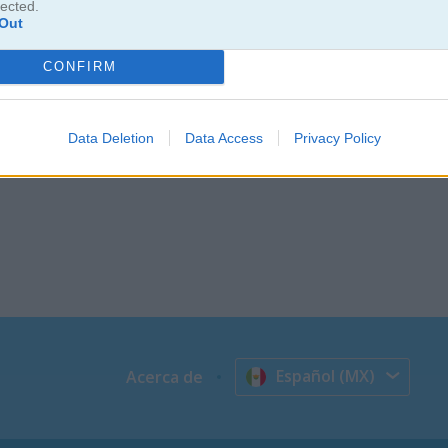
lected.
Out
CONFIRM
Data Deletion
Data Access
Privacy Policy
Español (MX)
Acerca de