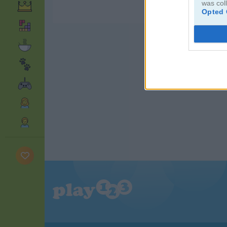
was col
Opted 