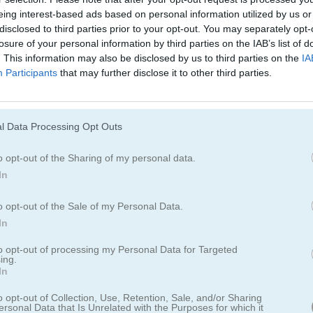
Juegos De Motos
Juegos De Lanc
eing interest-based ads based on personal information utilized by us or
disclosed to third parties prior to your opt-out. You may separately opt-
losure of your personal information by third parties on the IAB’s list of
Juegos De Monster Truck
Juegos De Estac
. This information may also be disclosed by us to third parties on the
IA
Participants
that may further disclose it to other third parties.
l Data Processing Opt Outs
o opt-out of the Sharing of my personal data.
In
oint
o opt-out of the Sale of my Personal Data.
In
 más veloces, equipados con nitro ilimitado
to opt-out of processing my Personal Data for Targeted
ing.
In
ue tu auto se sobrecaliente y podría explotar. ¿Serás capaz de llegar
tas?
o opt-out of Collection, Use, Retention, Sale, and/or Sharing
ersonal Data that Is Unrelated with the Purposes for which it