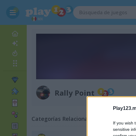
MX
Rally Point
Play123.m
Categorías Relacionadas
If you wish 
sensitive in
confirm you