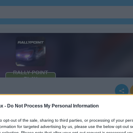
x -
Do Not Process My Personal Information
to opt-out of the sale, sharing to third parties, or processing of your per
formation for targeted advertising by us, please use the below opt-out s
r selection. Please note that after your opt-out request is processed y