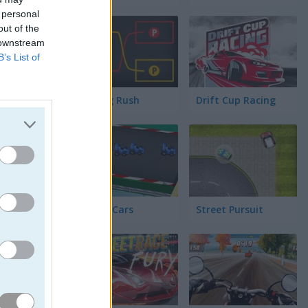
has
 personal
out of the
 downstream
ionar
B’s List of
Parking Rush
Drift Cup Racing
Racing Cars
Street Pursuit
 a la meta