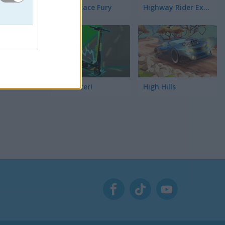
StreetRace Fury
Highway Rider Extreme
E-Scooter!
High Hills