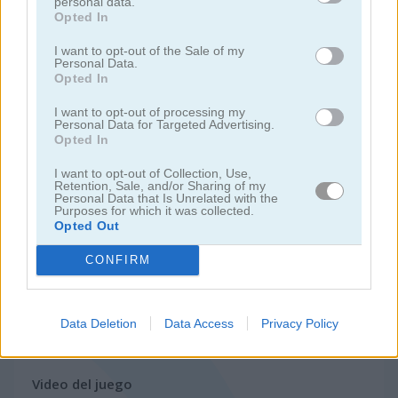
personal data.
Opted In
juegos de motos
I want to opt-out of the Sale of my
Personal Data.
Opted In
juegos de lanchas
I want to opt-out of processing my
Personal Data for Targeted Advertising.
juegos de carros
Opted In
I want to opt-out of Collection, Use,
juegos de monster truck
Retention, Sale, and/or Sharing of my
Personal Data that Is Unrelated with the
Purposes for which it was collected.
Opted Out
juegos de estacionar
CONFIRM
juegos de trenes
Data Deletion
Data Access
Privacy Policy
juegos gratis
juegos de carreras
road madness
Video del juego