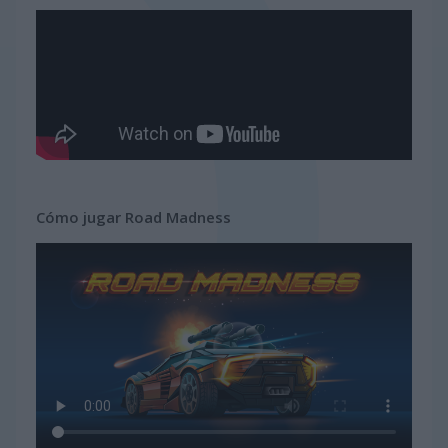
Cómo jugar Road Madness