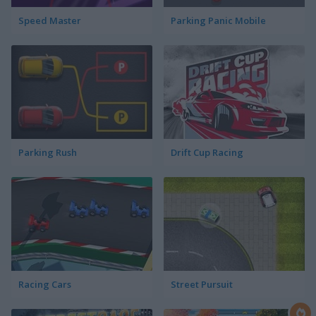
Speed Master
Parking Panic Mobile
Parking Rush
Drift Cup Racing
Racing Cars
Street Pursuit