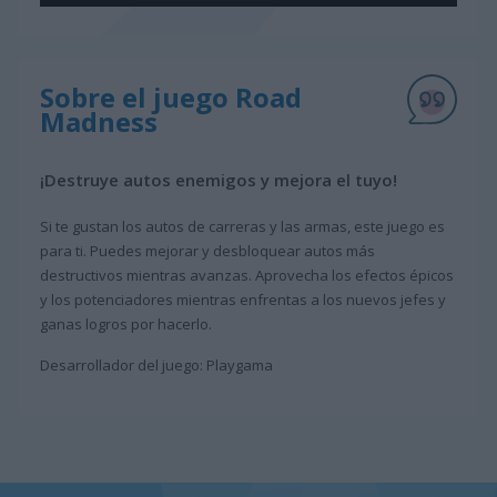
Sobre el juego Road
Madness
¡Destruye autos enemigos y mejora el tuyo!
Si te gustan los autos de carreras y las armas, este juego es
para ti. Puedes mejorar y desbloquear autos más
destructivos mientras avanzas. Aprovecha los efectos épicos
y los potenciadores mientras enfrentas a los nuevos jefes y
ganas logros por hacerlo.
Desarrollador del juego: Playgama