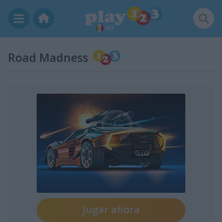
MX
Road Madness
Jugar ahora