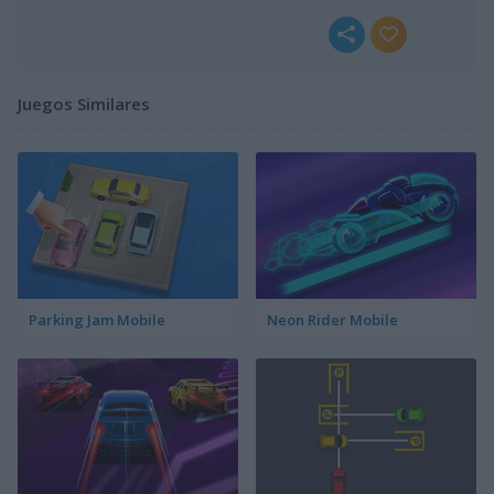
Juegos Similares
Parking Jam Mobile
Neon Rider Mobile