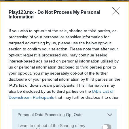
Play123.mx -
Do Not Process My Personal
Information
If you wish to opt-out of the sale, sharing to third parties, or
processing of your personal or sensitive information for
StreetRace Fury
Highway Rider Extreme
targeted advertising by us, please use the below opt-out
section to confirm your selection. Please note that after your
opt-out request is processed you may continue seeing
interest-based ads based on personal information utilized by
us or personal information disclosed to third parties prior to
your opt-out. You may separately opt-out of the further
disclosure of your personal information by third parties on the
IAB’s list of downstream participants. This information may
also be disclosed by us to third parties on the
IAB’s List of
E-Scooter!
High Hills
Downstream Participants
that may further disclose it to other
third parties.
Categorías Relacionadas
Personal Data Processing Opt Outs
I want to opt-out of the Sharing of my
juegos de autobuses