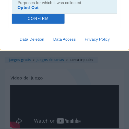
Purposes for which it was collected.
Opted Out
juegos de rummy
CONFIRM
juegos de freecell
Data Deletion
Data Access
Privacy Policy
juegos de blackjack
juegos gratis
juegos de cartas
santa tripeaks
Video del juego