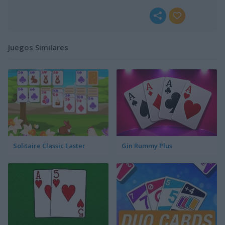
Juegos Similares
Solitaire Classic Easter
Gin Rummy Plus