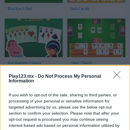
Blackjack Bet
Duo Cards
Gin Rummy Classic
Okey Classic
Play123.mx -
Do Not Process My Personal
Information
If you wish to opt-out of the sale, sharing to third parties, or
processing of your personal or sensitive information for
targeted advertising by us, please use the below opt-out
section to confirm your selection. Please note that after your
Solitaire Klondike
Crossover 21
opt-out request is processed you may continue seeing
interest-based ads based on personal information utilized by