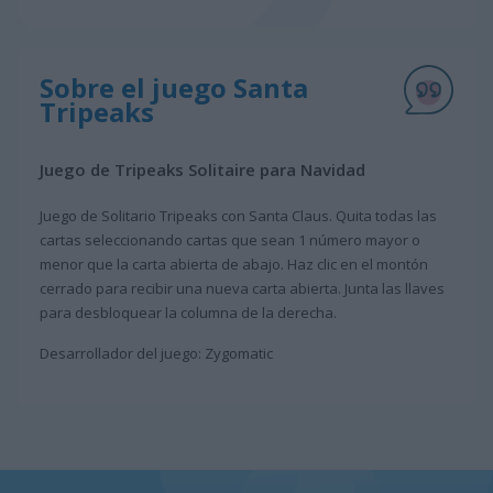
Sobre el juego Santa
Tripeaks
Juego de Tripeaks Solitaire para Navidad
Juego de Solitario Tripeaks con Santa Claus. Quita todas las
cartas seleccionando cartas que sean 1 número mayor o
menor que la carta abierta de abajo. Haz clic en el montón
cerrado para recibir una nueva carta abierta. Junta las llaves
para desbloquear la columna de la derecha.
Desarrollador del juego: Zygomatic