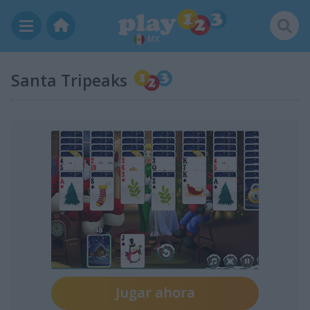
MX
Santa Tripeaks
Jugar ahora