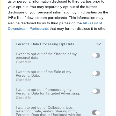
us or personal information disclosed to third parties prior to
your opt-out. You may separately opt-out of the further
disclosure of your personal information by third parties on the
IAB’s list of downstream participants. This information may
also be disclosed by us to third parties on the
IAB’s List of
Downstream Participants
that may further disclose it to other
third parties.
Solitaire Classic
Solitaire Classic Christmas
Personal Data Processing Opt Outs
I want to opt-out of the Sharing of my
personal data.
Opted In
I want to opt-out of the Sale of my
Personal Data.
Opted In
Solitaire Master
Solitaire Legend
I want to opt-out of processing my
Personal Data for Targeted Advertising.
Opted In
Categorías Relacionadas
I want to opt-out of Collection, Use,
Retention, Sale, and/or Sharing of my
juegos de póker
Personal Data that Is Unrelated with the